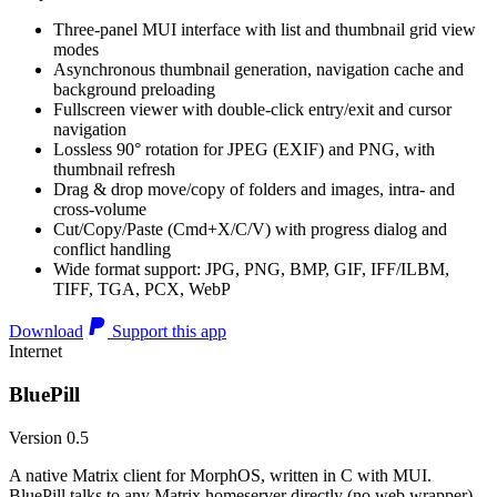
Three-panel MUI interface with list and thumbnail grid view
modes
Asynchronous thumbnail generation, navigation cache and
background preloading
Fullscreen viewer with double-click entry/exit and cursor
navigation
Lossless 90° rotation for JPEG (EXIF) and PNG, with
thumbnail refresh
Drag & drop move/copy of folders and images, intra- and
cross-volume
Cut/Copy/Paste (Cmd+X/C/V) with progress dialog and
conflict handling
Wide format support: JPG, PNG, BMP, GIF, IFF/ILBM,
TIFF, TGA, PCX, WebP
Download
Support this app
Internet
BluePill
Version 0.5
A native Matrix client for MorphOS, written in C with MUI.
BluePill talks to any Matrix homeserver directly (no web wrapper),