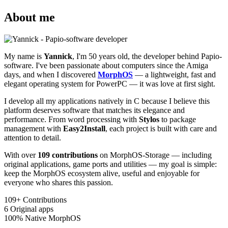
About me
My name is
Yannick
, I'm 50 years old, the developer behind Papio-
software. I've been passionate about computers since the Amiga
days, and when I discovered
MorphOS
— a lightweight, fast and
elegant operating system for PowerPC — it was love at first sight.
I develop all my applications natively in C because I believe this
platform deserves software that matches its elegance and
performance. From word processing with
Stylos
to package
management with
Easy2Install
, each project is built with care and
attention to detail.
With over
109 contributions
on MorphOS-Storage — including
original applications, game ports and utilities — my goal is simple:
keep the MorphOS ecosystem alive, useful and enjoyable for
everyone who shares this passion.
109+
Contributions
6
Original apps
100%
Native MorphOS