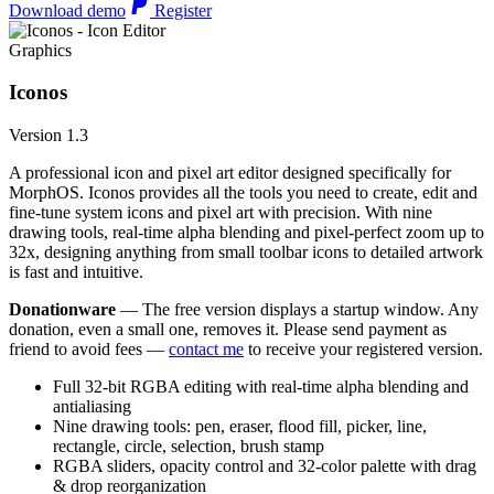
Download demo
Register
Graphics
Iconos
Version 1.3
A professional icon and pixel art editor designed specifically for
MorphOS. Iconos provides all the tools you need to create, edit and
fine-tune system icons and pixel art with precision. With nine
drawing tools, real-time alpha blending and pixel-perfect zoom up to
32x, designing anything from small toolbar icons to detailed artwork
is fast and intuitive.
Donationware
— The free version displays a startup window. Any
donation, even a small one, removes it. Please send payment as
friend to avoid fees —
contact me
to receive your registered version.
Full 32-bit RGBA editing with real-time alpha blending and
antialiasing
Nine drawing tools: pen, eraser, flood fill, picker, line,
rectangle, circle, selection, brush stamp
RGBA sliders, opacity control and 32-color palette with drag
& drop reorganization