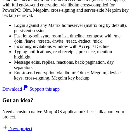
with full end-to-end encryption via libolm cross-compiled for
PowerPC: Olm, Megolm, cross-signing and server-side Megolm key
backup retrieval.
Login against any Matrix homeserver (matrix.org by default),
persistent session
Fast long-poll sync, room list, timeline, compose with /me,
/join, /leave, /create, /invite, /react, /redact, /nick
Incoming invitations window with Accept / Decline
Typing notifications, read receipts, presence, mention
highlight
Message edits, replies, reactions, back-pagination, day
separators
End-to-end encryption via libolm: Olm + Megolm, device
keys, cross-signing, Megolm key backup
Download
Support this app
Got an idea?
Need a custom native MorphOS application? Let's talk about your
project.
New project