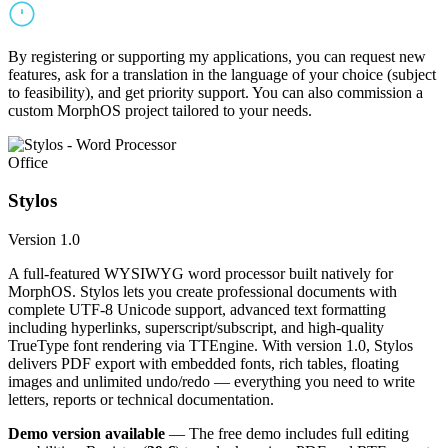
By registering or supporting my applications, you can request new
features, ask for a translation in the language of your choice (subject
to feasibility), and get priority support. You can also commission a
custom MorphOS project tailored to your needs.
Office
Stylos
Version 1.0
A full-featured WYSIWYG word processor built natively for
MorphOS. Stylos lets you create professional documents with
complete UTF-8 Unicode support, advanced text formatting
including hyperlinks, superscript/subscript, and high-quality
TrueType font rendering via TTEngine. With version 1.0, Stylos
delivers PDF export with embedded fonts, rich tables, floating
images and unlimited undo/redo — everything you need to write
letters, reports or technical documentation.
Demo version available
— The free demo includes full editing