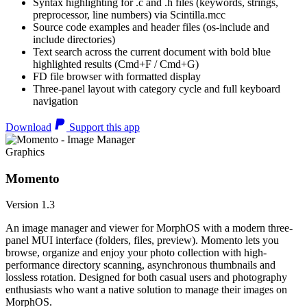
Syntax highlighting for .c and .h files (keywords, strings,
preprocessor, line numbers) via Scintilla.mcc
Source code examples and header files (os-include and
include directories)
Text search across the current document with bold blue
highlighted results (Cmd+F / Cmd+G)
FD file browser with formatted display
Three-panel layout with category cycle and full keyboard
navigation
Download
Support this app
Graphics
Momento
Version 1.3
An image manager and viewer for MorphOS with a modern three-
panel MUI interface (folders, files, preview). Momento lets you
browse, organize and enjoy your photo collection with high-
performance directory scanning, asynchronous thumbnails and
lossless rotation. Designed for both casual users and photography
enthusiasts who want a native solution to manage their images on
MorphOS.