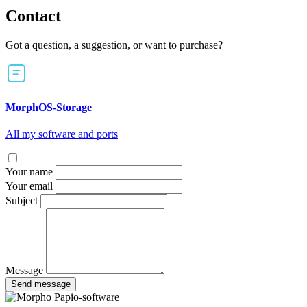
Contact
Got a question, a suggestion, or want to purchase?
MorphOS-Storage
All my software and ports
Your name
Your email
Subject
Message
Send message
Papio-software