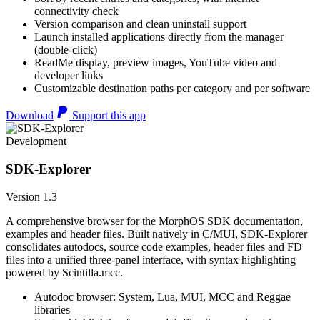
connectivity check
Version comparison and clean uninstall support
Launch installed applications directly from the manager
(double-click)
ReadMe display, preview images, YouTube video and
developer links
Customizable destination paths per category and per software
Download
Support this app
Development
SDK-Explorer
Version 1.3
A comprehensive browser for the MorphOS SDK documentation,
examples and header files. Built natively in C/MUI, SDK-Explorer
consolidates autodocs, source code examples, header files and FD
files into a unified three-panel interface, with syntax highlighting
powered by Scintilla.mcc.
Autodoc browser: System, Lua, MUI, MCC and Reggae
libraries