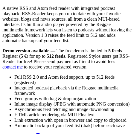
A native RSS and Atom feed reader with integrated podcast
playback. RSS-Reader keeps you up to date with your favorite
websites, blogs and news sources, all from a clean MUI-based
interface. Its built-in audio player powered by the Reggae
multimedia framework lets you listen to podcasts without leaving the
application. Version 1.3 raises the feed limit to 512 and adds
automatic backups of your feed list.
Demo version available
— The free demo is limited to
5 feeds
.
Register (
5 €
) for up to
512 feeds
. Registered Stylos users get RSS-
Reader for free! Please send payment as friend to avoid fees —
contact me
to receive your registered version.
Full RSS 2.0 and Atom feed support, up to 512 feeds
(registered)
Integrated podcast playback via the Reggae multimedia
framework
Feed groups with drag & drop organization
Inline image display (JPEG with automatic PNG conversion)
Asynchronous feed fetching and image downloading
HTML article rendering via MUI Floattext
Link extraction with open in browser and copy to clipboard
Automatic backup of your feed list (.bak) before each save