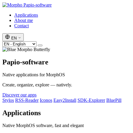
Papio-software
Applications
About me
Contact
EN
Papio-software
Native applications for MorphOS
Create, organize, explore — natively.
Discover our apps
Stylos
RSS-Reader
Iconos
Easy2Install
SDK-Explorer
BluePill
Applications
Native MorphOS software, fast and elegant