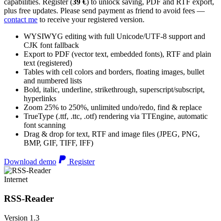
capabilities. Register (
39 €
) to unlock saving, PDF and RTF export,
plus free updates. Please send payment as friend to avoid fees —
contact me
to receive your registered version.
WYSIWYG editing with full Unicode/UTF-8 support and
CJK font fallback
Export to PDF (vector text, embedded fonts), RTF and plain
text (registered)
Tables with cell colors and borders, floating images, bullet
and numbered lists
Bold, italic, underline, strikethrough, superscript/subscript,
hyperlinks
Zoom 25% to 250%, unlimited undo/redo, find & replace
TrueType (.ttf, .ttc, .otf) rendering via TTEngine, automatic
font scanning
Drag & drop for text, RTF and image files (JPEG, PNG,
BMP, GIF, TIFF, IFF)
Download demo
Register
Internet
RSS-Reader
Version 1.3