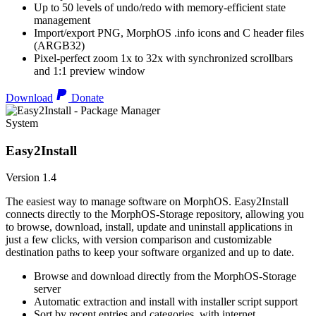
Up to 50 levels of undo/redo with memory-efficient state
management
Import/export PNG, MorphOS .info icons and C header files
(ARGB32)
Pixel-perfect zoom 1x to 32x with synchronized scrollbars
and 1:1 preview window
Download
Donate
System
Easy2Install
Version 1.4
The easiest way to manage software on MorphOS. Easy2Install
connects directly to the MorphOS-Storage repository, allowing you
to browse, download, install, update and uninstall applications in
just a few clicks, with version comparison and customizable
destination paths to keep your software organized and up to date.
Browse and download directly from the MorphOS-Storage
server
Automatic extraction and install with installer script support
Sort by recent entries and categories, with internet