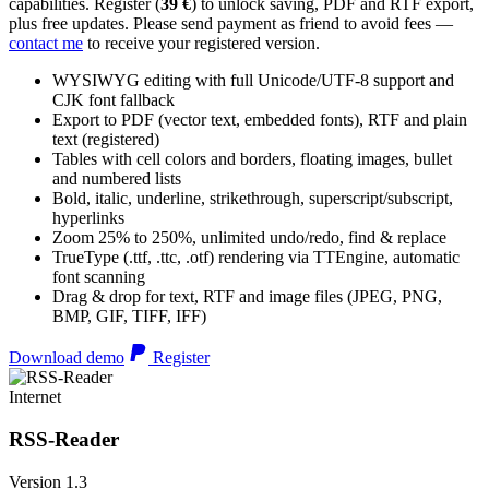
capabilities. Register (
39 €
) to unlock saving, PDF and RTF export,
plus free updates. Please send payment as friend to avoid fees —
contact me
to receive your registered version.
WYSIWYG editing with full Unicode/UTF-8 support and
CJK font fallback
Export to PDF (vector text, embedded fonts), RTF and plain
text (registered)
Tables with cell colors and borders, floating images, bullet
and numbered lists
Bold, italic, underline, strikethrough, superscript/subscript,
hyperlinks
Zoom 25% to 250%, unlimited undo/redo, find & replace
TrueType (.ttf, .ttc, .otf) rendering via TTEngine, automatic
font scanning
Drag & drop for text, RTF and image files (JPEG, PNG,
BMP, GIF, TIFF, IFF)
Download demo
Register
Internet
RSS-Reader
Version 1.3