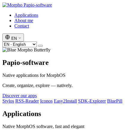
Papio-software
Applications
About me
Contact
EN
Papio-software
Native applications for MorphOS
Create, organize, explore — natively.
Discover our apps
Stylos
RSS-Reader
Iconos
Easy2Install
SDK-Explorer
BluePill
Applications
Native MorphOS software, fast and elegant