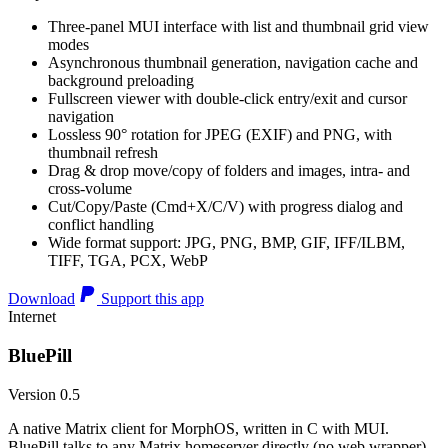
Three-panel MUI interface with list and thumbnail grid view
modes
Asynchronous thumbnail generation, navigation cache and
background preloading
Fullscreen viewer with double-click entry/exit and cursor
navigation
Lossless 90° rotation for JPEG (EXIF) and PNG, with
thumbnail refresh
Drag & drop move/copy of folders and images, intra- and
cross-volume
Cut/Copy/Paste (Cmd+X/C/V) with progress dialog and
conflict handling
Wide format support: JPG, PNG, BMP, GIF, IFF/ILBM,
TIFF, TGA, PCX, WebP
Download
Support this app
Internet
BluePill
Version 0.5
A native Matrix client for MorphOS, written in C with MUI.
BluePill talks to any Matrix homeserver directly (no web wrapper),