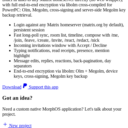
with full end-to-end encryption via libolm cross-compiled for
PowerPC: Olm, Megolm, cross-signing and server-side Megolm key
backup retrieval.
Login against any Matrix homeserver (matrix.org by default),
persistent session
Fast long-poll sync, room list, timeline, compose with /me,
/join, /leave, /create, /invite, /react, /redact, /nick
Incoming invitations window with Accept / Decline
Typing notifications, read receipts, presence, mention
highlight
Message edits, replies, reactions, back-pagination, day
separators
End-to-end encryption via libolm: Olm + Megolm, device
keys, cross-signing, Megolm key backup
Download
Support this app
Got an idea?
Need a custom native MorphOS application? Let's talk about your
project.
New project