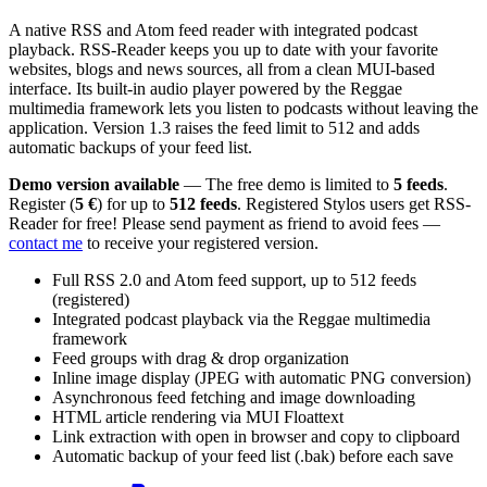
A native RSS and Atom feed reader with integrated podcast
playback. RSS-Reader keeps you up to date with your favorite
websites, blogs and news sources, all from a clean MUI-based
interface. Its built-in audio player powered by the Reggae
multimedia framework lets you listen to podcasts without leaving the
application. Version 1.3 raises the feed limit to 512 and adds
automatic backups of your feed list.
Demo version available
— The free demo is limited to
5 feeds
.
Register (
5 €
) for up to
512 feeds
. Registered Stylos users get RSS-
Reader for free! Please send payment as friend to avoid fees —
contact me
to receive your registered version.
Full RSS 2.0 and Atom feed support, up to 512 feeds
(registered)
Integrated podcast playback via the Reggae multimedia
framework
Feed groups with drag & drop organization
Inline image display (JPEG with automatic PNG conversion)
Asynchronous feed fetching and image downloading
HTML article rendering via MUI Floattext
Link extraction with open in browser and copy to clipboard
Automatic backup of your feed list (.bak) before each save