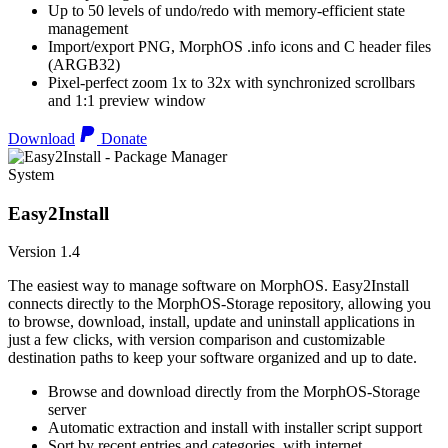
Up to 50 levels of undo/redo with memory-efficient state
management
Import/export PNG, MorphOS .info icons and C header files
(ARGB32)
Pixel-perfect zoom 1x to 32x with synchronized scrollbars
and 1:1 preview window
Download
Donate
System
Easy2Install
Version 1.4
The easiest way to manage software on MorphOS. Easy2Install
connects directly to the MorphOS-Storage repository, allowing you
to browse, download, install, update and uninstall applications in
just a few clicks, with version comparison and customizable
destination paths to keep your software organized and up to date.
Browse and download directly from the MorphOS-Storage
server
Automatic extraction and install with installer script support
Sort by recent entries and categories, with internet