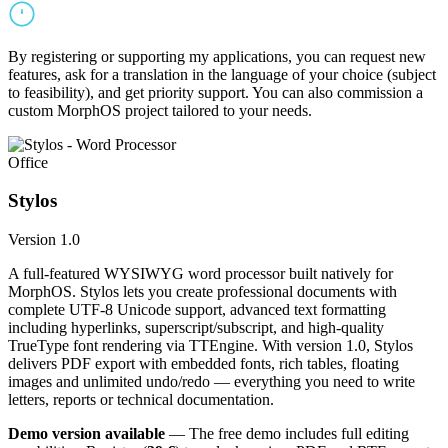
By registering or supporting my applications, you can request new
features, ask for a translation in the language of your choice (subject
to feasibility), and get priority support. You can also commission a
custom MorphOS project tailored to your needs.
Office
Stylos
Version 1.0
A full-featured WYSIWYG word processor built natively for
MorphOS. Stylos lets you create professional documents with
complete UTF-8 Unicode support, advanced text formatting
including hyperlinks, superscript/subscript, and high-quality
TrueType font rendering via TTEngine. With version 1.0, Stylos
delivers PDF export with embedded fonts, rich tables, floating
images and unlimited undo/redo — everything you need to write
letters, reports or technical documentation.
Demo version available
— The free demo includes full editing