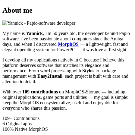
About me
My name is
Yannick
, I'm 50 years old, the developer behind Papio-
software. I've been passionate about computers since the Amiga
days, and when I discovered
MorphOS
— a lightweight, fast and
elegant operating system for PowerPC — it was love at first sight.
I develop all my applications natively in C because I believe this
platform deserves software that matches its elegance and
performance. From word processing with
Stylos
to package
management with
Easy2Install
, each project is built with care and
attention to detail.
With over
109 contributions
on MorphOS-Storage — including
original applications, game ports and utilities — my goal is simple:
keep the MorphOS ecosystem alive, useful and enjoyable for
everyone who shares this passion.
109+
Contributions
6
Original apps
100%
Native MorphOS