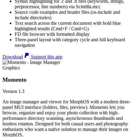
Syntax highlighting for .c and .h files (keywords, strings,
preprocessor, line numbers) via Scintilla.mcc
Source code examples and header files (os-include and
include directories)
Text search across the current document with bold blue
highlighted results (Cmd+F / Cmd+G)
FD file browser with formatted display
Three-panel layout with category cycle and full keyboard
navigation
Download
Support this app
Graphics
Momento
Version 1.3
An image manager and viewer for MorphOS with a modern three-
panel MUI interface (folders, files, preview). Momento lets you
browse, organize and enjoy your photo collection with high-
performance directory scanning, asynchronous thumbnails and
lossless rotation. Designed for both casual users and photography
enthusiasts who want a native solution to manage their images on
MorphOS.