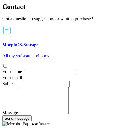
Contact
Got a question, a suggestion, or want to purchase?
MorphOS-Storage
All my software and ports
Your name
Your email
Subject
Message
Send message
Papio-software