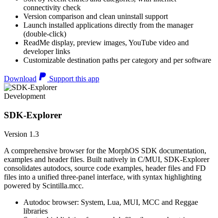
connectivity check
Version comparison and clean uninstall support
Launch installed applications directly from the manager
(double-click)
ReadMe display, preview images, YouTube video and
developer links
Customizable destination paths per category and per software
Download
Support this app
Development
SDK-Explorer
Version 1.3
A comprehensive browser for the MorphOS SDK documentation,
examples and header files. Built natively in C/MUI, SDK-Explorer
consolidates autodocs, source code examples, header files and FD
files into a unified three-panel interface, with syntax highlighting
powered by Scintilla.mcc.
Autodoc browser: System, Lua, MUI, MCC and Reggae
libraries