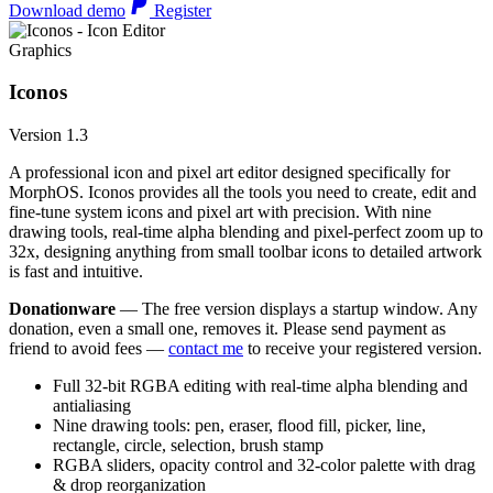
Download demo
Register
Graphics
Iconos
Version 1.3
A professional icon and pixel art editor designed specifically for
MorphOS. Iconos provides all the tools you need to create, edit and
fine-tune system icons and pixel art with precision. With nine
drawing tools, real-time alpha blending and pixel-perfect zoom up to
32x, designing anything from small toolbar icons to detailed artwork
is fast and intuitive.
Donationware
— The free version displays a startup window. Any
donation, even a small one, removes it. Please send payment as
friend to avoid fees —
contact me
to receive your registered version.
Full 32-bit RGBA editing with real-time alpha blending and
antialiasing
Nine drawing tools: pen, eraser, flood fill, picker, line,
rectangle, circle, selection, brush stamp
RGBA sliders, opacity control and 32-color palette with drag
& drop reorganization