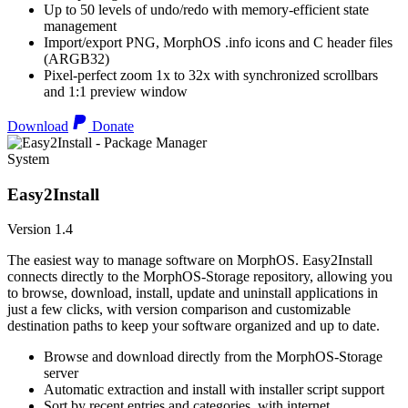
Up to 50 levels of undo/redo with memory-efficient state
management
Import/export PNG, MorphOS .info icons and C header files
(ARGB32)
Pixel-perfect zoom 1x to 32x with synchronized scrollbars
and 1:1 preview window
Download
Donate
System
Easy2Install
Version 1.4
The easiest way to manage software on MorphOS. Easy2Install
connects directly to the MorphOS-Storage repository, allowing you
to browse, download, install, update and uninstall applications in
just a few clicks, with version comparison and customizable
destination paths to keep your software organized and up to date.
Browse and download directly from the MorphOS-Storage
server
Automatic extraction and install with installer script support
Sort by recent entries and categories, with internet