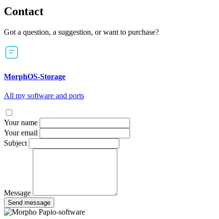
Contact
Got a question, a suggestion, or want to purchase?
MorphOS-Storage
All my software and ports
Your name
Your email
Subject
Message
Send message
Papio-software