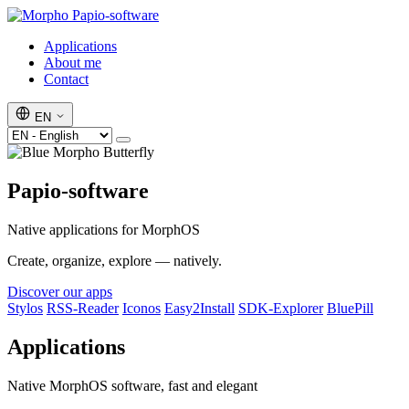
Papio-software
Applications
About me
Contact
EN
Papio-software
Native applications for MorphOS
Create, organize, explore — natively.
Discover our apps
Stylos
RSS-Reader
Iconos
Easy2Install
SDK-Explorer
BluePill
Applications
Native MorphOS software, fast and elegant