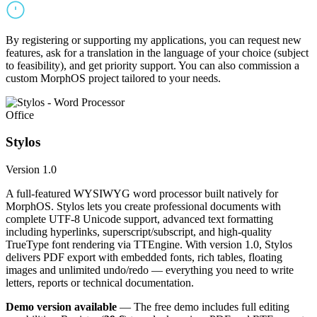
By registering or supporting my applications, you can request new
features, ask for a translation in the language of your choice (subject
to feasibility), and get priority support. You can also commission a
custom MorphOS project tailored to your needs.
Office
Stylos
Version 1.0
A full-featured WYSIWYG word processor built natively for
MorphOS. Stylos lets you create professional documents with
complete UTF-8 Unicode support, advanced text formatting
including hyperlinks, superscript/subscript, and high-quality
TrueType font rendering via TTEngine. With version 1.0, Stylos
delivers PDF export with embedded fonts, rich tables, floating
images and unlimited undo/redo — everything you need to write
letters, reports or technical documentation.
Demo version available
— The free demo includes full editing