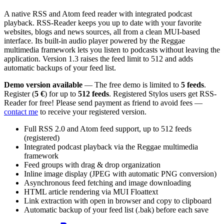
A native RSS and Atom feed reader with integrated podcast
playback. RSS-Reader keeps you up to date with your favorite
websites, blogs and news sources, all from a clean MUI-based
interface. Its built-in audio player powered by the Reggae
multimedia framework lets you listen to podcasts without leaving the
application. Version 1.3 raises the feed limit to 512 and adds
automatic backups of your feed list.
Demo version available
— The free demo is limited to
5 feeds
.
Register (
5 €
) for up to
512 feeds
. Registered Stylos users get RSS-
Reader for free! Please send payment as friend to avoid fees —
contact me
to receive your registered version.
Full RSS 2.0 and Atom feed support, up to 512 feeds
(registered)
Integrated podcast playback via the Reggae multimedia
framework
Feed groups with drag & drop organization
Inline image display (JPEG with automatic PNG conversion)
Asynchronous feed fetching and image downloading
HTML article rendering via MUI Floattext
Link extraction with open in browser and copy to clipboard
Automatic backup of your feed list (.bak) before each save