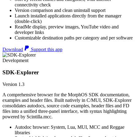
connectivity check
Version comparison and clean uninstall support
Launch installed applications directly from the manager
(double-click)
ReadMe display, preview images, YouTube video and
developer links
Customizable destination paths per category and per software
Download
Support this app
Development
SDK-Explorer
Version 1.3
A comprehensive browser for the MorphOS SDK documentation,
examples and header files. Built natively in C/MUI, SDK-Explorer
consolidates autodocs, source code examples, header files and FD
files into a unified three-panel interface, with syntax highlighting
powered by Scintilla.mcc.
Autodoc browser: System, Lua, MUI, MCC and Reggae
libraries