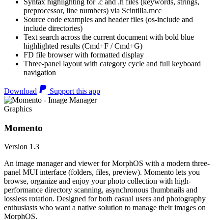
Syntax highlighting for .c and .h files (keywords, strings,
preprocessor, line numbers) via Scintilla.mcc
Source code examples and header files (os-include and
include directories)
Text search across the current document with bold blue
highlighted results (Cmd+F / Cmd+G)
FD file browser with formatted display
Three-panel layout with category cycle and full keyboard
navigation
Download
Support this app
Graphics
Momento
Version 1.3
An image manager and viewer for MorphOS with a modern three-
panel MUI interface (folders, files, preview). Momento lets you
browse, organize and enjoy your photo collection with high-
performance directory scanning, asynchronous thumbnails and
lossless rotation. Designed for both casual users and photography
enthusiasts who want a native solution to manage their images on
MorphOS.