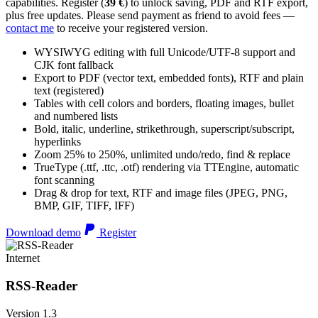
capabilities. Register (
39 €
) to unlock saving, PDF and RTF export,
plus free updates. Please send payment as friend to avoid fees —
contact me
to receive your registered version.
WYSIWYG editing with full Unicode/UTF-8 support and
CJK font fallback
Export to PDF (vector text, embedded fonts), RTF and plain
text (registered)
Tables with cell colors and borders, floating images, bullet
and numbered lists
Bold, italic, underline, strikethrough, superscript/subscript,
hyperlinks
Zoom 25% to 250%, unlimited undo/redo, find & replace
TrueType (.ttf, .ttc, .otf) rendering via TTEngine, automatic
font scanning
Drag & drop for text, RTF and image files (JPEG, PNG,
BMP, GIF, TIFF, IFF)
Download demo
Register
Internet
RSS-Reader
Version 1.3