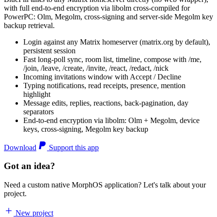
with full end-to-end encryption via libolm cross-compiled for
PowerPC: Olm, Megolm, cross-signing and server-side Megolm key
backup retrieval.
Login against any Matrix homeserver (matrix.org by default),
persistent session
Fast long-poll sync, room list, timeline, compose with /me,
/join, /leave, /create, /invite, /react, /redact, /nick
Incoming invitations window with Accept / Decline
Typing notifications, read receipts, presence, mention
highlight
Message edits, replies, reactions, back-pagination, day
separators
End-to-end encryption via libolm: Olm + Megolm, device
keys, cross-signing, Megolm key backup
Download
Support this app
Got an idea?
Need a custom native MorphOS application? Let's talk about your
project.
New project