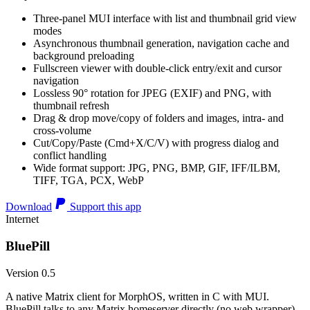
Three-panel MUI interface with list and thumbnail grid view
modes
Asynchronous thumbnail generation, navigation cache and
background preloading
Fullscreen viewer with double-click entry/exit and cursor
navigation
Lossless 90° rotation for JPEG (EXIF) and PNG, with
thumbnail refresh
Drag & drop move/copy of folders and images, intra- and
cross-volume
Cut/Copy/Paste (Cmd+X/C/V) with progress dialog and
conflict handling
Wide format support: JPG, PNG, BMP, GIF, IFF/ILBM,
TIFF, TGA, PCX, WebP
Download
Support this app
Internet
BluePill
Version 0.5
A native Matrix client for MorphOS, written in C with MUI.
BluePill talks to any Matrix homeserver directly (no web wrapper),