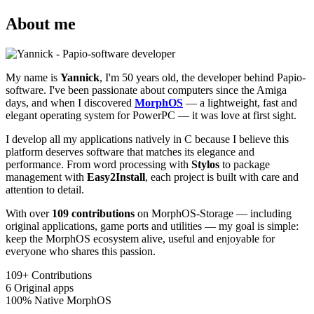
About me
My name is
Yannick
, I'm 50 years old, the developer behind Papio-
software. I've been passionate about computers since the Amiga
days, and when I discovered
MorphOS
— a lightweight, fast and
elegant operating system for PowerPC — it was love at first sight.
I develop all my applications natively in C because I believe this
platform deserves software that matches its elegance and
performance. From word processing with
Stylos
to package
management with
Easy2Install
, each project is built with care and
attention to detail.
With over
109 contributions
on MorphOS-Storage — including
original applications, game ports and utilities — my goal is simple:
keep the MorphOS ecosystem alive, useful and enjoyable for
everyone who shares this passion.
109+
Contributions
6
Original apps
100%
Native MorphOS