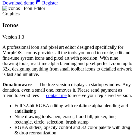
Download demo
Register
Graphics
Iconos
Version 1.3
A professional icon and pixel art editor designed specifically for
MorphOS. Iconos provides all the tools you need to create, edit and
fine-tune system icons and pixel art with precision. With nine
drawing tools, real-time alpha blending and pixel-perfect zoom up to
32x, designing anything from small toolbar icons to detailed artwork
is fast and intuitive.
Donationware
— The free version displays a startup window. Any
donation, even a small one, removes it. Please send payment as
friend to avoid fees —
contact me
to receive your registered version.
Full 32-bit RGBA editing with real-time alpha blending and
antialiasing
Nine drawing tools: pen, eraser, flood fill, picker, line,
rectangle, circle, selection, brush stamp
RGBA sliders, opacity control and 32-color palette with drag
& drop reorganization