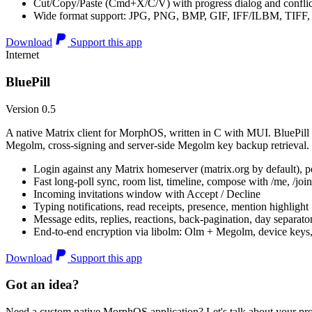
Cut/Copy/Paste (Cmd+X/C/V) with progress dialog and conflic
Wide format support: JPG, PNG, BMP, GIF, IFF/ILBM, TIF
Download
Support this app
Internet
BluePill
Version 0.5
A native Matrix client for MorphOS, written in C with MUI. BluePill 
Megolm, cross-signing and server-side Megolm key backup retrieval.
Login against any Matrix homeserver (matrix.org by default), pe
Fast long-poll sync, room list, timeline, compose with /me, /join, /
Incoming invitations window with Accept / Decline
Typing notifications, read receipts, presence, mention highlight
Message edits, replies, reactions, back-pagination, day separato
End-to-end encryption via libolm: Olm + Megolm, device keys
Download
Support this app
Got an idea?
Need a custom native MorphOS application? Let's talk about your pro