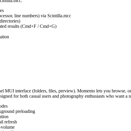
cintilla.mcc.
es
ocessor, line numbers) via Scintilla.mcc
irectories)
ighted results (Cmd+F / Cmd+G)
ation
MUI interface (folders, files, preview). Momento lets you browse, or
Designed for both casual users and photography enthusiasts who want a
odes
kground preloading
ation
l refresh
s-volume