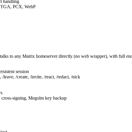
t handling
F, TGA, PCX, WebP
talks to any Matrix homeserver directly (no web wrapper), with full e
rsistent session
leave, /create, /invite, /react, /redact, /nick
rs
, cross-signing, Megolm key backup
ject.