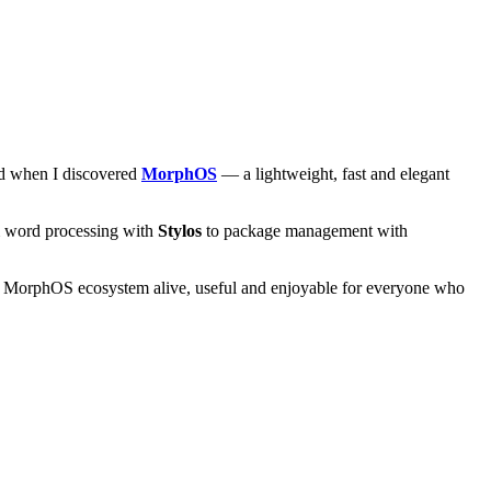
and when I discovered
MorphOS
— a lightweight, fast and elegant
om word processing with
Stylos
to package management with
he MorphOS ecosystem alive, useful and enjoyable for everyone who