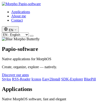
Papio-software
Applications
About me
Contact
EN
Papio-software
Native applications for MorphOS
Create, organize, explore — natively.
Discover our apps
Stylos
RSS-Reader
Iconos
Easy2Install
SDK-Explorer
BluePill
Applications
Native MorphOS software, fast and elegant