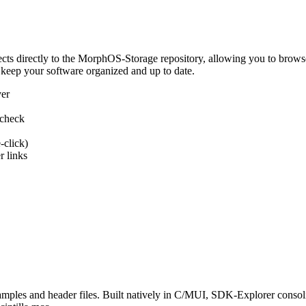
 directly to the MorphOS-Storage repository, allowing you to browse, d
 keep your software organized and up to date.
ver
 check
-click)
 links
s and header files. Built natively in C/MUI, SDK-Explorer consolida