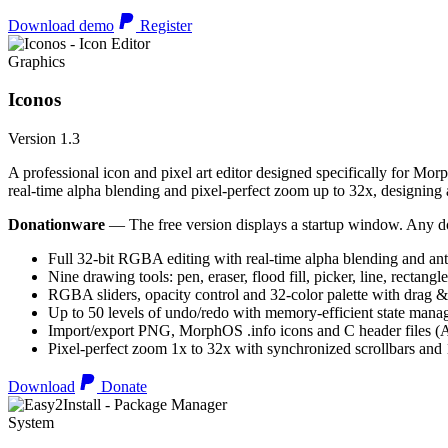
Download demo
Register
Graphics
Iconos
Version 1.3
A professional icon and pixel art editor designed specifically for Morp
real-time alpha blending and pixel-perfect zoom up to 32x, designing an
Donationware
— The free version displays a startup window. Any do
Full 32-bit RGBA editing with real-time alpha blending and ant
Nine drawing tools: pen, eraser, flood fill, picker, line, rectangl
RGBA sliders, opacity control and 32-color palette with drag &
Up to 50 levels of undo/redo with memory-efficient state man
Import/export PNG, MorphOS .info icons and C header files
Pixel-perfect zoom 1x to 32x with synchronized scrollbars an
Download
Donate
System