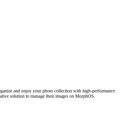
ganize and enjoy your photo collection with high-performance
 native solution to manage their images on MorphOS.