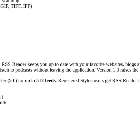
nt scanning
 GIF, TIFF, IFF)
RSS-Reader keeps you up to date with your favorite websites, blogs and
en to podcasts without leaving the application. Version 1.3 raises the f
ster (
5 €
) for up to
512 feeds
. Registered Stylos users get RSS-Reader f
d)
work