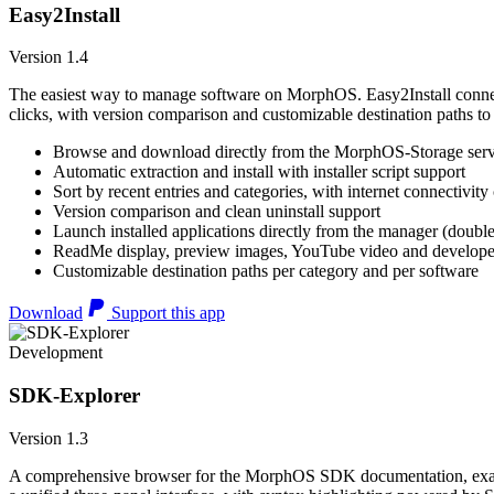
Easy2Install
Version 1.4
The easiest way to manage software on MorphOS. Easy2Install connects
clicks, with version comparison and customizable destination paths to
Browse and download directly from the MorphOS-Storage ser
Automatic extraction and install with installer script support
Sort by recent entries and categories, with internet connectivity
Version comparison and clean uninstall support
Launch installed applications directly from the manager (double
ReadMe display, preview images, YouTube video and developer
Customizable destination paths per category and per software
Download
Support this app
Development
SDK-Explorer
Version 1.3
A comprehensive browser for the MorphOS SDK documentation, example