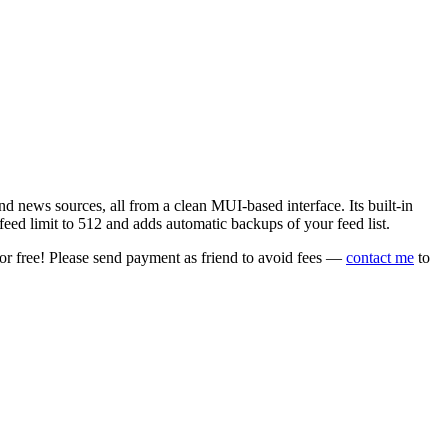
 news sources, all from a clean MUI-based interface. Its built-in
eed limit to 512 and adds automatic backups of your feed list.
or free! Please send payment as friend to avoid fees —
contact me
to