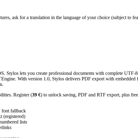
res, ask for a translation in the language of your choice (subject to fe
 Stylos lets you create professional documents with complete UTF-8 U
TTEngine. With version 1.0, Stylos delivers PDF export with embedded f
n.
ities. Register (
39 €
) to unlock saving, PDF and RTF export, plus fre
ont fallback
 (registered)
 numbered lists
erlinks