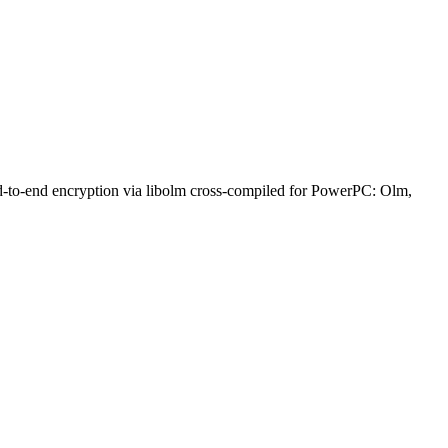
nd-to-end encryption via libolm cross-compiled for PowerPC: Olm,