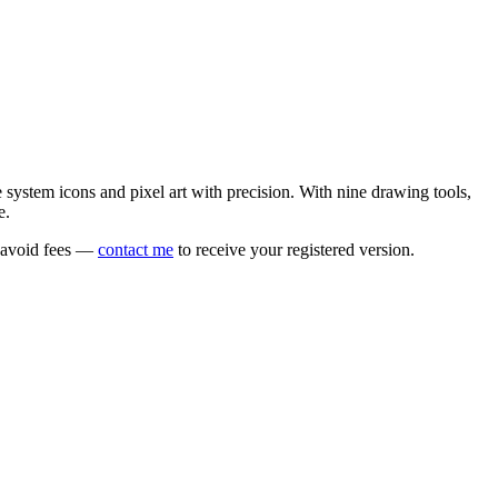
e system icons and pixel art with precision. With nine drawing tools,
e.
o avoid fees —
contact me
to receive your registered version.