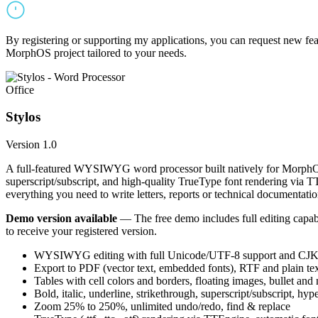
By registering or supporting my applications, you can request new featu
MorphOS project tailored to your needs.
Office
Stylos
Version 1.0
A full-featured WYSIWYG word processor built natively for MorphOS.
superscript/subscript, and high-quality TrueType font rendering via 
everything you need to write letters, reports or technical documentatio
Demo version available
— The free demo includes full editing capabil
to receive your registered version.
WYSIWYG editing with full Unicode/UTF-8 support and CJK f
Export to PDF (vector text, embedded fonts), RTF and plain text
Tables with cell colors and borders, floating images, bullet and
Bold, italic, underline, strikethrough, superscript/subscript, hyp
Zoom 25% to 250%, unlimited undo/redo, find & replace