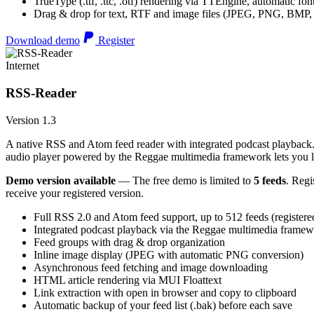
TrueType (.ttf, .ttc, .otf) rendering via TTEngine, automatic fo
Drag & drop for text, RTF and image files (JPEG, PNG, BMP,
Download demo
Register
Internet
RSS-Reader
Version 1.3
A native RSS and Atom feed reader with integrated podcast playback. 
audio player powered by the Reggae multimedia framework lets you list
Demo version available
— The free demo is limited to
5 feeds
. Regi
receive your registered version.
Full RSS 2.0 and Atom feed support, up to 512 feeds (registere
Integrated podcast playback via the Reggae multimedia frame
Feed groups with drag & drop organization
Inline image display (JPEG with automatic PNG conversion)
Asynchronous feed fetching and image downloading
HTML article rendering via MUI Floattext
Link extraction with open in browser and copy to clipboard
Automatic backup of your feed list (.bak) before each save