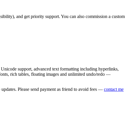
asibility), and get priority support. You can also commission a custom
nicode support, advanced text formatting including hyperlinks,
onts, rich tables, floating images and unlimited undo/redo —
e updates. Please send payment as friend to avoid fees —
contact me