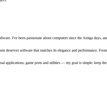
software. I've been passionate about computers since the Amiga days, 
atform deserves software that matches its elegance and performance. Fr
l applications, game ports and utilities — my goal is simple: keep t