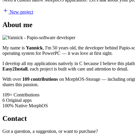
New project
About me
My name is
Yannick
, I'm 50 years old, the developer behind Papio-
operating system for PowerPC — it was love at first sight.
I develop all my applications natively in C because I believe this pl
Easy2Install
, each project is built with care and attention to detail.
With over
109 contributions
on MorphOS-Storage — including origina
shares this passion.
109+
Contributions
6
Original apps
100%
Native MorphOS
Contact
Got a question, a suggestion, or want to purchase?