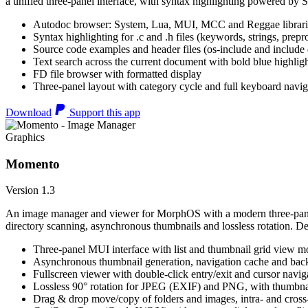
a unified three-panel interface, with syntax highlighting powered by S
Autodoc browser: System, Lua, MUI, MCC and Reggae librari
Syntax highlighting for .c and .h files (keywords, strings, prepr
Source code examples and header files (os-include and include d
Text search across the current document with bold blue highl
FD file browser with formatted display
Three-panel layout with category cycle and full keyboard navig
Download
Support this app
Graphics
Momento
Version 1.3
An image manager and viewer for MorphOS with a modern three-panel 
directory scanning, asynchronous thumbnails and lossless rotation. 
Three-panel MUI interface with list and thumbnail grid view m
Asynchronous thumbnail generation, navigation cache and bac
Fullscreen viewer with double-click entry/exit and cursor navig
Lossless 90° rotation for JPEG (EXIF) and PNG, with thumbnai
Drag & drop move/copy of folders and images, intra- and cros