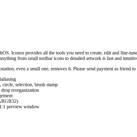
hOS. Iconos provides all the tools you need to create, edit and fine-tun
ything from small toolbar icons to detailed artwork is fast and intuitiv
nation, even a small one, removes it. Please send payment as friend t
ialiasing
e, circle, selection, brush stamp
 drop reorganization
agement
 (ARGB32)
d 1:1 preview window