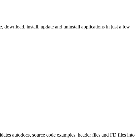
ownload, install, update and uninstall applications in just a few
tes autodocs, source code examples, header files and FD files into