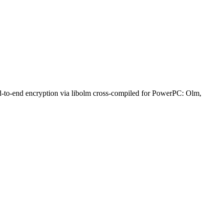
nd-to-end encryption via libolm cross-compiled for PowerPC: Olm,