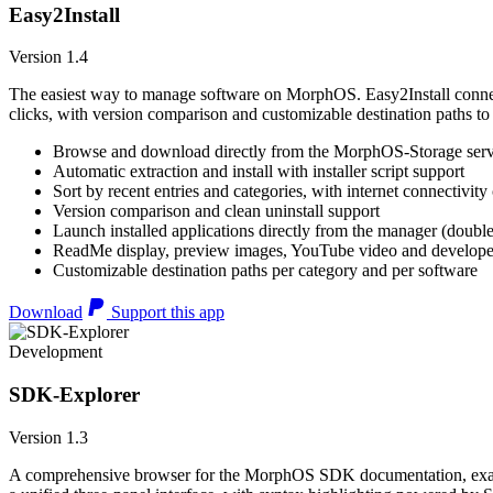
Easy2Install
Version 1.4
The easiest way to manage software on MorphOS. Easy2Install connects
clicks, with version comparison and customizable destination paths to
Browse and download directly from the MorphOS-Storage ser
Automatic extraction and install with installer script support
Sort by recent entries and categories, with internet connectivity
Version comparison and clean uninstall support
Launch installed applications directly from the manager (double
ReadMe display, preview images, YouTube video and developer
Customizable destination paths per category and per software
Download
Support this app
Development
SDK-Explorer
Version 1.3
A comprehensive browser for the MorphOS SDK documentation, example