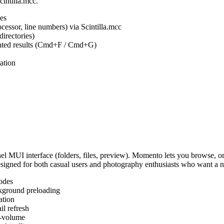
cintilla.mcc.
es
ocessor, line numbers) via Scintilla.mcc
irectories)
ighted results (Cmd+F / Cmd+G)
ation
MUI interface (folders, files, preview). Momento lets you browse, or
Designed for both casual users and photography enthusiasts who want a
odes
kground preloading
ation
l refresh
s-volume