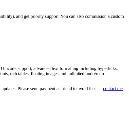
asibility), and get priority support. You can also commission a custom
nicode support, advanced text formatting including hyperlinks,
onts, rich tables, floating images and unlimited undo/redo —
e updates. Please send payment as friend to avoid fees —
contact me