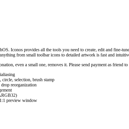
hOS. Iconos provides all the tools you need to create, edit and fine-tun
ything from small toolbar icons to detailed artwork is fast and intuitiv
nation, even a small one, removes it. Please send payment as friend t
ialiasing
e, circle, selection, brush stamp
 drop reorganization
agement
 (ARGB32)
d 1:1 preview window