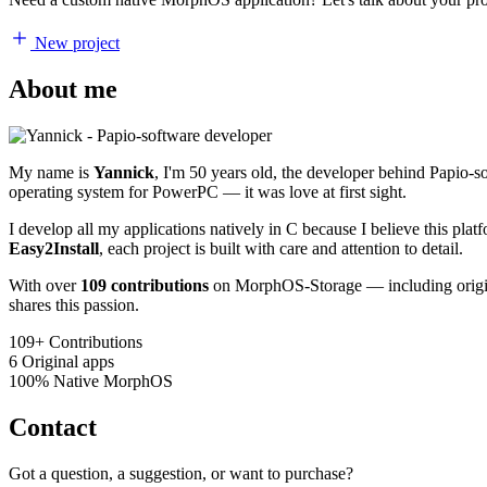
New project
About me
My name is
Yannick
, I'm 50 years old, the developer behind Papio-
operating system for PowerPC — it was love at first sight.
I develop all my applications natively in C because I believe this pl
Easy2Install
, each project is built with care and attention to detail.
With over
109 contributions
on MorphOS-Storage — including origina
shares this passion.
109+
Contributions
6
Original apps
100%
Native MorphOS
Contact
Got a question, a suggestion, or want to purchase?