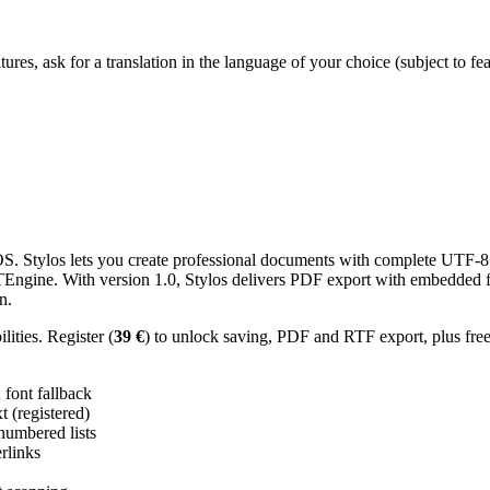
res, ask for a translation in the language of your choice (subject to fe
 Stylos lets you create professional documents with complete UTF-8 U
TTEngine. With version 1.0, Stylos delivers PDF export with embedded f
n.
ities. Register (
39 €
) to unlock saving, PDF and RTF export, plus fre
ont fallback
 (registered)
 numbered lists
erlinks