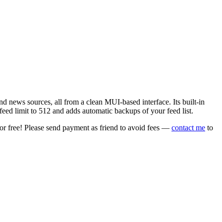
 news sources, all from a clean MUI-based interface. Its built-in
eed limit to 512 and adds automatic backups of your feed list.
or free! Please send payment as friend to avoid fees —
contact me
to