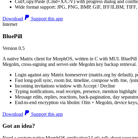
Cut/Copy/Paste (Cmd+X/C/V) with progress dialog and conflic
Wide format support: JPG, PNG, BMP, GIF, IFF/ILBM, TIF
Download
Support this app
Internet
BluePill
Version 0.5
A native Matrix client for MorphOS, written in C with MUI. BluePill 
Megolm, cross-signing and server-side Megolm key backup retrieval.
Login against any Matrix homeserver (matrix.org by default), pe
Fast long-poll sync, room list, timeline, compose with /me, /join, /
Incoming invitations window with Accept / Decline
Typing notifications, read receipts, presence, mention highlight
Message edits, replies, reactions, back-pagination, day separato
End-to-end encryption via libolm: Olm + Megolm, device keys
Download
Support this app
Got an idea?
Need a custom native MorphOS application? Let's talk about your pro