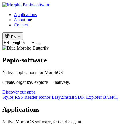
Papio-software
Applications
About me
Contact
EN
Papio-software
Native applications for MorphOS
Create, organize, explore — natively.
Discover our apps
Stylos
RSS-Reader
Iconos
Easy2Install
SDK-Explorer
BluePill
Applications
Native MorphOS software, fast and elegant