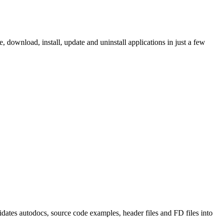
ownload, install, update and uninstall applications in just a few
tes autodocs, source code examples, header files and FD files into