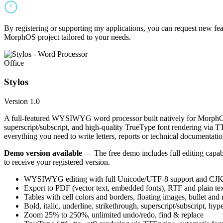
By registering or supporting my applications, you can request new featu
MorphOS project tailored to your needs.
Office
Stylos
Version 1.0
A full-featured WYSIWYG word processor built natively for MorphOS.
superscript/subscript, and high-quality TrueType font rendering via 
everything you need to write letters, reports or technical documentatio
Demo version available
— The free demo includes full editing capabil
to receive your registered version.
WYSIWYG editing with full Unicode/UTF-8 support and CJK f
Export to PDF (vector text, embedded fonts), RTF and plain text
Tables with cell colors and borders, floating images, bullet and
Bold, italic, underline, strikethrough, superscript/subscript, hyp
Zoom 25% to 250%, unlimited undo/redo, find & replace