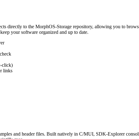
 directly to the MorphOS-Storage repository, allowing you to browse, d
 keep your software organized and up to date.
ver
 check
-click)
 links
s and header files. Built natively in C/MUI, SDK-Explorer consolida