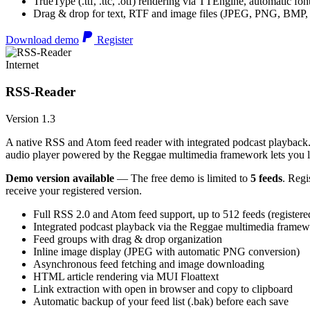
TrueType (.ttf, .ttc, .otf) rendering via TTEngine, automatic fo
Drag & drop for text, RTF and image files (JPEG, PNG, BMP,
Download demo
Register
Internet
RSS-Reader
Version 1.3
A native RSS and Atom feed reader with integrated podcast playback. 
audio player powered by the Reggae multimedia framework lets you list
Demo version available
— The free demo is limited to
5 feeds
. Regi
receive your registered version.
Full RSS 2.0 and Atom feed support, up to 512 feeds (registere
Integrated podcast playback via the Reggae multimedia frame
Feed groups with drag & drop organization
Inline image display (JPEG with automatic PNG conversion)
Asynchronous feed fetching and image downloading
HTML article rendering via MUI Floattext
Link extraction with open in browser and copy to clipboard
Automatic backup of your feed list (.bak) before each save