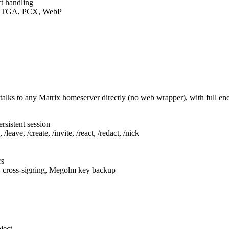
t handling
F, TGA, PCX, WebP
talks to any Matrix homeserver directly (no web wrapper), with full e
rsistent session
leave, /create, /invite, /react, /redact, /nick
rs
, cross-signing, Megolm key backup
ject.