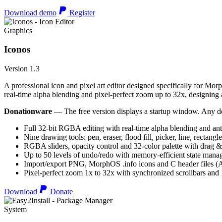
Download demo
Register
Graphics
Iconos
Version 1.3
A professional icon and pixel art editor designed specifically for Morp
real-time alpha blending and pixel-perfect zoom up to 32x, designing an
Donationware
— The free version displays a startup window. Any do
Full 32-bit RGBA editing with real-time alpha blending and ant
Nine drawing tools: pen, eraser, flood fill, picker, line, rectangl
RGBA sliders, opacity control and 32-color palette with drag &
Up to 50 levels of undo/redo with memory-efficient state man
Import/export PNG, MorphOS .info icons and C header files
Pixel-perfect zoom 1x to 32x with synchronized scrollbars an
Download
Donate
System