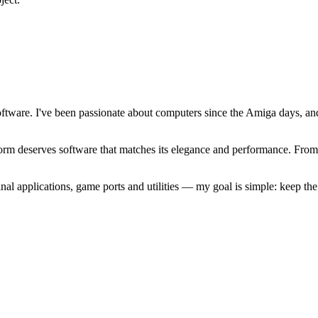
software. I've been passionate about computers since the Amiga days, 
atform deserves software that matches its elegance and performance. Fr
l applications, game ports and utilities — my goal is simple: keep t