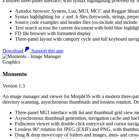
a unified three-panel interface, with syntax highlighting powered by S
Autodoc browser: System, Lua, MUI, MCC and Reggae librari
Syntax highlighting for .c and .h files (keywords, strings, prepr
Source code examples and header files (os-include and include d
Text search across the current document with bold blue highl
FD file browser with formatted display
Three-panel layout with category cycle and full keyboard navig
Download
Support this app
Graphics
Momento
Version 1.3
An image manager and viewer for MorphOS with a modern three-panel 
directory scanning, asynchronous thumbnails and lossless rotation. 
Three-panel MUI interface with list and thumbnail grid view m
Asynchronous thumbnail generation, navigation cache and bac
Fullscreen viewer with double-click entry/exit and cursor navig
Lossless 90° rotation for JPEG (EXIF) and PNG, with thumbnai
Drag & drop move/copy of folders and images, intra- and cros