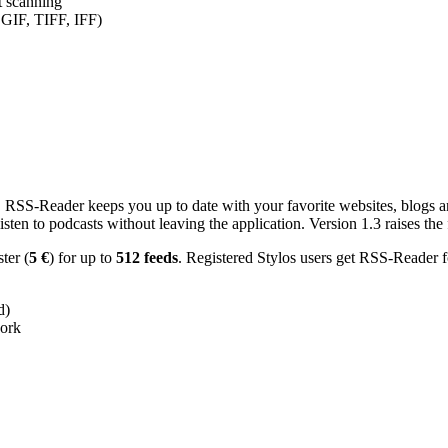
nt scanning
 GIF, TIFF, IFF)
RSS-Reader keeps you up to date with your favorite websites, blogs and
en to podcasts without leaving the application. Version 1.3 raises the f
ster (
5 €
) for up to
512 feeds
. Registered Stylos users get RSS-Reader f
d)
work