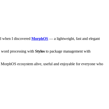
and when I discovered
MorphOS
— a lightweight, fast and elegant
om word processing with
Stylos
to package management with
he MorphOS ecosystem alive, useful and enjoyable for everyone who