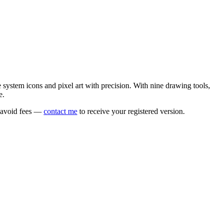
e system icons and pixel art with precision. With nine drawing tools,
e.
o avoid fees —
contact me
to receive your registered version.