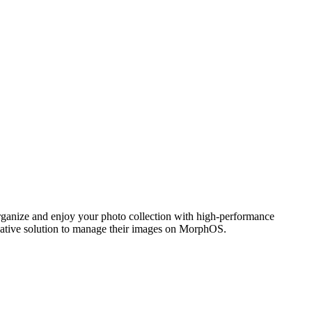
ganize and enjoy your photo collection with high-performance
 native solution to manage their images on MorphOS.