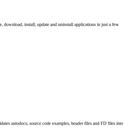
ownload, install, update and uninstall applications in just a few
tes autodocs, source code examples, header files and FD files into