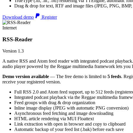
TrueType (.ttf, .ttc, .otf) rendering via TTEngine, automatic fo
Drag & drop for text, RTF and image files (JPEG, PNG, BMP,
Download demo
Register
Internet
RSS-Reader
Version 1.3
A native RSS and Atom feed reader with integrated podcast playback. 
audio player powered by the Reggae multimedia framework lets you list
Demo version available
— The free demo is limited to
5 feeds
. Regi
receive your registered version.
Full RSS 2.0 and Atom feed support, up to 512 feeds (registere
Integrated podcast playback via the Reggae multimedia frame
Feed groups with drag & drop organization
Inline image display (JPEG with automatic PNG conversion)
Asynchronous feed fetching and image downloading
HTML article rendering via MUI Floattext
Link extraction with open in browser and copy to clipboard
Automatic backup of your feed list (.bak) before each save