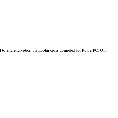
nd-to-end encryption via libolm cross-compiled for PowerPC: Olm,