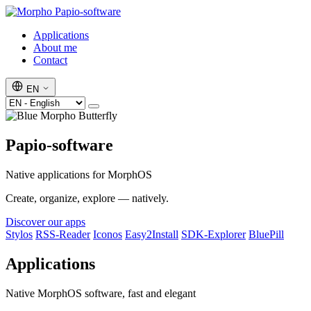
Papio-software
Applications
About me
Contact
EN
Papio-software
Native applications for MorphOS
Create, organize, explore — natively.
Discover our apps
Stylos
RSS-Reader
Iconos
Easy2Install
SDK-Explorer
BluePill
Applications
Native MorphOS software, fast and elegant