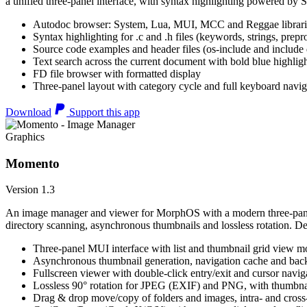
a unified three-panel interface, with syntax highlighting powered by S
Autodoc browser: System, Lua, MUI, MCC and Reggae librari
Syntax highlighting for .c and .h files (keywords, strings, prepr
Source code examples and header files (os-include and include d
Text search across the current document with bold blue highl
FD file browser with formatted display
Three-panel layout with category cycle and full keyboard navig
Download
Support this app
Graphics
Momento
Version 1.3
An image manager and viewer for MorphOS with a modern three-panel 
directory scanning, asynchronous thumbnails and lossless rotation. 
Three-panel MUI interface with list and thumbnail grid view m
Asynchronous thumbnail generation, navigation cache and bac
Fullscreen viewer with double-click entry/exit and cursor navig
Lossless 90° rotation for JPEG (EXIF) and PNG, with thumbnai
Drag & drop move/copy of folders and images, intra- and cros