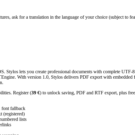
res, ask for a translation in the language of your choice (subject to fe
 Stylos lets you create professional documents with complete UTF-8 U
TTEngine. With version 1.0, Stylos delivers PDF export with embedded f
n.
ities. Register (
39 €
) to unlock saving, PDF and RTF export, plus fre
ont fallback
 (registered)
 numbered lists
erlinks