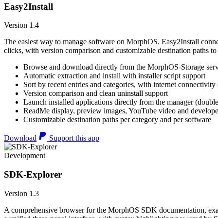
Easy2Install
Version 1.4
The easiest way to manage software on MorphOS. Easy2Install connects
clicks, with version comparison and customizable destination paths to
Browse and download directly from the MorphOS-Storage ser
Automatic extraction and install with installer script support
Sort by recent entries and categories, with internet connectivity
Version comparison and clean uninstall support
Launch installed applications directly from the manager (double
ReadMe display, preview images, YouTube video and developer
Customizable destination paths per category and per software
Download
Support this app
Development
SDK-Explorer
Version 1.3
A comprehensive browser for the MorphOS SDK documentation, example