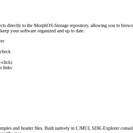
 directly to the MorphOS-Storage repository, allowing you to browse, d
 keep your software organized and up to date.
ver
 check
-click)
 links
s and header files. Built natively in C/MUI, SDK-Explorer consolida