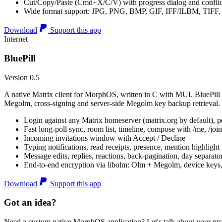
Cut/Copy/Paste (Cmd+X/C/V) with progress dialog and conflic
Wide format support: JPG, PNG, BMP, GIF, IFF/ILBM, TIF
Download
Support this app
Internet
BluePill
Version 0.5
A native Matrix client for MorphOS, written in C with MUI. BluePill 
Megolm, cross-signing and server-side Megolm key backup retrieval.
Login against any Matrix homeserver (matrix.org by default), pe
Fast long-poll sync, room list, timeline, compose with /me, /join, /
Incoming invitations window with Accept / Decline
Typing notifications, read receipts, presence, mention highlight
Message edits, replies, reactions, back-pagination, day separato
End-to-end encryption via libolm: Olm + Megolm, device keys
Download
Support this app
Got an idea?
Need a custom native MorphOS application? Let's talk about your pro