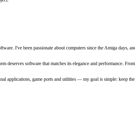
software. I've been passionate about computers since the Amiga days, 
atform deserves software that matches its elegance and performance. Fr
l applications, game ports and utilities — my goal is simple: keep t