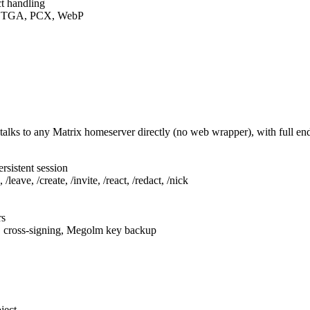
t handling
F, TGA, PCX, WebP
talks to any Matrix homeserver directly (no web wrapper), with full e
rsistent session
leave, /create, /invite, /react, /redact, /nick
rs
, cross-signing, Megolm key backup
ject.