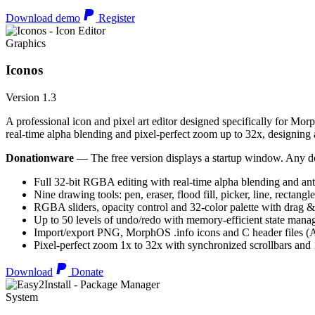
Download demo
Register
Graphics
Iconos
Version 1.3
A professional icon and pixel art editor designed specifically for Morp
real-time alpha blending and pixel-perfect zoom up to 32x, designing an
Donationware
— The free version displays a startup window. Any do
Full 32-bit RGBA editing with real-time alpha blending and ant
Nine drawing tools: pen, eraser, flood fill, picker, line, rectangl
RGBA sliders, opacity control and 32-color palette with drag &
Up to 50 levels of undo/redo with memory-efficient state man
Import/export PNG, MorphOS .info icons and C header files
Pixel-perfect zoom 1x to 32x with synchronized scrollbars an
Download
Donate
System