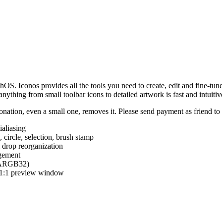
hOS. Iconos provides all the tools you need to create, edit and fine-tun
ything from small toolbar icons to detailed artwork is fast and intuitiv
nation, even a small one, removes it. Please send payment as friend t
ialiasing
e, circle, selection, brush stamp
 drop reorganization
agement
 (ARGB32)
d 1:1 preview window