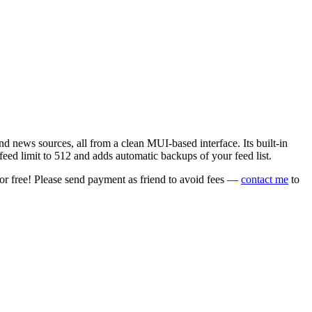
 news sources, all from a clean MUI-based interface. Its built-in
eed limit to 512 and adds automatic backups of your feed list.
or free! Please send payment as friend to avoid fees —
contact me
to