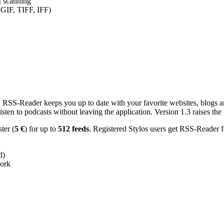
nt scanning
 GIF, TIFF, IFF)
RSS-Reader keeps you up to date with your favorite websites, blogs and
en to podcasts without leaving the application. Version 1.3 raises the f
ster (
5 €
) for up to
512 feeds
. Registered Stylos users get RSS-Reader f
d)
work