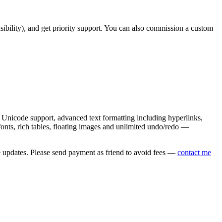
asibility), and get priority support. You can also commission a custom
nicode support, advanced text formatting including hyperlinks,
onts, rich tables, floating images and unlimited undo/redo —
e updates. Please send payment as friend to avoid fees —
contact me