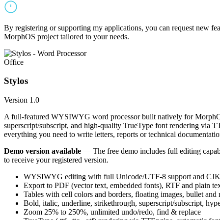
By registering or supporting my applications, you can request new featu
MorphOS project tailored to your needs.
Office
Stylos
Version 1.0
A full-featured WYSIWYG word processor built natively for MorphOS.
superscript/subscript, and high-quality TrueType font rendering via 
everything you need to write letters, reports or technical documentatio
Demo version available
— The free demo includes full editing capabil
to receive your registered version.
WYSIWYG editing with full Unicode/UTF-8 support and CJK f
Export to PDF (vector text, embedded fonts), RTF and plain text
Tables with cell colors and borders, floating images, bullet and
Bold, italic, underline, strikethrough, superscript/subscript, hyp
Zoom 25% to 250%, unlimited undo/redo, find & replace