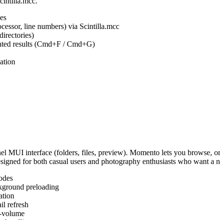
cintilla.mcc.
es
ocessor, line numbers) via Scintilla.mcc
irectories)
ighted results (Cmd+F / Cmd+G)
ation
MUI interface (folders, files, preview). Momento lets you browse, or
Designed for both casual users and photography enthusiasts who want a
odes
kground preloading
ation
l refresh
s-volume