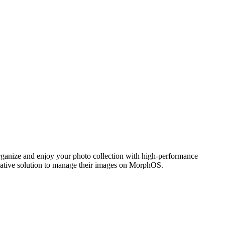
ganize and enjoy your photo collection with high-performance
 native solution to manage their images on MorphOS.