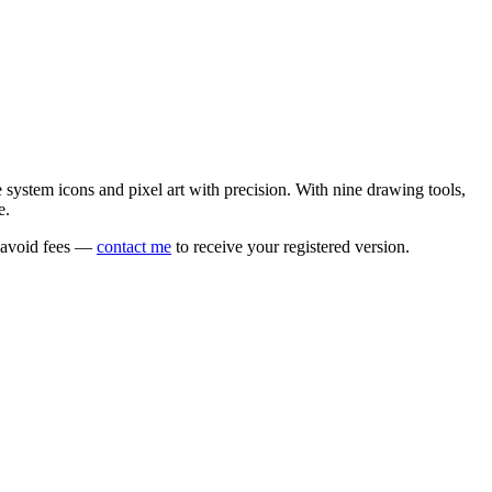
e system icons and pixel art with precision. With nine drawing tools,
e.
o avoid fees —
contact me
to receive your registered version.