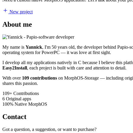
New project
About me
My name is
Yannick
, I'm 50 years old, the developer behind Papio-
operating system for PowerPC — it was love at first sight.
I develop all my applications natively in C because I believe this pl
Easy2Install
, each project is built with care and attention to detail.
With over
109 contributions
on MorphOS-Storage — including origina
shares this passion.
109+
Contributions
6
Original apps
100%
Native MorphOS
Contact
Got a question, a suggestion, or want to purchase?