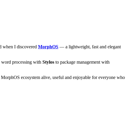
and when I discovered
MorphOS
— a lightweight, fast and elegant
om word processing with
Stylos
to package management with
he MorphOS ecosystem alive, useful and enjoyable for everyone who