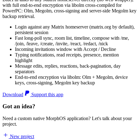
with full end-to-end encryption via libolm cross-compiled for
PowerPC: Olm, Megolm, cross-signing and server-side Megolm key
backup retrieval.
Login against any Matrix homeserver (matrix.org by default),
persistent session
Fast long-poll sync, room list, timeline, compose with /me,
/join, /leave, /create, /invite, /react, /redact, /nick
Incoming invitations window with Accept / Decline
Typing notifications, read receipts, presence, mention
highlight
Message edits, replies, reactions, back-pagination, day
separators
End-to-end encryption via libolm: Olm + Megolm, device
keys, cross-signing, Megolm key backup
Download
Support this app
Got an idea?
Need a custom native MorphOS application? Let's talk about your
project.
New project