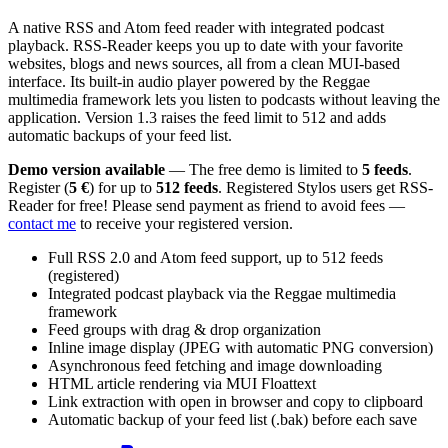
A native RSS and Atom feed reader with integrated podcast
playback. RSS-Reader keeps you up to date with your favorite
websites, blogs and news sources, all from a clean MUI-based
interface. Its built-in audio player powered by the Reggae
multimedia framework lets you listen to podcasts without leaving the
application. Version 1.3 raises the feed limit to 512 and adds
automatic backups of your feed list.
Demo version available
— The free demo is limited to
5 feeds
.
Register (
5 €
) for up to
512 feeds
. Registered Stylos users get RSS-
Reader for free! Please send payment as friend to avoid fees —
contact me
to receive your registered version.
Full RSS 2.0 and Atom feed support, up to 512 feeds
(registered)
Integrated podcast playback via the Reggae multimedia
framework
Feed groups with drag & drop organization
Inline image display (JPEG with automatic PNG conversion)
Asynchronous feed fetching and image downloading
HTML article rendering via MUI Floattext
Link extraction with open in browser and copy to clipboard
Automatic backup of your feed list (.bak) before each save