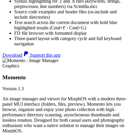
Syntax highlighting for .c and .h files (keywords, strings,
preprocessor, line numbers) via Scintilla.mcc
Source code examples and header files (os-include and
include directories)
Text search across the current document with bold blue
highlighted results (Cmd+F / Cmd+G)
FD file browser with formatted display
Three-panel layout with category cycle and full keyboard
navigation
Download
Support this app
Graphics
Momento
Version 1.3
An image manager and viewer for MorphOS with a modern three-
panel MUI interface (folders, files, preview). Momento lets you
browse, organize and enjoy your photo collection with high-
performance directory scanning, asynchronous thumbnails and
lossless rotation. Designed for both casual users and photography
enthusiasts who want a native solution to manage their images on
MorphOS.