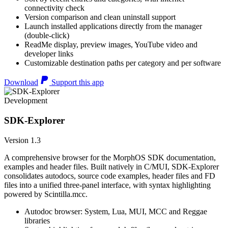
connectivity check
Version comparison and clean uninstall support
Launch installed applications directly from the manager
(double-click)
ReadMe display, preview images, YouTube video and
developer links
Customizable destination paths per category and per software
Download
Support this app
Development
SDK-Explorer
Version 1.3
A comprehensive browser for the MorphOS SDK documentation,
examples and header files. Built natively in C/MUI, SDK-Explorer
consolidates autodocs, source code examples, header files and FD
files into a unified three-panel interface, with syntax highlighting
powered by Scintilla.mcc.
Autodoc browser: System, Lua, MUI, MCC and Reggae
libraries