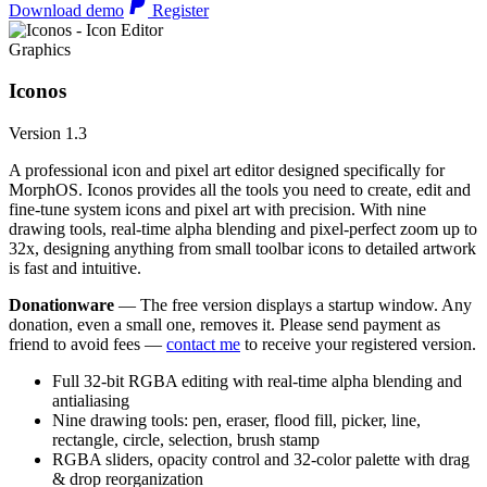
Download demo
Register
Graphics
Iconos
Version 1.3
A professional icon and pixel art editor designed specifically for
MorphOS. Iconos provides all the tools you need to create, edit and
fine-tune system icons and pixel art with precision. With nine
drawing tools, real-time alpha blending and pixel-perfect zoom up to
32x, designing anything from small toolbar icons to detailed artwork
is fast and intuitive.
Donationware
— The free version displays a startup window. Any
donation, even a small one, removes it. Please send payment as
friend to avoid fees —
contact me
to receive your registered version.
Full 32-bit RGBA editing with real-time alpha blending and
antialiasing
Nine drawing tools: pen, eraser, flood fill, picker, line,
rectangle, circle, selection, brush stamp
RGBA sliders, opacity control and 32-color palette with drag
& drop reorganization