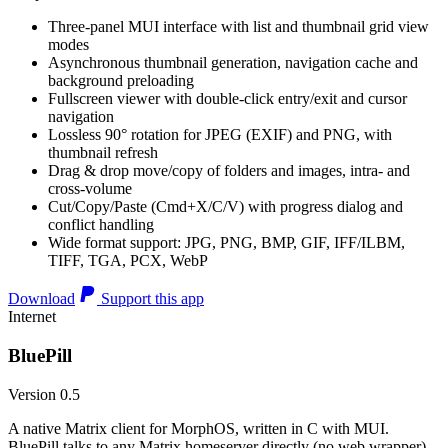
Three-panel MUI interface with list and thumbnail grid view
modes
Asynchronous thumbnail generation, navigation cache and
background preloading
Fullscreen viewer with double-click entry/exit and cursor
navigation
Lossless 90° rotation for JPEG (EXIF) and PNG, with
thumbnail refresh
Drag & drop move/copy of folders and images, intra- and
cross-volume
Cut/Copy/Paste (Cmd+X/C/V) with progress dialog and
conflict handling
Wide format support: JPG, PNG, BMP, GIF, IFF/ILBM,
TIFF, TGA, PCX, WebP
Download
Support this app
Internet
BluePill
Version 0.5
A native Matrix client for MorphOS, written in C with MUI.
BluePill talks to any Matrix homeserver directly (no web wrapper),