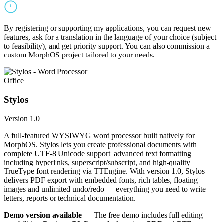
By registering or supporting my applications, you can request new
features, ask for a translation in the language of your choice (subject
to feasibility), and get priority support. You can also commission a
custom MorphOS project tailored to your needs.
Office
Stylos
Version 1.0
A full-featured WYSIWYG word processor built natively for
MorphOS. Stylos lets you create professional documents with
complete UTF-8 Unicode support, advanced text formatting
including hyperlinks, superscript/subscript, and high-quality
TrueType font rendering via TTEngine. With version 1.0, Stylos
delivers PDF export with embedded fonts, rich tables, floating
images and unlimited undo/redo — everything you need to write
letters, reports or technical documentation.
Demo version available
— The free demo includes full editing