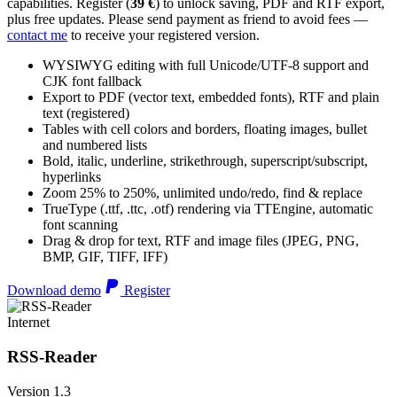
capabilities. Register (
39 €
) to unlock saving, PDF and RTF export,
plus free updates. Please send payment as friend to avoid fees —
contact me
to receive your registered version.
WYSIWYG editing with full Unicode/UTF-8 support and
CJK font fallback
Export to PDF (vector text, embedded fonts), RTF and plain
text (registered)
Tables with cell colors and borders, floating images, bullet
and numbered lists
Bold, italic, underline, strikethrough, superscript/subscript,
hyperlinks
Zoom 25% to 250%, unlimited undo/redo, find & replace
TrueType (.ttf, .ttc, .otf) rendering via TTEngine, automatic
font scanning
Drag & drop for text, RTF and image files (JPEG, PNG,
BMP, GIF, TIFF, IFF)
Download demo
Register
Internet
RSS-Reader
Version 1.3