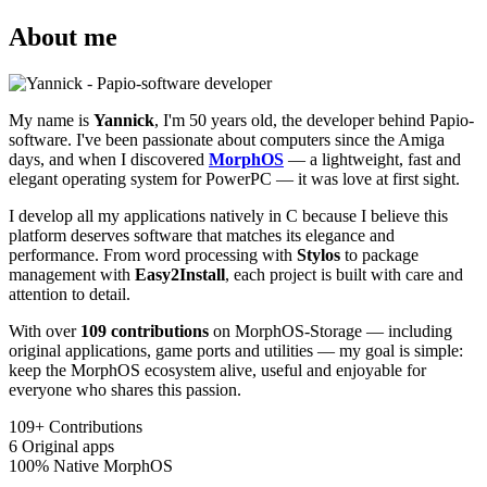
About me
My name is
Yannick
, I'm 50 years old, the developer behind Papio-
software. I've been passionate about computers since the Amiga
days, and when I discovered
MorphOS
— a lightweight, fast and
elegant operating system for PowerPC — it was love at first sight.
I develop all my applications natively in C because I believe this
platform deserves software that matches its elegance and
performance. From word processing with
Stylos
to package
management with
Easy2Install
, each project is built with care and
attention to detail.
With over
109 contributions
on MorphOS-Storage — including
original applications, game ports and utilities — my goal is simple:
keep the MorphOS ecosystem alive, useful and enjoyable for
everyone who shares this passion.
109+
Contributions
6
Original apps
100%
Native MorphOS