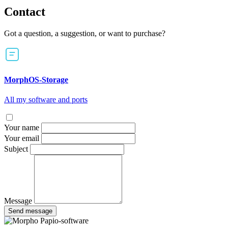
Contact
Got a question, a suggestion, or want to purchase?
MorphOS-Storage
All my software and ports
Your name
Your email
Subject
Message
Send message
Papio-software