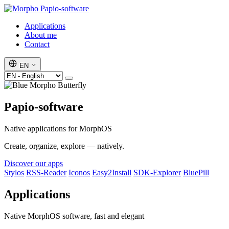
Papio-software
Applications
About me
Contact
EN
Papio-software
Native applications for MorphOS
Create, organize, explore — natively.
Discover our apps
Stylos
RSS-Reader
Iconos
Easy2Install
SDK-Explorer
BluePill
Applications
Native MorphOS software, fast and elegant