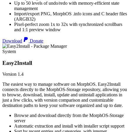
Up to 50 levels of undo/redo with memory-efficient state
management
Import/export PNG, MorphOS .info icons and C header files
(ARGB32)
Pixel-perfect zoom 1x to 32x with synchronized scrollbars
and 1:1 preview window
Download
Donate
System
Easy2Install
Version 1.4
The easiest way to manage software on MorphOS. Easy2Install
connects directly to the MorphOS-Storage repository, allowing you
to browse, download, install, update and uninstall applications in
just a few clicks, with version comparison and customizable
destination paths to keep your software organized and up to date.
Browse and download directly from the MorphOS-Storage
server
Automatic extraction and install with installer script support
Sort by recent entries and categories, with internet