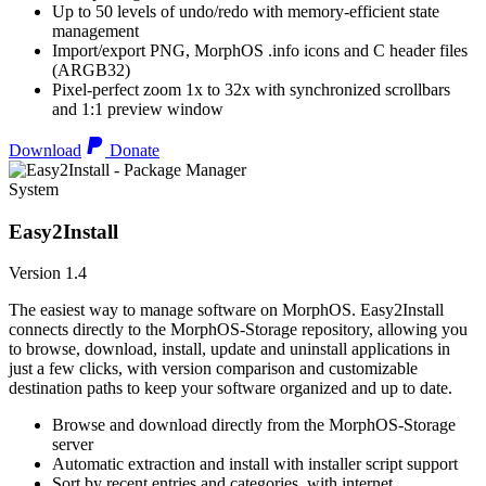
Up to 50 levels of undo/redo with memory-efficient state
management
Import/export PNG, MorphOS .info icons and C header files
(ARGB32)
Pixel-perfect zoom 1x to 32x with synchronized scrollbars
and 1:1 preview window
Download
Donate
System
Easy2Install
Version 1.4
The easiest way to manage software on MorphOS. Easy2Install
connects directly to the MorphOS-Storage repository, allowing you
to browse, download, install, update and uninstall applications in
just a few clicks, with version comparison and customizable
destination paths to keep your software organized and up to date.
Browse and download directly from the MorphOS-Storage
server
Automatic extraction and install with installer script support
Sort by recent entries and categories, with internet