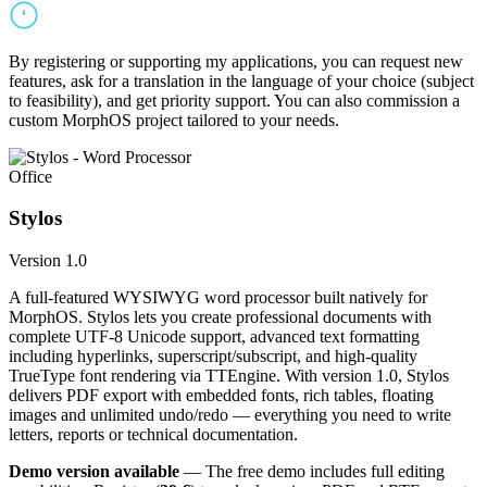
By registering or supporting my applications, you can request new
features, ask for a translation in the language of your choice (subject
to feasibility), and get priority support. You can also commission a
custom MorphOS project tailored to your needs.
Office
Stylos
Version 1.0
A full-featured WYSIWYG word processor built natively for
MorphOS. Stylos lets you create professional documents with
complete UTF-8 Unicode support, advanced text formatting
including hyperlinks, superscript/subscript, and high-quality
TrueType font rendering via TTEngine. With version 1.0, Stylos
delivers PDF export with embedded fonts, rich tables, floating
images and unlimited undo/redo — everything you need to write
letters, reports or technical documentation.
Demo version available
— The free demo includes full editing