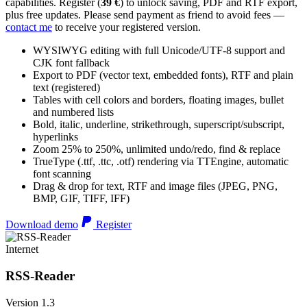
capabilities. Register (
39 €
) to unlock saving, PDF and RTF export,
plus free updates. Please send payment as friend to avoid fees —
contact me
to receive your registered version.
WYSIWYG editing with full Unicode/UTF-8 support and
CJK font fallback
Export to PDF (vector text, embedded fonts), RTF and plain
text (registered)
Tables with cell colors and borders, floating images, bullet
and numbered lists
Bold, italic, underline, strikethrough, superscript/subscript,
hyperlinks
Zoom 25% to 250%, unlimited undo/redo, find & replace
TrueType (.ttf, .ttc, .otf) rendering via TTEngine, automatic
font scanning
Drag & drop for text, RTF and image files (JPEG, PNG,
BMP, GIF, TIFF, IFF)
Download demo
Register
Internet
RSS-Reader
Version 1.3