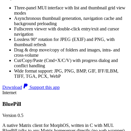
Three-panel MUI interface with list and thumbnail grid view
modes
Asynchronous thumbnail generation, navigation cache and
background preloading
Fullscreen viewer with double-click entry/exit and cursor
navigation
Lossless 90° rotation for JPEG (EXIF) and PNG, with
thumbnail refresh
Drag & drop move/copy of folders and images, intra- and
cross-volume
Cut/Copy/Paste (Cmd+X/C/V) with progress dialog and
conflict handling
Wide format support: JPG, PNG, BMP, GIF, IFF/ILBM,
TIFF, TGA, PCX, WebP
Download
Support this app
Internet
BluePill
Version 0.5
A native Matrix client for MorphOS, written in C with MUI.
BluePill talks to any Matrix homeserver directly (no web wrapper),