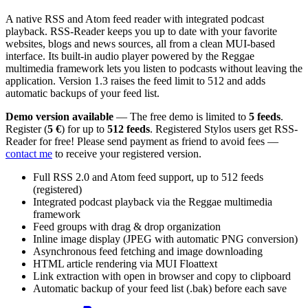
A native RSS and Atom feed reader with integrated podcast
playback. RSS-Reader keeps you up to date with your favorite
websites, blogs and news sources, all from a clean MUI-based
interface. Its built-in audio player powered by the Reggae
multimedia framework lets you listen to podcasts without leaving the
application. Version 1.3 raises the feed limit to 512 and adds
automatic backups of your feed list.
Demo version available
— The free demo is limited to
5 feeds
.
Register (
5 €
) for up to
512 feeds
. Registered Stylos users get RSS-
Reader for free! Please send payment as friend to avoid fees —
contact me
to receive your registered version.
Full RSS 2.0 and Atom feed support, up to 512 feeds
(registered)
Integrated podcast playback via the Reggae multimedia
framework
Feed groups with drag & drop organization
Inline image display (JPEG with automatic PNG conversion)
Asynchronous feed fetching and image downloading
HTML article rendering via MUI Floattext
Link extraction with open in browser and copy to clipboard
Automatic backup of your feed list (.bak) before each save