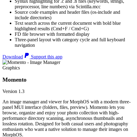
Syntax highlighting for .c and .h files (keywords, strings,
preprocessor, line numbers) via Scintilla.mcc
Source code examples and header files (os-include and
include directories)
Text search across the current document with bold blue
highlighted results (Cmd+F / Cmd+G)
FD file browser with formatted display
Three-panel layout with category cycle and full keyboard
navigation
Download
Support this app
Graphics
Momento
Version 1.3
An image manager and viewer for MorphOS with a modern three-
panel MUI interface (folders, files, preview). Momento lets you
browse, organize and enjoy your photo collection with high-
performance directory scanning, asynchronous thumbnails and
lossless rotation. Designed for both casual users and photography
enthusiasts who want a native solution to manage their images on
MorphOS.