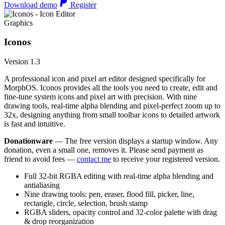
Download demo
Register
Graphics
Iconos
Version 1.3
A professional icon and pixel art editor designed specifically for
MorphOS. Iconos provides all the tools you need to create, edit and
fine-tune system icons and pixel art with precision. With nine
drawing tools, real-time alpha blending and pixel-perfect zoom up to
32x, designing anything from small toolbar icons to detailed artwork
is fast and intuitive.
Donationware
— The free version displays a startup window. Any
donation, even a small one, removes it. Please send payment as
friend to avoid fees —
contact me
to receive your registered version.
Full 32-bit RGBA editing with real-time alpha blending and
antialiasing
Nine drawing tools: pen, eraser, flood fill, picker, line,
rectangle, circle, selection, brush stamp
RGBA sliders, opacity control and 32-color palette with drag
& drop reorganization