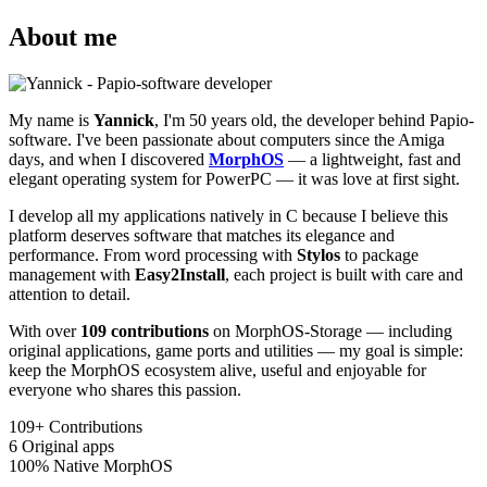
About me
My name is
Yannick
, I'm 50 years old, the developer behind Papio-
software. I've been passionate about computers since the Amiga
days, and when I discovered
MorphOS
— a lightweight, fast and
elegant operating system for PowerPC — it was love at first sight.
I develop all my applications natively in C because I believe this
platform deserves software that matches its elegance and
performance. From word processing with
Stylos
to package
management with
Easy2Install
, each project is built with care and
attention to detail.
With over
109 contributions
on MorphOS-Storage — including
original applications, game ports and utilities — my goal is simple:
keep the MorphOS ecosystem alive, useful and enjoyable for
everyone who shares this passion.
109+
Contributions
6
Original apps
100%
Native MorphOS