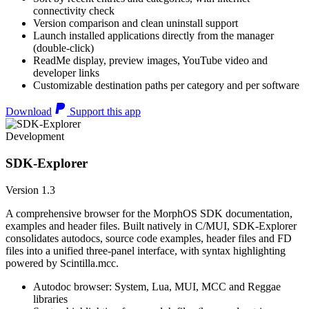
connectivity check
Version comparison and clean uninstall support
Launch installed applications directly from the manager
(double-click)
ReadMe display, preview images, YouTube video and
developer links
Customizable destination paths per category and per software
Download
Support this app
Development
SDK-Explorer
Version 1.3
A comprehensive browser for the MorphOS SDK documentation,
examples and header files. Built natively in C/MUI, SDK-Explorer
consolidates autodocs, source code examples, header files and FD
files into a unified three-panel interface, with syntax highlighting
powered by Scintilla.mcc.
Autodoc browser: System, Lua, MUI, MCC and Reggae
libraries