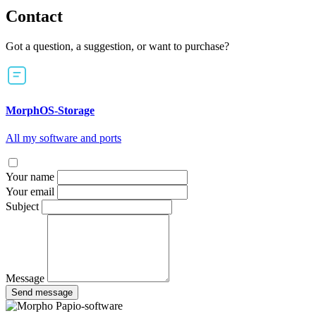
Contact
Got a question, a suggestion, or want to purchase?
MorphOS-Storage
All my software and ports
Your name
Your email
Subject
Message
Send message
Papio-software