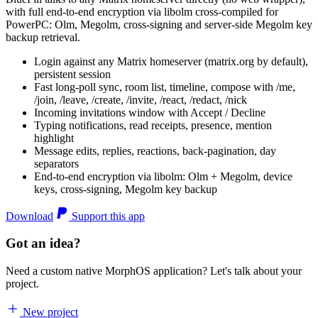
with full end-to-end encryption via libolm cross-compiled for
PowerPC: Olm, Megolm, cross-signing and server-side Megolm key
backup retrieval.
Login against any Matrix homeserver (matrix.org by default),
persistent session
Fast long-poll sync, room list, timeline, compose with /me,
/join, /leave, /create, /invite, /react, /redact, /nick
Incoming invitations window with Accept / Decline
Typing notifications, read receipts, presence, mention
highlight
Message edits, replies, reactions, back-pagination, day
separators
End-to-end encryption via libolm: Olm + Megolm, device
keys, cross-signing, Megolm key backup
Download
Support this app
Got an idea?
Need a custom native MorphOS application? Let's talk about your
project.
New project