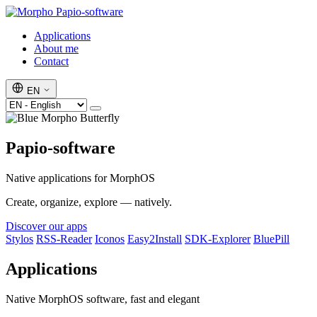
Papio-software
Applications
About me
Contact
EN
Papio-software
Native applications for MorphOS
Create, organize, explore — natively.
Discover our apps
Stylos
RSS-Reader
Iconos
Easy2Install
SDK-Explorer
BluePill
Applications
Native MorphOS software, fast and elegant