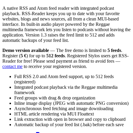
A native RSS and Atom feed reader with integrated podcast
playback. RSS-Reader keeps you up to date with your favorite
websites, blogs and news sources, all from a clean MUI-based
interface. Its built-in audio player powered by the Reggae
multimedia framework lets you listen to podcasts without leaving the
application. Version 1.3 raises the feed limit to 512 and adds
automatic backups of your feed list.
Demo version available
— The free demo is limited to
5 feeds
.
Register (
5 €
) for up to
512 feeds
. Registered Stylos users get RSS-
Reader for free! Please send payment as friend to avoid fees —
contact me
to receive your registered version.
Full RSS 2.0 and Atom feed support, up to 512 feeds
(registered)
Integrated podcast playback via the Reggae multimedia
framework
Feed groups with drag & drop organization
Inline image display (JPEG with automatic PNG conversion)
Asynchronous feed fetching and image downloading
HTML article rendering via MUI Floattext
Link extraction with open in browser and copy to clipboard
Automatic backup of your feed list (.bak) before each save