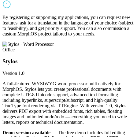
By registering or supporting my applications, you can request new
features, ask for a translation in the language of your choice (subject
to feasibility), and get priority support. You can also commission a
custom MorphOS project tailored to your needs.
Office
Stylos
Version 1.0
A full-featured WYSIWYG word processor built natively for
MorphOS. Stylos lets you create professional documents with
complete UTF-8 Unicode support, advanced text formatting
including hyperlinks, superscript/subscript, and high-quality
TrueType font rendering via TTEngine. With version 1.0, Stylos
delivers PDF export with embedded fonts, rich tables, floating
images and unlimited undo/redo — everything you need to write
letters, reports or technical documentation.
Demo version available
— The free demo includes full editing