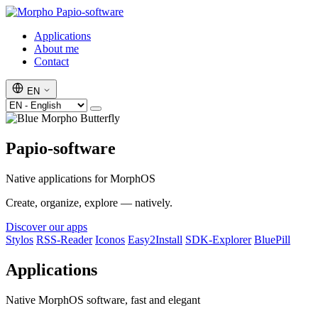
Papio-software
Applications
About me
Contact
EN
Papio-software
Native applications for MorphOS
Create, organize, explore — natively.
Discover our apps
Stylos
RSS-Reader
Iconos
Easy2Install
SDK-Explorer
BluePill
Applications
Native MorphOS software, fast and elegant