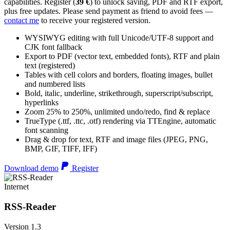
capabilities. Register (
39 €
) to unlock saving, PDF and RTF export,
plus free updates. Please send payment as friend to avoid fees —
contact me
to receive your registered version.
WYSIWYG editing with full Unicode/UTF-8 support and
CJK font fallback
Export to PDF (vector text, embedded fonts), RTF and plain
text (registered)
Tables with cell colors and borders, floating images, bullet
and numbered lists
Bold, italic, underline, strikethrough, superscript/subscript,
hyperlinks
Zoom 25% to 250%, unlimited undo/redo, find & replace
TrueType (.ttf, .ttc, .otf) rendering via TTEngine, automatic
font scanning
Drag & drop for text, RTF and image files (JPEG, PNG,
BMP, GIF, TIFF, IFF)
Download demo
Register
Internet
RSS-Reader
Version 1.3