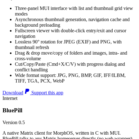
Three-panel MUI interface with list and thumbnail grid view
modes
Asynchronous thumbnail generation, navigation cache and
background preloading
Fullscreen viewer with double-click entry/exit and cursor
navigation
Lossless 90° rotation for JPEG (EXIF) and PNG, with
thumbnail refresh
Drag & drop move/copy of folders and images, intra- and
cross-volume
Cut/Copy/Paste (Cmd+X/C/V) with progress dialog and
conflict handling
Wide format support: JPG, PNG, BMP, GIF, IFF/ILBM,
TIFF, TGA, PCX, WebP
Download
Support this app
Internet
BluePill
Version 0.5
A native Matrix client for MorphOS, written in C with MUI.
BluePill talks to any Matrix homeserver directly (no web wrapper),