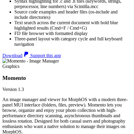
Syntax highlighting for .c and .h files (keywords, strings,
preprocessor, line numbers) via Scintilla.mcc
Source code examples and header files (os-include and
include directories)
Text search across the current document with bold blue
highlighted results (Cmd+F / Cmd+G)
FD file browser with formatted display
Three-panel layout with category cycle and full keyboard
navigation
Download
Support this app
Graphics
Momento
Version 1.3
An image manager and viewer for MorphOS with a modern three-
panel MUI interface (folders, files, preview). Momento lets you
browse, organize and enjoy your photo collection with high-
performance directory scanning, asynchronous thumbnails and
lossless rotation. Designed for both casual users and photography
enthusiasts who want a native solution to manage their images on
MorphOS.