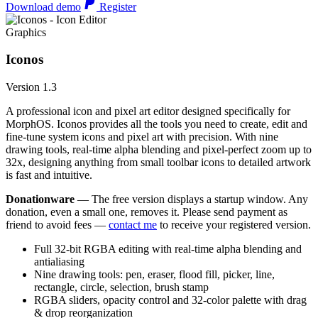
Download demo
Register
Graphics
Iconos
Version 1.3
A professional icon and pixel art editor designed specifically for
MorphOS. Iconos provides all the tools you need to create, edit and
fine-tune system icons and pixel art with precision. With nine
drawing tools, real-time alpha blending and pixel-perfect zoom up to
32x, designing anything from small toolbar icons to detailed artwork
is fast and intuitive.
Donationware
— The free version displays a startup window. Any
donation, even a small one, removes it. Please send payment as
friend to avoid fees —
contact me
to receive your registered version.
Full 32-bit RGBA editing with real-time alpha blending and
antialiasing
Nine drawing tools: pen, eraser, flood fill, picker, line,
rectangle, circle, selection, brush stamp
RGBA sliders, opacity control and 32-color palette with drag
& drop reorganization