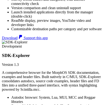
connectivity check
Version comparison and clean uninstall support
Launch installed applications directly from the manager
(double-click)
ReadMe display, preview images, YouTube video and
developer links
Customizable destination paths per category and per software
Download
Support this app
Development
SDK-Explorer
Version 1.3
A comprehensive browser for the MorphOS SDK documentation,
examples and header files. Built natively in C/MUI, SDK-Explorer
consolidates autodocs, source code examples, header files and FD
files into a unified three-panel interface, with syntax highlighting
powered by Scintilla.mcc.
Autodoc browser: System, Lua, MUI, MCC and Reggae
libraries