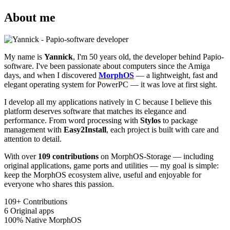
About me
My name is
Yannick
, I'm 50 years old, the developer behind Papio-
software. I've been passionate about computers since the Amiga
days, and when I discovered
MorphOS
— a lightweight, fast and
elegant operating system for PowerPC — it was love at first sight.
I develop all my applications natively in C because I believe this
platform deserves software that matches its elegance and
performance. From word processing with
Stylos
to package
management with
Easy2Install
, each project is built with care and
attention to detail.
With over
109 contributions
on MorphOS-Storage — including
original applications, game ports and utilities — my goal is simple:
keep the MorphOS ecosystem alive, useful and enjoyable for
everyone who shares this passion.
109+
Contributions
6
Original apps
100%
Native MorphOS