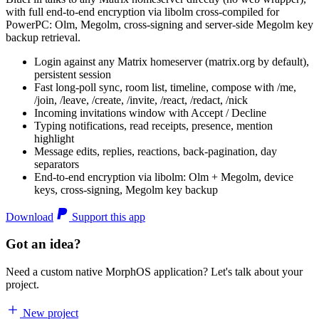
with full end-to-end encryption via libolm cross-compiled for
PowerPC: Olm, Megolm, cross-signing and server-side Megolm key
backup retrieval.
Login against any Matrix homeserver (matrix.org by default),
persistent session
Fast long-poll sync, room list, timeline, compose with /me,
/join, /leave, /create, /invite, /react, /redact, /nick
Incoming invitations window with Accept / Decline
Typing notifications, read receipts, presence, mention
highlight
Message edits, replies, reactions, back-pagination, day
separators
End-to-end encryption via libolm: Olm + Megolm, device
keys, cross-signing, Megolm key backup
Download
Support this app
Got an idea?
Need a custom native MorphOS application? Let's talk about your
project.
New project