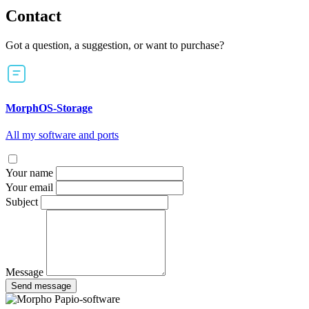
Contact
Got a question, a suggestion, or want to purchase?
MorphOS-Storage
All my software and ports
Your name
Your email
Subject
Message
Send message
Papio-software