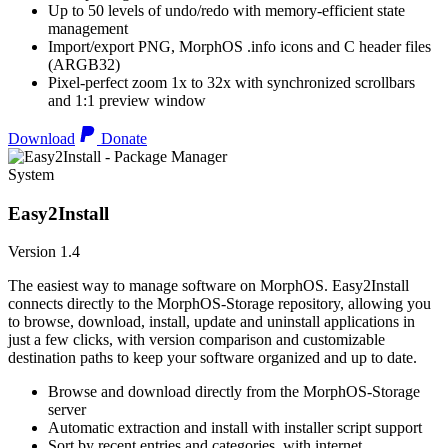
Up to 50 levels of undo/redo with memory-efficient state
management
Import/export PNG, MorphOS .info icons and C header files
(ARGB32)
Pixel-perfect zoom 1x to 32x with synchronized scrollbars
and 1:1 preview window
Download
Donate
System
Easy2Install
Version 1.4
The easiest way to manage software on MorphOS. Easy2Install
connects directly to the MorphOS-Storage repository, allowing you
to browse, download, install, update and uninstall applications in
just a few clicks, with version comparison and customizable
destination paths to keep your software organized and up to date.
Browse and download directly from the MorphOS-Storage
server
Automatic extraction and install with installer script support
Sort by recent entries and categories, with internet