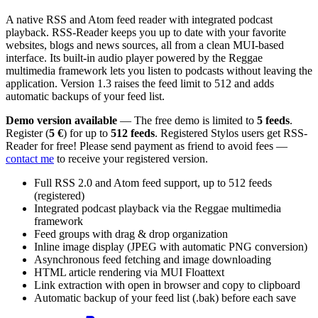
A native RSS and Atom feed reader with integrated podcast
playback. RSS-Reader keeps you up to date with your favorite
websites, blogs and news sources, all from a clean MUI-based
interface. Its built-in audio player powered by the Reggae
multimedia framework lets you listen to podcasts without leaving the
application. Version 1.3 raises the feed limit to 512 and adds
automatic backups of your feed list.
Demo version available
— The free demo is limited to
5 feeds
.
Register (
5 €
) for up to
512 feeds
. Registered Stylos users get RSS-
Reader for free! Please send payment as friend to avoid fees —
contact me
to receive your registered version.
Full RSS 2.0 and Atom feed support, up to 512 feeds
(registered)
Integrated podcast playback via the Reggae multimedia
framework
Feed groups with drag & drop organization
Inline image display (JPEG with automatic PNG conversion)
Asynchronous feed fetching and image downloading
HTML article rendering via MUI Floattext
Link extraction with open in browser and copy to clipboard
Automatic backup of your feed list (.bak) before each save