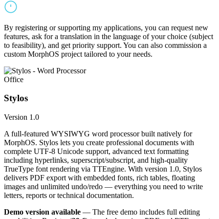
By registering or supporting my applications, you can request new
features, ask for a translation in the language of your choice (subject
to feasibility), and get priority support. You can also commission a
custom MorphOS project tailored to your needs.
Office
Stylos
Version 1.0
A full-featured WYSIWYG word processor built natively for
MorphOS. Stylos lets you create professional documents with
complete UTF-8 Unicode support, advanced text formatting
including hyperlinks, superscript/subscript, and high-quality
TrueType font rendering via TTEngine. With version 1.0, Stylos
delivers PDF export with embedded fonts, rich tables, floating
images and unlimited undo/redo — everything you need to write
letters, reports or technical documentation.
Demo version available
— The free demo includes full editing