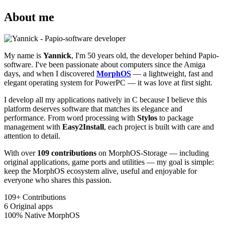
About me
My name is
Yannick
, I'm 50 years old, the developer behind Papio-
software. I've been passionate about computers since the Amiga
days, and when I discovered
MorphOS
— a lightweight, fast and
elegant operating system for PowerPC — it was love at first sight.
I develop all my applications natively in C because I believe this
platform deserves software that matches its elegance and
performance. From word processing with
Stylos
to package
management with
Easy2Install
, each project is built with care and
attention to detail.
With over
109 contributions
on MorphOS-Storage — including
original applications, game ports and utilities — my goal is simple:
keep the MorphOS ecosystem alive, useful and enjoyable for
everyone who shares this passion.
109+
Contributions
6
Original apps
100%
Native MorphOS