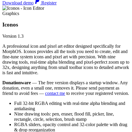
Download demo
Register
Graphics
Iconos
Version 1.3
A professional icon and pixel art editor designed specifically for
MorphOS. Iconos provides all the tools you need to create, edit and
fine-tune system icons and pixel art with precision. With nine
drawing tools, real-time alpha blending and pixel-perfect zoom up to
32x, designing anything from small toolbar icons to detailed artwork
is fast and intuitive.
Donationware
— The free version displays a startup window. Any
donation, even a small one, removes it. Please send payment as
friend to avoid fees —
contact me
to receive your registered version.
Full 32-bit RGBA editing with real-time alpha blending and
antialiasing
Nine drawing tools: pen, eraser, flood fill, picker, line,
rectangle, circle, selection, brush stamp
RGBA sliders, opacity control and 32-color palette with drag
& drop reorganization