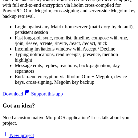
with full end-to-end encryption via libolm cross-compiled for
PowerPC: Olm, Megolm, cross-signing and server-side Megolm key
backup retrieval.
Login against any Matrix homeserver (matrix.org by default),
persistent session
Fast long-poll sync, room list, timeline, compose with /me,
/join, /leave, /create, /invite, /react, /redact, /nick
Incoming invitations window with Accept / Decline
Typing notifications, read receipts, presence, mention
highlight
Message edits, replies, reactions, back-pagination, day
separators
End-to-end encryption via libolm: Olm + Megolm, device
keys, cross-signing, Megolm key backup
Download
Support this app
Got an idea?
Need a custom native MorphOS application? Let's talk about your
project.
New project