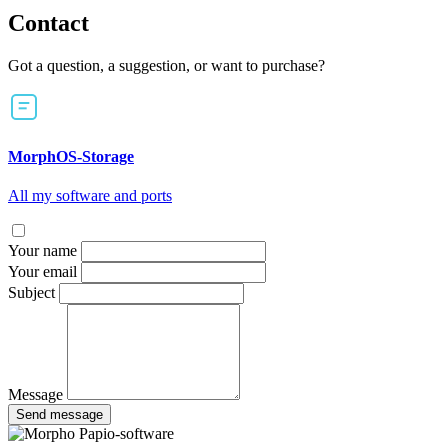
Contact
Got a question, a suggestion, or want to purchase?
MorphOS-Storage
All my software and ports
Your name
Your email
Subject
Message
Send message
Papio-software