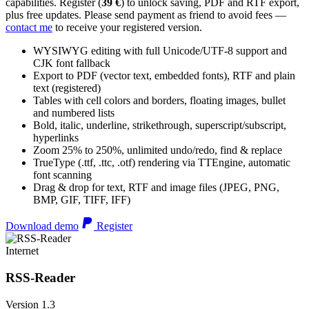
capabilities. Register (
39 €
) to unlock saving, PDF and RTF export,
plus free updates. Please send payment as friend to avoid fees —
contact me
to receive your registered version.
WYSIWYG editing with full Unicode/UTF-8 support and
CJK font fallback
Export to PDF (vector text, embedded fonts), RTF and plain
text (registered)
Tables with cell colors and borders, floating images, bullet
and numbered lists
Bold, italic, underline, strikethrough, superscript/subscript,
hyperlinks
Zoom 25% to 250%, unlimited undo/redo, find & replace
TrueType (.ttf, .ttc, .otf) rendering via TTEngine, automatic
font scanning
Drag & drop for text, RTF and image files (JPEG, PNG,
BMP, GIF, TIFF, IFF)
Download demo
Register
Internet
RSS-Reader
Version 1.3