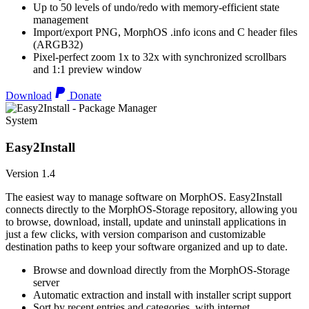
Up to 50 levels of undo/redo with memory-efficient state
management
Import/export PNG, MorphOS .info icons and C header files
(ARGB32)
Pixel-perfect zoom 1x to 32x with synchronized scrollbars
and 1:1 preview window
Download
Donate
System
Easy2Install
Version 1.4
The easiest way to manage software on MorphOS. Easy2Install
connects directly to the MorphOS-Storage repository, allowing you
to browse, download, install, update and uninstall applications in
just a few clicks, with version comparison and customizable
destination paths to keep your software organized and up to date.
Browse and download directly from the MorphOS-Storage
server
Automatic extraction and install with installer script support
Sort by recent entries and categories, with internet