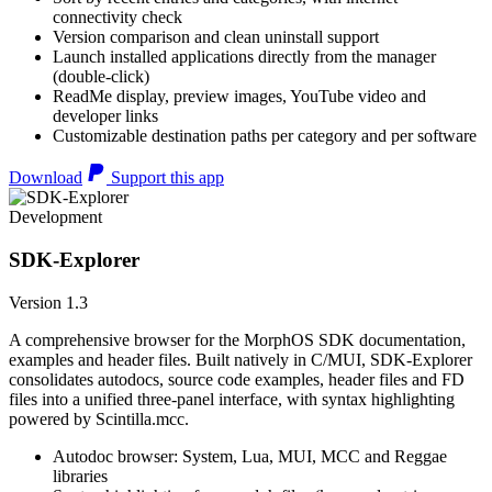
connectivity check
Version comparison and clean uninstall support
Launch installed applications directly from the manager
(double-click)
ReadMe display, preview images, YouTube video and
developer links
Customizable destination paths per category and per software
Download
Support this app
Development
SDK-Explorer
Version 1.3
A comprehensive browser for the MorphOS SDK documentation,
examples and header files. Built natively in C/MUI, SDK-Explorer
consolidates autodocs, source code examples, header files and FD
files into a unified three-panel interface, with syntax highlighting
powered by Scintilla.mcc.
Autodoc browser: System, Lua, MUI, MCC and Reggae
libraries