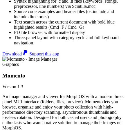
Syntax highlighting for .c and .h files (keywords, strings,
preprocessor, line numbers) via Scintilla.mcc
Source code examples and header files (os-include and
include directories)
Text search across the current document with bold blue
highlighted results (Cmd+F / Cmd+G)
FD file browser with formatted display
Three-panel layout with category cycle and full keyboard
navigation
Download
Support this app
Graphics
Momento
Version 1.3
An image manager and viewer for MorphOS with a modern three-
panel MUI interface (folders, files, preview). Momento lets you
browse, organize and enjoy your photo collection with high-
performance directory scanning, asynchronous thumbnails and
lossless rotation. Designed for both casual users and photography
enthusiasts who want a native solution to manage their images on
MorphOS.