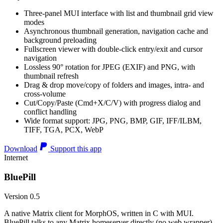
Three-panel MUI interface with list and thumbnail grid view
modes
Asynchronous thumbnail generation, navigation cache and
background preloading
Fullscreen viewer with double-click entry/exit and cursor
navigation
Lossless 90° rotation for JPEG (EXIF) and PNG, with
thumbnail refresh
Drag & drop move/copy of folders and images, intra- and
cross-volume
Cut/Copy/Paste (Cmd+X/C/V) with progress dialog and
conflict handling
Wide format support: JPG, PNG, BMP, GIF, IFF/ILBM,
TIFF, TGA, PCX, WebP
Download
Support this app
Internet
BluePill
Version 0.5
A native Matrix client for MorphOS, written in C with MUI.
BluePill talks to any Matrix homeserver directly (no web wrapper),