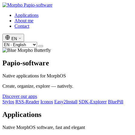
Papio-software
Applications
About me
Contact
EN
Papio-software
Native applications for MorphOS
Create, organize, explore — natively.
Discover our apps
Stylos
RSS-Reader
Iconos
Easy2Install
SDK-Explorer
BluePill
Applications
Native MorphOS software, fast and elegant