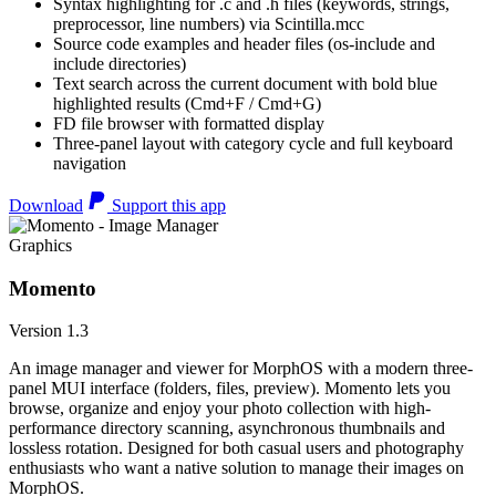
Syntax highlighting for .c and .h files (keywords, strings,
preprocessor, line numbers) via Scintilla.mcc
Source code examples and header files (os-include and
include directories)
Text search across the current document with bold blue
highlighted results (Cmd+F / Cmd+G)
FD file browser with formatted display
Three-panel layout with category cycle and full keyboard
navigation
Download
Support this app
Graphics
Momento
Version 1.3
An image manager and viewer for MorphOS with a modern three-
panel MUI interface (folders, files, preview). Momento lets you
browse, organize and enjoy your photo collection with high-
performance directory scanning, asynchronous thumbnails and
lossless rotation. Designed for both casual users and photography
enthusiasts who want a native solution to manage their images on
MorphOS.