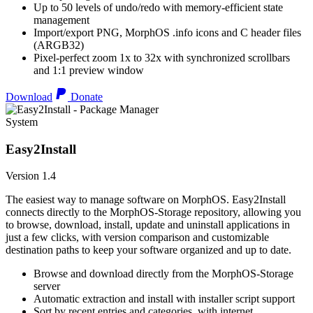
Up to 50 levels of undo/redo with memory-efficient state
management
Import/export PNG, MorphOS .info icons and C header files
(ARGB32)
Pixel-perfect zoom 1x to 32x with synchronized scrollbars
and 1:1 preview window
Download
Donate
System
Easy2Install
Version 1.4
The easiest way to manage software on MorphOS. Easy2Install
connects directly to the MorphOS-Storage repository, allowing you
to browse, download, install, update and uninstall applications in
just a few clicks, with version comparison and customizable
destination paths to keep your software organized and up to date.
Browse and download directly from the MorphOS-Storage
server
Automatic extraction and install with installer script support
Sort by recent entries and categories, with internet