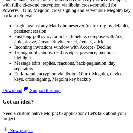
with full end-to-end encryption via libolm cross-compiled for
PowerPC: Olm, Megolm, cross-signing and server-side Megolm key
backup retrieval.
Login against any Matrix homeserver (matrix.org by default),
persistent session
Fast long-poll sync, room list, timeline, compose with /me,
/join, /leave, /create, /invite, /react, /redact, /nick
Incoming invitations window with Accept / Decline
Typing notifications, read receipts, presence, mention
highlight
Message edits, replies, reactions, back-pagination, day
separators
End-to-end encryption via libolm: Olm + Megolm, device
keys, cross-signing, Megolm key backup
Download
Support this app
Got an idea?
Need a custom native MorphOS application? Let's talk about your
project.
New project