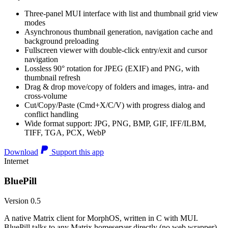
Three-panel MUI interface with list and thumbnail grid view
modes
Asynchronous thumbnail generation, navigation cache and
background preloading
Fullscreen viewer with double-click entry/exit and cursor
navigation
Lossless 90° rotation for JPEG (EXIF) and PNG, with
thumbnail refresh
Drag & drop move/copy of folders and images, intra- and
cross-volume
Cut/Copy/Paste (Cmd+X/C/V) with progress dialog and
conflict handling
Wide format support: JPG, PNG, BMP, GIF, IFF/ILBM,
TIFF, TGA, PCX, WebP
Download
Support this app
Internet
BluePill
Version 0.5
A native Matrix client for MorphOS, written in C with MUI.
BluePill talks to any Matrix homeserver directly (no web wrapper),