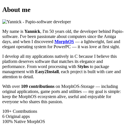
About me
My name is
Yannick
, I'm 50 years old, the developer behind Papio-
software. I've been passionate about computers since the Amiga
days, and when I discovered
MorphOS
— a lightweight, fast and
elegant operating system for PowerPC — it was love at first sight.
I develop all my applications natively in C because I believe this
platform deserves software that matches its elegance and
performance. From word processing with
Stylos
to package
management with
Easy2Install
, each project is built with care and
attention to detail.
With over
109 contributions
on MorphOS-Storage — including
original applications, game ports and utilities — my goal is simple:
keep the MorphOS ecosystem alive, useful and enjoyable for
everyone who shares this passion.
109+
Contributions
6
Original apps
100%
Native MorphOS