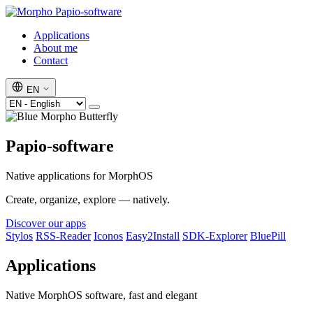
Papio-software
Applications
About me
Contact
EN
Papio-software
Native applications for MorphOS
Create, organize, explore — natively.
Discover our apps
Stylos
RSS-Reader
Iconos
Easy2Install
SDK-Explorer
BluePill
Applications
Native MorphOS software, fast and elegant