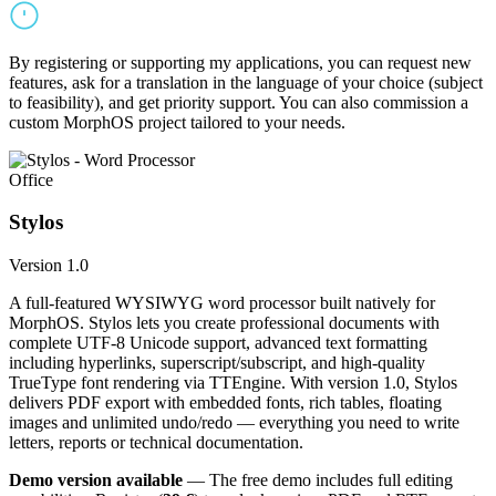
By registering or supporting my applications, you can request new
features, ask for a translation in the language of your choice (subject
to feasibility), and get priority support. You can also commission a
custom MorphOS project tailored to your needs.
Office
Stylos
Version 1.0
A full-featured WYSIWYG word processor built natively for
MorphOS. Stylos lets you create professional documents with
complete UTF-8 Unicode support, advanced text formatting
including hyperlinks, superscript/subscript, and high-quality
TrueType font rendering via TTEngine. With version 1.0, Stylos
delivers PDF export with embedded fonts, rich tables, floating
images and unlimited undo/redo — everything you need to write
letters, reports or technical documentation.
Demo version available
— The free demo includes full editing