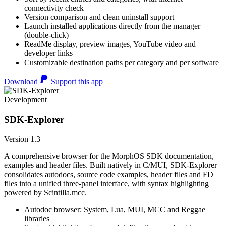
connectivity check
Version comparison and clean uninstall support
Launch installed applications directly from the manager
(double-click)
ReadMe display, preview images, YouTube video and
developer links
Customizable destination paths per category and per software
Download
Support this app
Development
SDK-Explorer
Version 1.3
A comprehensive browser for the MorphOS SDK documentation,
examples and header files. Built natively in C/MUI, SDK-Explorer
consolidates autodocs, source code examples, header files and FD
files into a unified three-panel interface, with syntax highlighting
powered by Scintilla.mcc.
Autodoc browser: System, Lua, MUI, MCC and Reggae
libraries