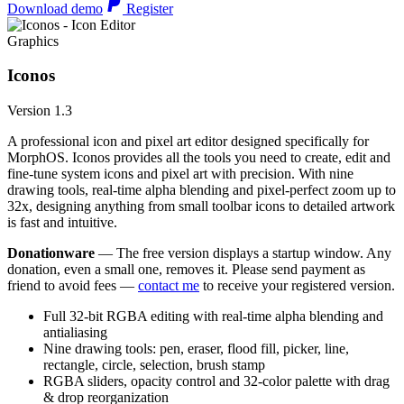
Download demo
Register
Graphics
Iconos
Version 1.3
A professional icon and pixel art editor designed specifically for
MorphOS. Iconos provides all the tools you need to create, edit and
fine-tune system icons and pixel art with precision. With nine
drawing tools, real-time alpha blending and pixel-perfect zoom up to
32x, designing anything from small toolbar icons to detailed artwork
is fast and intuitive.
Donationware
— The free version displays a startup window. Any
donation, even a small one, removes it. Please send payment as
friend to avoid fees —
contact me
to receive your registered version.
Full 32-bit RGBA editing with real-time alpha blending and
antialiasing
Nine drawing tools: pen, eraser, flood fill, picker, line,
rectangle, circle, selection, brush stamp
RGBA sliders, opacity control and 32-color palette with drag
& drop reorganization