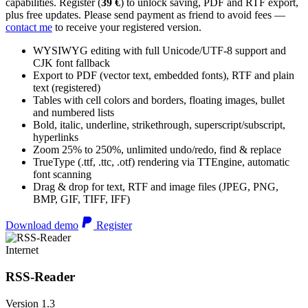
capabilities. Register (
39 €
) to unlock saving, PDF and RTF export,
plus free updates. Please send payment as friend to avoid fees —
contact me
to receive your registered version.
WYSIWYG editing with full Unicode/UTF-8 support and
CJK font fallback
Export to PDF (vector text, embedded fonts), RTF and plain
text (registered)
Tables with cell colors and borders, floating images, bullet
and numbered lists
Bold, italic, underline, strikethrough, superscript/subscript,
hyperlinks
Zoom 25% to 250%, unlimited undo/redo, find & replace
TrueType (.ttf, .ttc, .otf) rendering via TTEngine, automatic
font scanning
Drag & drop for text, RTF and image files (JPEG, PNG,
BMP, GIF, TIFF, IFF)
Download demo
Register
Internet
RSS-Reader
Version 1.3