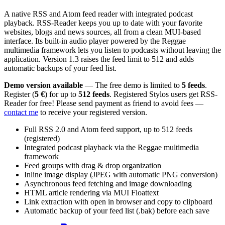
A native RSS and Atom feed reader with integrated podcast
playback. RSS-Reader keeps you up to date with your favorite
websites, blogs and news sources, all from a clean MUI-based
interface. Its built-in audio player powered by the Reggae
multimedia framework lets you listen to podcasts without leaving the
application. Version 1.3 raises the feed limit to 512 and adds
automatic backups of your feed list.
Demo version available
— The free demo is limited to
5 feeds
.
Register (
5 €
) for up to
512 feeds
. Registered Stylos users get RSS-
Reader for free! Please send payment as friend to avoid fees —
contact me
to receive your registered version.
Full RSS 2.0 and Atom feed support, up to 512 feeds
(registered)
Integrated podcast playback via the Reggae multimedia
framework
Feed groups with drag & drop organization
Inline image display (JPEG with automatic PNG conversion)
Asynchronous feed fetching and image downloading
HTML article rendering via MUI Floattext
Link extraction with open in browser and copy to clipboard
Automatic backup of your feed list (.bak) before each save