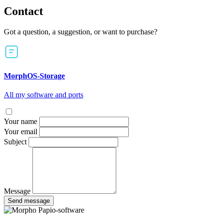
Contact
Got a question, a suggestion, or want to purchase?
MorphOS-Storage
All my software and ports
Your name
Your email
Subject
Message
Send message
Papio-software