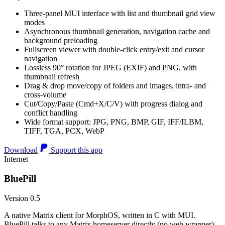
Three-panel MUI interface with list and thumbnail grid view
modes
Asynchronous thumbnail generation, navigation cache and
background preloading
Fullscreen viewer with double-click entry/exit and cursor
navigation
Lossless 90° rotation for JPEG (EXIF) and PNG, with
thumbnail refresh
Drag & drop move/copy of folders and images, intra- and
cross-volume
Cut/Copy/Paste (Cmd+X/C/V) with progress dialog and
conflict handling
Wide format support: JPG, PNG, BMP, GIF, IFF/ILBM,
TIFF, TGA, PCX, WebP
Download
Support this app
Internet
BluePill
Version 0.5
A native Matrix client for MorphOS, written in C with MUI.
BluePill talks to any Matrix homeserver directly (no web wrapper),