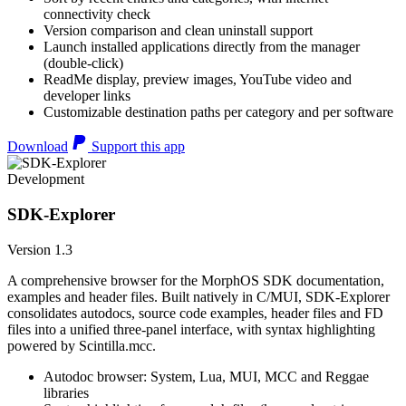
connectivity check
Version comparison and clean uninstall support
Launch installed applications directly from the manager
(double-click)
ReadMe display, preview images, YouTube video and
developer links
Customizable destination paths per category and per software
Download
Support this app
Development
SDK-Explorer
Version 1.3
A comprehensive browser for the MorphOS SDK documentation,
examples and header files. Built natively in C/MUI, SDK-Explorer
consolidates autodocs, source code examples, header files and FD
files into a unified three-panel interface, with syntax highlighting
powered by Scintilla.mcc.
Autodoc browser: System, Lua, MUI, MCC and Reggae
libraries