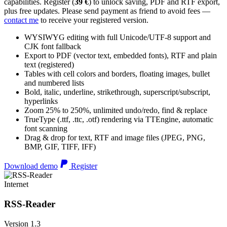
capabilities. Register (
39 €
) to unlock saving, PDF and RTF export,
plus free updates. Please send payment as friend to avoid fees —
contact me
to receive your registered version.
WYSIWYG editing with full Unicode/UTF-8 support and
CJK font fallback
Export to PDF (vector text, embedded fonts), RTF and plain
text (registered)
Tables with cell colors and borders, floating images, bullet
and numbered lists
Bold, italic, underline, strikethrough, superscript/subscript,
hyperlinks
Zoom 25% to 250%, unlimited undo/redo, find & replace
TrueType (.ttf, .ttc, .otf) rendering via TTEngine, automatic
font scanning
Drag & drop for text, RTF and image files (JPEG, PNG,
BMP, GIF, TIFF, IFF)
Download demo
Register
Internet
RSS-Reader
Version 1.3