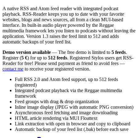
A native RSS and Atom feed reader with integrated podcast
playback. RSS-Reader keeps you up to date with your favorite
websites, blogs and news sources, all from a clean MUI-based
interface. Its built-in audio player powered by the Reggae
multimedia framework lets you listen to podcasts without leaving the
application. Version 1.3 raises the feed limit to 512 and adds
automatic backups of your feed list.
Demo version available
— The free demo is limited to
5 feeds
.
Register (
5 €
) for up to
512 feeds
. Registered Stylos users get RSS-
Reader for free! Please send payment as friend to avoid fees —
contact me
to receive your registered version.
Full RSS 2.0 and Atom feed support, up to 512 feeds
(registered)
Integrated podcast playback via the Reggae multimedia
framework
Feed groups with drag & drop organization
Inline image display (JPEG with automatic PNG conversion)
Asynchronous feed fetching and image downloading
HTML article rendering via MUI Floattext
Link extraction with open in browser and copy to clipboard
Automatic backup of your feed list (.bak) before each save