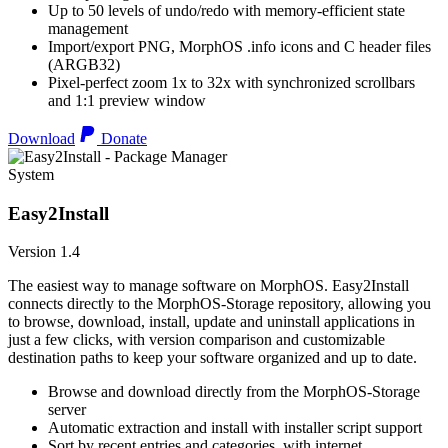
Up to 50 levels of undo/redo with memory-efficient state
management
Import/export PNG, MorphOS .info icons and C header files
(ARGB32)
Pixel-perfect zoom 1x to 32x with synchronized scrollbars
and 1:1 preview window
Download
Donate
System
Easy2Install
Version 1.4
The easiest way to manage software on MorphOS. Easy2Install
connects directly to the MorphOS-Storage repository, allowing you
to browse, download, install, update and uninstall applications in
just a few clicks, with version comparison and customizable
destination paths to keep your software organized and up to date.
Browse and download directly from the MorphOS-Storage
server
Automatic extraction and install with installer script support
Sort by recent entries and categories, with internet