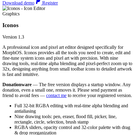
Download demo
Register
Graphics
Iconos
Version 1.3
A professional icon and pixel art editor designed specifically for
MorphOS. Iconos provides all the tools you need to create, edit and
fine-tune system icons and pixel art with precision. With nine
drawing tools, real-time alpha blending and pixel-perfect zoom up to
32x, designing anything from small toolbar icons to detailed artwork
is fast and intuitive.
Donationware
— The free version displays a startup window. Any
donation, even a small one, removes it. Please send payment as
friend to avoid fees —
contact me
to receive your registered version.
Full 32-bit RGBA editing with real-time alpha blending and
antialiasing
Nine drawing tools: pen, eraser, flood fill, picker, line,
rectangle, circle, selection, brush stamp
RGBA sliders, opacity control and 32-color palette with drag
& drop reorganization