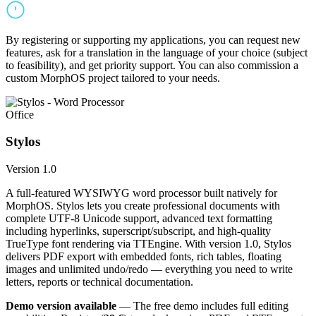
By registering or supporting my applications, you can request new
features, ask for a translation in the language of your choice (subject
to feasibility), and get priority support. You can also commission a
custom MorphOS project tailored to your needs.
Office
Stylos
Version 1.0
A full-featured WYSIWYG word processor built natively for
MorphOS. Stylos lets you create professional documents with
complete UTF-8 Unicode support, advanced text formatting
including hyperlinks, superscript/subscript, and high-quality
TrueType font rendering via TTEngine. With version 1.0, Stylos
delivers PDF export with embedded fonts, rich tables, floating
images and unlimited undo/redo — everything you need to write
letters, reports or technical documentation.
Demo version available
— The free demo includes full editing