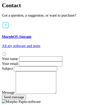
Contact
Got a question, a suggestion, or want to purchase?
MorphOS-Storage
All my software and ports
Your name
Your email
Subject
Message
Send message
Papio-software