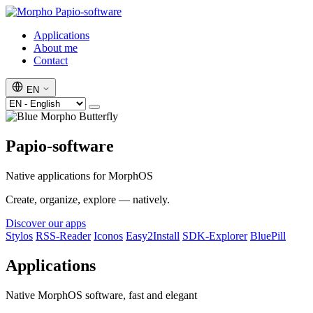
Papio-software
Applications
About me
Contact
EN
Papio-software
Native applications for MorphOS
Create, organize, explore — natively.
Discover our apps
Stylos
RSS-Reader
Iconos
Easy2Install
SDK-Explorer
BluePill
Applications
Native MorphOS software, fast and elegant