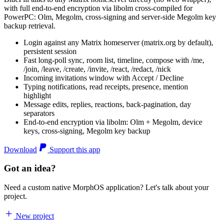
with full end-to-end encryption via libolm cross-compiled for
PowerPC: Olm, Megolm, cross-signing and server-side Megolm key
backup retrieval.
Login against any Matrix homeserver (matrix.org by default),
persistent session
Fast long-poll sync, room list, timeline, compose with /me,
/join, /leave, /create, /invite, /react, /redact, /nick
Incoming invitations window with Accept / Decline
Typing notifications, read receipts, presence, mention
highlight
Message edits, replies, reactions, back-pagination, day
separators
End-to-end encryption via libolm: Olm + Megolm, device
keys, cross-signing, Megolm key backup
Download
Support this app
Got an idea?
Need a custom native MorphOS application? Let's talk about your
project.
New project