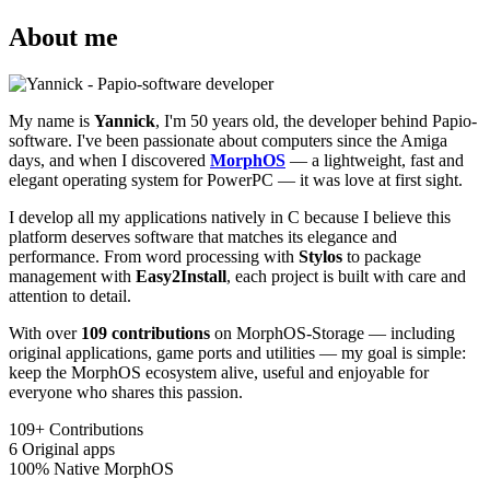
About me
My name is
Yannick
, I'm 50 years old, the developer behind Papio-
software. I've been passionate about computers since the Amiga
days, and when I discovered
MorphOS
— a lightweight, fast and
elegant operating system for PowerPC — it was love at first sight.
I develop all my applications natively in C because I believe this
platform deserves software that matches its elegance and
performance. From word processing with
Stylos
to package
management with
Easy2Install
, each project is built with care and
attention to detail.
With over
109 contributions
on MorphOS-Storage — including
original applications, game ports and utilities — my goal is simple:
keep the MorphOS ecosystem alive, useful and enjoyable for
everyone who shares this passion.
109+
Contributions
6
Original apps
100%
Native MorphOS