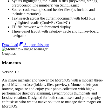
Syntax highlighting for .c and .h files (keywords, strings,
preprocessor, line numbers) via Scintilla.mcc
Source code examples and header files (os-include and
include directories)
Text search across the current document with bold blue
highlighted results (Cmd+F / Cmd+G)
FD file browser with formatted display
Three-panel layout with category cycle and full keyboard
navigation
Download
Support this app
Graphics
Momento
Version 1.3
An image manager and viewer for MorphOS with a modern three-
panel MUI interface (folders, files, preview). Momento lets you
browse, organize and enjoy your photo collection with high-
performance directory scanning, asynchronous thumbnails and
lossless rotation. Designed for both casual users and photography
enthusiasts who want a native solution to manage their images on
MorphOS.