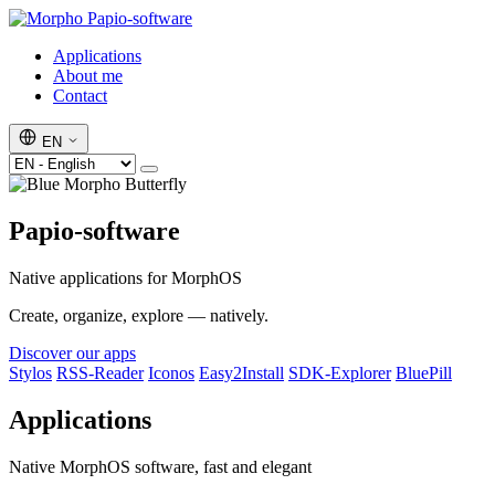
Papio-software
Applications
About me
Contact
EN
Papio-software
Native applications for MorphOS
Create, organize, explore — natively.
Discover our apps
Stylos
RSS-Reader
Iconos
Easy2Install
SDK-Explorer
BluePill
Applications
Native MorphOS software, fast and elegant