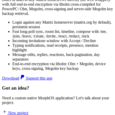
with full end-to-end encryption via libolm cross-compiled for
PowerPC: Olm, Megolm, cross-signing and server-side Megolm key
backup retrieval.
Login against any Matrix homeserver (matrix.org by default),
persistent session
Fast long-poll sync, room list, timeline, compose with /me,
/join, /leave, /create, /invite, /react, /redact, /nick
Incoming invitations window with Accept / Decline
Typing notifications, read receipts, presence, mention
highlight
Message edits, replies, reactions, back-pagination, day
separators
End-to-end encryption via libolm: Olm + Megolm, device
keys, cross-signing, Megolm key backup
Download
Support this app
Got an idea?
Need a custom native MorphOS application? Let's talk about your
project.
New project