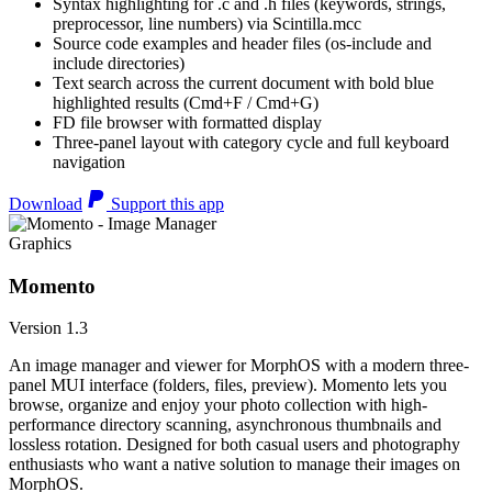
Syntax highlighting for .c and .h files (keywords, strings,
preprocessor, line numbers) via Scintilla.mcc
Source code examples and header files (os-include and
include directories)
Text search across the current document with bold blue
highlighted results (Cmd+F / Cmd+G)
FD file browser with formatted display
Three-panel layout with category cycle and full keyboard
navigation
Download
Support this app
Graphics
Momento
Version 1.3
An image manager and viewer for MorphOS with a modern three-
panel MUI interface (folders, files, preview). Momento lets you
browse, organize and enjoy your photo collection with high-
performance directory scanning, asynchronous thumbnails and
lossless rotation. Designed for both casual users and photography
enthusiasts who want a native solution to manage their images on
MorphOS.