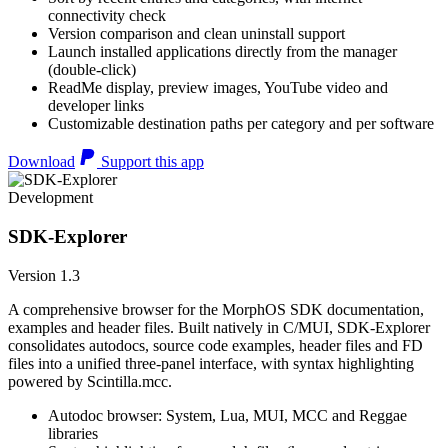
connectivity check
Version comparison and clean uninstall support
Launch installed applications directly from the manager
(double-click)
ReadMe display, preview images, YouTube video and
developer links
Customizable destination paths per category and per software
Download
Support this app
Development
SDK-Explorer
Version 1.3
A comprehensive browser for the MorphOS SDK documentation,
examples and header files. Built natively in C/MUI, SDK-Explorer
consolidates autodocs, source code examples, header files and FD
files into a unified three-panel interface, with syntax highlighting
powered by Scintilla.mcc.
Autodoc browser: System, Lua, MUI, MCC and Reggae
libraries