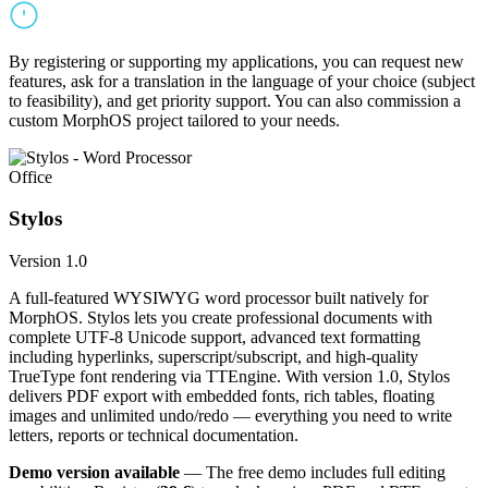
By registering or supporting my applications, you can request new
features, ask for a translation in the language of your choice (subject
to feasibility), and get priority support. You can also commission a
custom MorphOS project tailored to your needs.
Office
Stylos
Version 1.0
A full-featured WYSIWYG word processor built natively for
MorphOS. Stylos lets you create professional documents with
complete UTF-8 Unicode support, advanced text formatting
including hyperlinks, superscript/subscript, and high-quality
TrueType font rendering via TTEngine. With version 1.0, Stylos
delivers PDF export with embedded fonts, rich tables, floating
images and unlimited undo/redo — everything you need to write
letters, reports or technical documentation.
Demo version available
— The free demo includes full editing