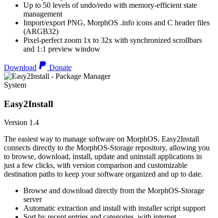
Up to 50 levels of undo/redo with memory-efficient state
management
Import/export PNG, MorphOS .info icons and C header files
(ARGB32)
Pixel-perfect zoom 1x to 32x with synchronized scrollbars
and 1:1 preview window
Download
Donate
System
Easy2Install
Version 1.4
The easiest way to manage software on MorphOS. Easy2Install
connects directly to the MorphOS-Storage repository, allowing you
to browse, download, install, update and uninstall applications in
just a few clicks, with version comparison and customizable
destination paths to keep your software organized and up to date.
Browse and download directly from the MorphOS-Storage
server
Automatic extraction and install with installer script support
Sort by recent entries and categories, with internet