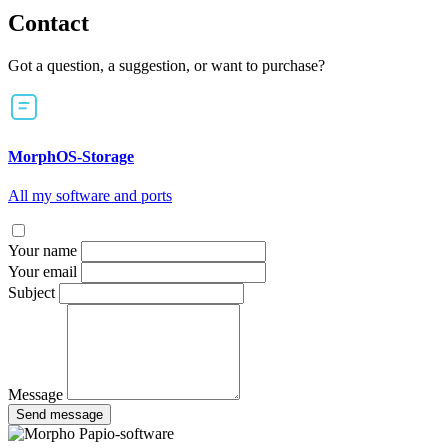
Contact
Got a question, a suggestion, or want to purchase?
MorphOS-Storage
All my software and ports
Your name
Your email
Subject
Message
Send message
Papio-software