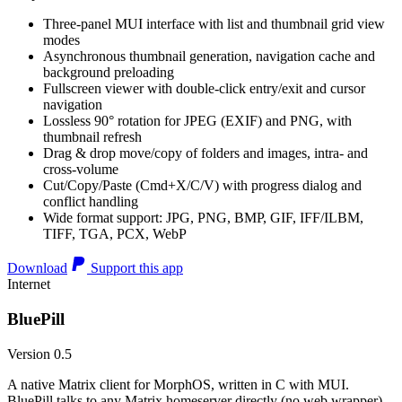
Three-panel MUI interface with list and thumbnail grid view
modes
Asynchronous thumbnail generation, navigation cache and
background preloading
Fullscreen viewer with double-click entry/exit and cursor
navigation
Lossless 90° rotation for JPEG (EXIF) and PNG, with
thumbnail refresh
Drag & drop move/copy of folders and images, intra- and
cross-volume
Cut/Copy/Paste (Cmd+X/C/V) with progress dialog and
conflict handling
Wide format support: JPG, PNG, BMP, GIF, IFF/ILBM,
TIFF, TGA, PCX, WebP
Download
Support this app
Internet
BluePill
Version 0.5
A native Matrix client for MorphOS, written in C with MUI.
BluePill talks to any Matrix homeserver directly (no web wrapper),