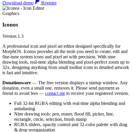
Download demo
Register
Graphics
Iconos
Version 1.3
A professional icon and pixel art editor designed specifically for
MorphOS. Iconos provides all the tools you need to create, edit and
fine-tune system icons and pixel art with precision. With nine
drawing tools, real-time alpha blending and pixel-perfect zoom up to
32x, designing anything from small toolbar icons to detailed artwork
is fast and intuitive.
Donationware
— The free version displays a startup window. Any
donation, even a small one, removes it. Please send payment as
friend to avoid fees —
contact me
to receive your registered version.
Full 32-bit RGBA editing with real-time alpha blending and
antialiasing
Nine drawing tools: pen, eraser, flood fill, picker, line,
rectangle, circle, selection, brush stamp
RGBA sliders, opacity control and 32-color palette with drag
& drop reorganization