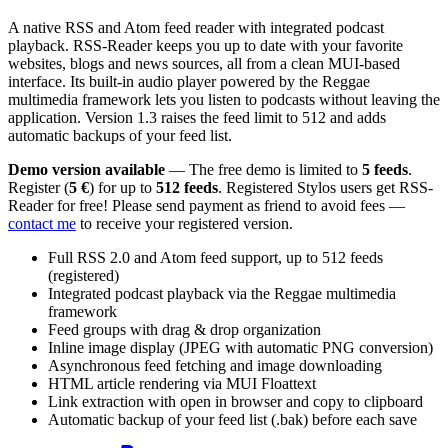
A native RSS and Atom feed reader with integrated podcast
playback. RSS-Reader keeps you up to date with your favorite
websites, blogs and news sources, all from a clean MUI-based
interface. Its built-in audio player powered by the Reggae
multimedia framework lets you listen to podcasts without leaving the
application. Version 1.3 raises the feed limit to 512 and adds
automatic backups of your feed list.
Demo version available
— The free demo is limited to
5 feeds
.
Register (
5 €
) for up to
512 feeds
. Registered Stylos users get RSS-
Reader for free! Please send payment as friend to avoid fees —
contact me
to receive your registered version.
Full RSS 2.0 and Atom feed support, up to 512 feeds
(registered)
Integrated podcast playback via the Reggae multimedia
framework
Feed groups with drag & drop organization
Inline image display (JPEG with automatic PNG conversion)
Asynchronous feed fetching and image downloading
HTML article rendering via MUI Floattext
Link extraction with open in browser and copy to clipboard
Automatic backup of your feed list (.bak) before each save