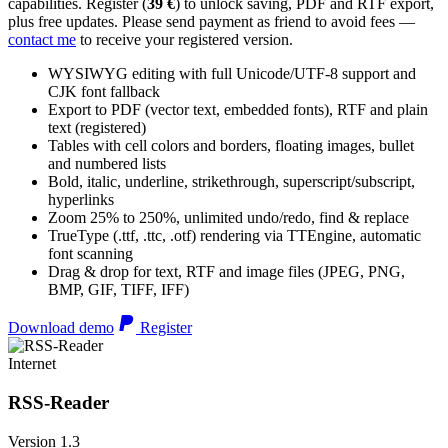
capabilities. Register (
39 €
) to unlock saving, PDF and RTF export,
plus free updates. Please send payment as friend to avoid fees —
contact me
to receive your registered version.
WYSIWYG editing with full Unicode/UTF-8 support and
CJK font fallback
Export to PDF (vector text, embedded fonts), RTF and plain
text (registered)
Tables with cell colors and borders, floating images, bullet
and numbered lists
Bold, italic, underline, strikethrough, superscript/subscript,
hyperlinks
Zoom 25% to 250%, unlimited undo/redo, find & replace
TrueType (.ttf, .ttc, .otf) rendering via TTEngine, automatic
font scanning
Drag & drop for text, RTF and image files (JPEG, PNG,
BMP, GIF, TIFF, IFF)
Download demo
Register
Internet
RSS-Reader
Version 1.3