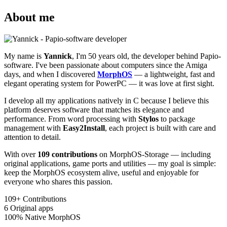
About me
My name is
Yannick
, I'm 50 years old, the developer behind Papio-
software. I've been passionate about computers since the Amiga
days, and when I discovered
MorphOS
— a lightweight, fast and
elegant operating system for PowerPC — it was love at first sight.
I develop all my applications natively in C because I believe this
platform deserves software that matches its elegance and
performance. From word processing with
Stylos
to package
management with
Easy2Install
, each project is built with care and
attention to detail.
With over
109 contributions
on MorphOS-Storage — including
original applications, game ports and utilities — my goal is simple:
keep the MorphOS ecosystem alive, useful and enjoyable for
everyone who shares this passion.
109+
Contributions
6
Original apps
100%
Native MorphOS