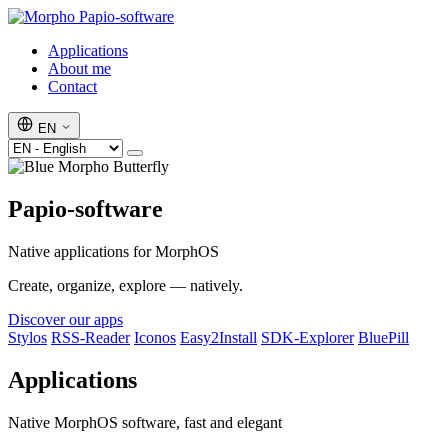
Papio-software
Applications
About me
Contact
EN
Papio-software
Native applications for MorphOS
Create, organize, explore — natively.
Discover our apps
Stylos
RSS-Reader
Iconos
Easy2Install
SDK-Explorer
BluePill
Applications
Native MorphOS software, fast and elegant