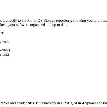
 directly to the MorphOS-Storage repository, allowing you to browse, d
 keep your software organized and up to date.
ver
 check
-click)
 links
s and header files. Built natively in C/MUI, SDK-Explorer consolida