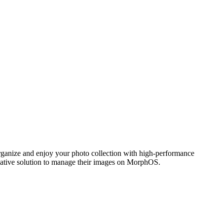
ganize and enjoy your photo collection with high-performance
 native solution to manage their images on MorphOS.