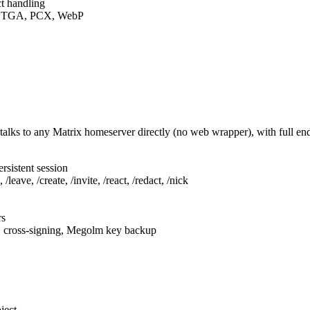
t handling
F, TGA, PCX, WebP
talks to any Matrix homeserver directly (no web wrapper), with full e
rsistent session
leave, /create, /invite, /react, /redact, /nick
rs
, cross-signing, Megolm key backup
ject.