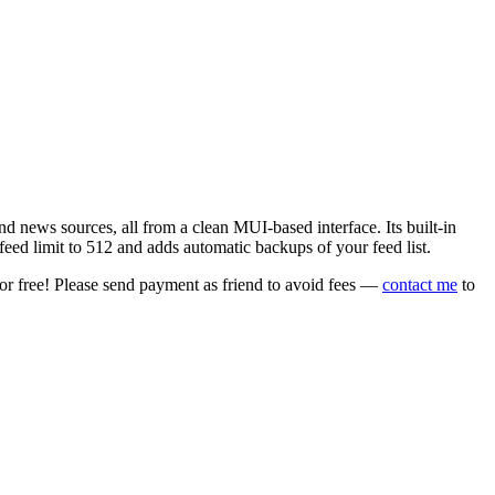
 news sources, all from a clean MUI-based interface. Its built-in
eed limit to 512 and adds automatic backups of your feed list.
or free! Please send payment as friend to avoid fees —
contact me
to