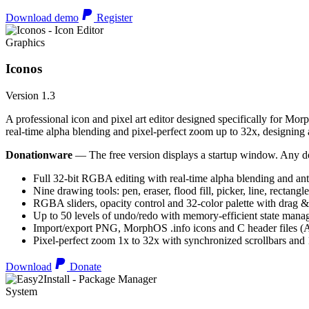
Download demo
Register
Graphics
Iconos
Version 1.3
A professional icon and pixel art editor designed specifically for Morp
real-time alpha blending and pixel-perfect zoom up to 32x, designing an
Donationware
— The free version displays a startup window. Any do
Full 32-bit RGBA editing with real-time alpha blending and ant
Nine drawing tools: pen, eraser, flood fill, picker, line, rectangl
RGBA sliders, opacity control and 32-color palette with drag &
Up to 50 levels of undo/redo with memory-efficient state man
Import/export PNG, MorphOS .info icons and C header files
Pixel-perfect zoom 1x to 32x with synchronized scrollbars an
Download
Donate
System