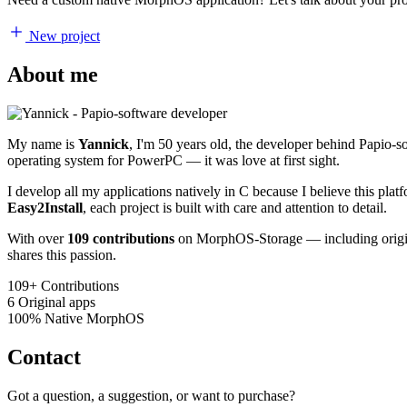
New project
About me
My name is
Yannick
, I'm 50 years old, the developer behind Papio-
operating system for PowerPC — it was love at first sight.
I develop all my applications natively in C because I believe this pl
Easy2Install
, each project is built with care and attention to detail.
With over
109 contributions
on MorphOS-Storage — including origina
shares this passion.
109+
Contributions
6
Original apps
100%
Native MorphOS
Contact
Got a question, a suggestion, or want to purchase?