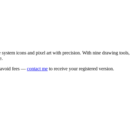
e system icons and pixel art with precision. With nine drawing tools,
e.
o avoid fees —
contact me
to receive your registered version.