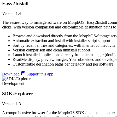
Easy2Install
Version 1.4
The easiest way to manage software on MorphOS. Easy2Install connects
clicks, with version comparison and customizable destination paths to
Browse and download directly from the MorphOS-Storage ser
Automatic extraction and install with installer script support
Sort by recent entries and categories, with internet connectivity
Version comparison and clean uninstall support
Launch installed applications directly from the manager (double
ReadMe display, preview images, YouTube video and developer
Customizable destination paths per category and per software
Download
Support this app
Development
SDK-Explorer
Version 1.3
A comprehensive browser for the MorphOS SDK documentation, example