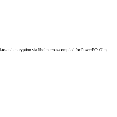
nd-to-end encryption via libolm cross-compiled for PowerPC: Olm,