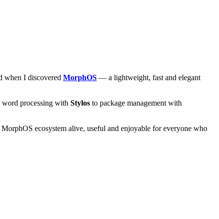
and when I discovered
MorphOS
— a lightweight, fast and elegant
om word processing with
Stylos
to package management with
he MorphOS ecosystem alive, useful and enjoyable for everyone who