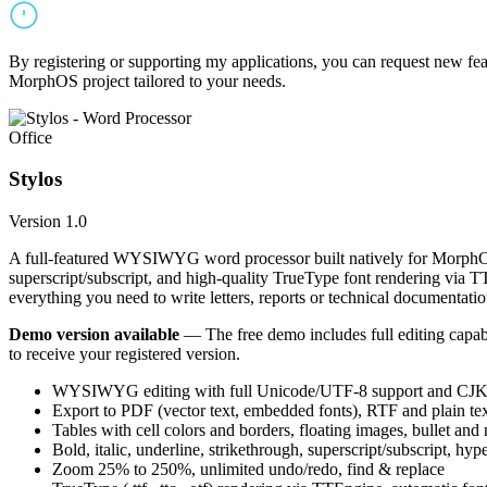
By registering or supporting my applications, you can request new featu
MorphOS project tailored to your needs.
Office
Stylos
Version 1.0
A full-featured WYSIWYG word processor built natively for MorphOS.
superscript/subscript, and high-quality TrueType font rendering via 
everything you need to write letters, reports or technical documentatio
Demo version available
— The free demo includes full editing capabil
to receive your registered version.
WYSIWYG editing with full Unicode/UTF-8 support and CJK f
Export to PDF (vector text, embedded fonts), RTF and plain text
Tables with cell colors and borders, floating images, bullet and
Bold, italic, underline, strikethrough, superscript/subscript, hyp
Zoom 25% to 250%, unlimited undo/redo, find & replace