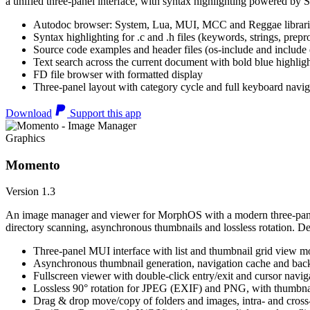
a unified three-panel interface, with syntax highlighting powered by S
Autodoc browser: System, Lua, MUI, MCC and Reggae librari
Syntax highlighting for .c and .h files (keywords, strings, prepr
Source code examples and header files (os-include and include d
Text search across the current document with bold blue highl
FD file browser with formatted display
Three-panel layout with category cycle and full keyboard navig
Download
Support this app
Graphics
Momento
Version 1.3
An image manager and viewer for MorphOS with a modern three-panel 
directory scanning, asynchronous thumbnails and lossless rotation. 
Three-panel MUI interface with list and thumbnail grid view m
Asynchronous thumbnail generation, navigation cache and bac
Fullscreen viewer with double-click entry/exit and cursor navig
Lossless 90° rotation for JPEG (EXIF) and PNG, with thumbnai
Drag & drop move/copy of folders and images, intra- and cros