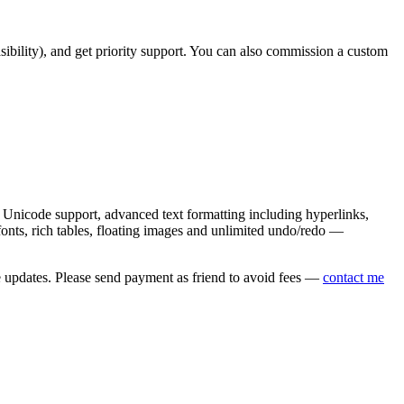
asibility), and get priority support. You can also commission a custom
nicode support, advanced text formatting including hyperlinks,
onts, rich tables, floating images and unlimited undo/redo —
e updates. Please send payment as friend to avoid fees —
contact me