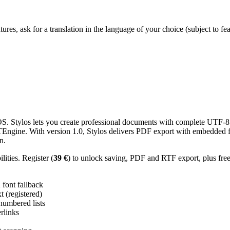
res, ask for a translation in the language of your choice (subject to fe
 Stylos lets you create professional documents with complete UTF-8 U
TTEngine. With version 1.0, Stylos delivers PDF export with embedded f
n.
ities. Register (
39 €
) to unlock saving, PDF and RTF export, plus fre
ont fallback
 (registered)
 numbered lists
erlinks