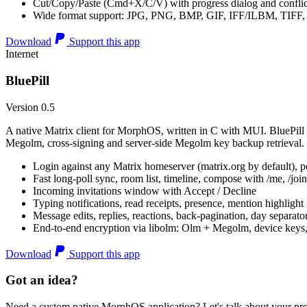
Cut/Copy/Paste (Cmd+X/C/V) with progress dialog and conflic
Wide format support: JPG, PNG, BMP, GIF, IFF/ILBM, TIF
Download
Support this app
Internet
BluePill
Version 0.5
A native Matrix client for MorphOS, written in C with MUI. BluePill 
Megolm, cross-signing and server-side Megolm key backup retrieval.
Login against any Matrix homeserver (matrix.org by default), pe
Fast long-poll sync, room list, timeline, compose with /me, /join, /
Incoming invitations window with Accept / Decline
Typing notifications, read receipts, presence, mention highlight
Message edits, replies, reactions, back-pagination, day separato
End-to-end encryption via libolm: Olm + Megolm, device keys
Download
Support this app
Got an idea?
Need a custom native MorphOS application? Let's talk about your pro