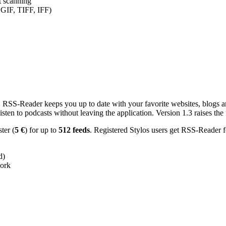
nt scanning
 GIF, TIFF, IFF)
RSS-Reader keeps you up to date with your favorite websites, blogs and
en to podcasts without leaving the application. Version 1.3 raises the f
ster (
5 €
) for up to
512 feeds
. Registered Stylos users get RSS-Reader f
d)
work