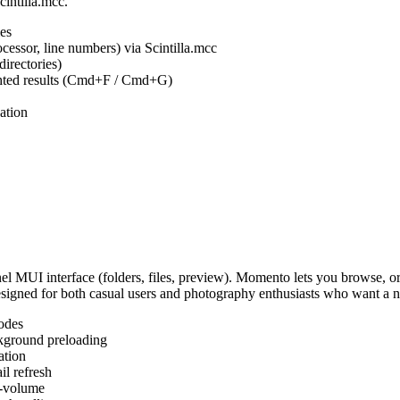
cintilla.mcc.
es
ocessor, line numbers) via Scintilla.mcc
irectories)
ighted results (Cmd+F / Cmd+G)
ation
MUI interface (folders, files, preview). Momento lets you browse, or
Designed for both casual users and photography enthusiasts who want a
odes
kground preloading
ation
l refresh
s-volume