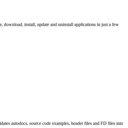
ownload, install, update and uninstall applications in just a few
tes autodocs, source code examples, header files and FD files into