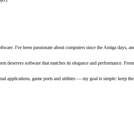
software. I've been passionate about computers since the Amiga days, 
atform deserves software that matches its elegance and performance. Fr
l applications, game ports and utilities — my goal is simple: keep t