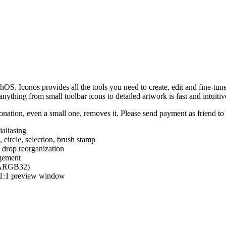
hOS. Iconos provides all the tools you need to create, edit and fine-tun
ything from small toolbar icons to detailed artwork is fast and intuitiv
nation, even a small one, removes it. Please send payment as friend t
ialiasing
e, circle, selection, brush stamp
 drop reorganization
agement
 (ARGB32)
d 1:1 preview window