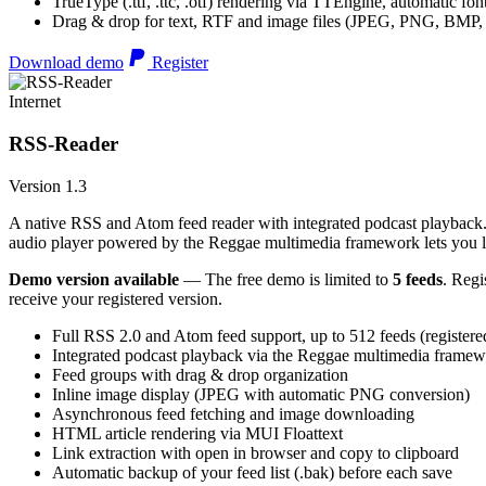
TrueType (.ttf, .ttc, .otf) rendering via TTEngine, automatic fo
Drag & drop for text, RTF and image files (JPEG, PNG, BMP,
Download demo
Register
Internet
RSS-Reader
Version 1.3
A native RSS and Atom feed reader with integrated podcast playback. 
audio player powered by the Reggae multimedia framework lets you list
Demo version available
— The free demo is limited to
5 feeds
. Regi
receive your registered version.
Full RSS 2.0 and Atom feed support, up to 512 feeds (registere
Integrated podcast playback via the Reggae multimedia frame
Feed groups with drag & drop organization
Inline image display (JPEG with automatic PNG conversion)
Asynchronous feed fetching and image downloading
HTML article rendering via MUI Floattext
Link extraction with open in browser and copy to clipboard
Automatic backup of your feed list (.bak) before each save