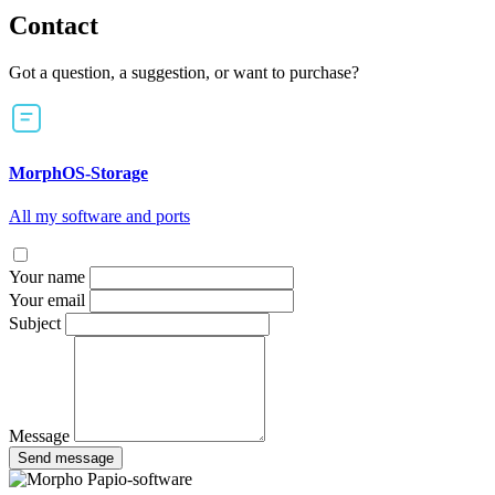
Contact
Got a question, a suggestion, or want to purchase?
MorphOS-Storage
All my software and ports
Your name
Your email
Subject
Message
Send message
Papio-software