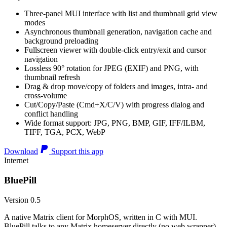
Three-panel MUI interface with list and thumbnail grid view
modes
Asynchronous thumbnail generation, navigation cache and
background preloading
Fullscreen viewer with double-click entry/exit and cursor
navigation
Lossless 90° rotation for JPEG (EXIF) and PNG, with
thumbnail refresh
Drag & drop move/copy of folders and images, intra- and
cross-volume
Cut/Copy/Paste (Cmd+X/C/V) with progress dialog and
conflict handling
Wide format support: JPG, PNG, BMP, GIF, IFF/ILBM,
TIFF, TGA, PCX, WebP
Download
Support this app
Internet
BluePill
Version 0.5
A native Matrix client for MorphOS, written in C with MUI.
BluePill talks to any Matrix homeserver directly (no web wrapper),