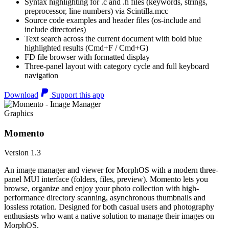
Syntax highlighting for .c and .h files (keywords, strings,
preprocessor, line numbers) via Scintilla.mcc
Source code examples and header files (os-include and
include directories)
Text search across the current document with bold blue
highlighted results (Cmd+F / Cmd+G)
FD file browser with formatted display
Three-panel layout with category cycle and full keyboard
navigation
Download
Support this app
Graphics
Momento
Version 1.3
An image manager and viewer for MorphOS with a modern three-
panel MUI interface (folders, files, preview). Momento lets you
browse, organize and enjoy your photo collection with high-
performance directory scanning, asynchronous thumbnails and
lossless rotation. Designed for both casual users and photography
enthusiasts who want a native solution to manage their images on
MorphOS.