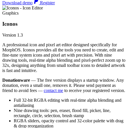
Download demo
Register
Graphics
Iconos
Version 1.3
A professional icon and pixel art editor designed specifically for
MorphOS. Iconos provides all the tools you need to create, edit and
fine-tune system icons and pixel art with precision. With nine
drawing tools, real-time alpha blending and pixel-perfect zoom up to
32x, designing anything from small toolbar icons to detailed artwork
is fast and intuitive.
Donationware
— The free version displays a startup window. Any
donation, even a small one, removes it. Please send payment as
friend to avoid fees —
contact me
to receive your registered version.
Full 32-bit RGBA editing with real-time alpha blending and
antialiasing
Nine drawing tools: pen, eraser, flood fill, picker, line,
rectangle, circle, selection, brush stamp
RGBA sliders, opacity control and 32-color palette with drag
& drop reorganization