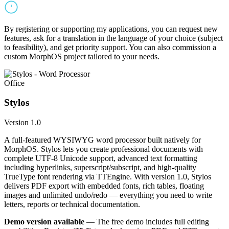
By registering or supporting my applications, you can request new
features, ask for a translation in the language of your choice (subject
to feasibility), and get priority support. You can also commission a
custom MorphOS project tailored to your needs.
Office
Stylos
Version 1.0
A full-featured WYSIWYG word processor built natively for
MorphOS. Stylos lets you create professional documents with
complete UTF-8 Unicode support, advanced text formatting
including hyperlinks, superscript/subscript, and high-quality
TrueType font rendering via TTEngine. With version 1.0, Stylos
delivers PDF export with embedded fonts, rich tables, floating
images and unlimited undo/redo — everything you need to write
letters, reports or technical documentation.
Demo version available
— The free demo includes full editing