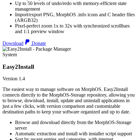
Up to 50 levels of undo/redo with memory-efficient state
management
Import/export PNG, MorphOS .info icons and C header files
(ARGB32)
Pixel-perfect zoom 1x to 32x with synchronized scrollbars
and 1:1 preview window
Download
Donate
System
Easy2Install
Version 1.4
The easiest way to manage software on MorphOS. Easy2Install
connects directly to the MorphOS-Storage repository, allowing you
to browse, download, install, update and uninstall applications in
just a few clicks, with version comparison and customizable
destination paths to keep your software organized and up to date.
Browse and download directly from the MorphOS-Storage
server
Automatic extraction and install with installer script support
Sort by recent entries and categories, with internet