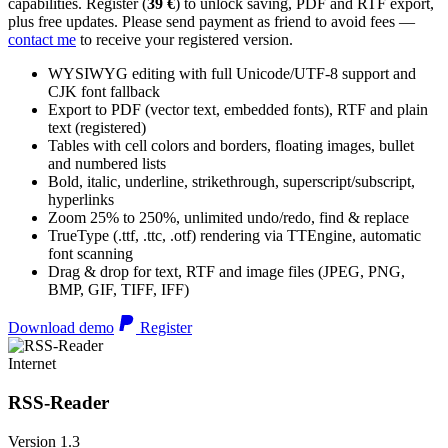
capabilities. Register (
39 €
) to unlock saving, PDF and RTF export,
plus free updates. Please send payment as friend to avoid fees —
contact me
to receive your registered version.
WYSIWYG editing with full Unicode/UTF-8 support and
CJK font fallback
Export to PDF (vector text, embedded fonts), RTF and plain
text (registered)
Tables with cell colors and borders, floating images, bullet
and numbered lists
Bold, italic, underline, strikethrough, superscript/subscript,
hyperlinks
Zoom 25% to 250%, unlimited undo/redo, find & replace
TrueType (.ttf, .ttc, .otf) rendering via TTEngine, automatic
font scanning
Drag & drop for text, RTF and image files (JPEG, PNG,
BMP, GIF, TIFF, IFF)
Download demo
Register
Internet
RSS-Reader
Version 1.3