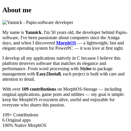
About me
My name is
Yannick
, I'm 50 years old, the developer behind Papio-
software. I've been passionate about computers since the Amiga
days, and when I discovered
MorphOS
— a lightweight, fast and
elegant operating system for PowerPC — it was love at first sight.
I develop all my applications natively in C because I believe this
platform deserves software that matches its elegance and
performance. From word processing with
Stylos
to package
management with
Easy2Install
, each project is built with care and
attention to detail.
With over
109 contributions
on MorphOS-Storage — including
original applications, game ports and utilities — my goal is simple:
keep the MorphOS ecosystem alive, useful and enjoyable for
everyone who shares this passion.
109+
Contributions
6
Original apps
100%
Native MorphOS