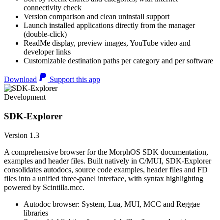
connectivity check
Version comparison and clean uninstall support
Launch installed applications directly from the manager
(double-click)
ReadMe display, preview images, YouTube video and
developer links
Customizable destination paths per category and per software
Download
Support this app
Development
SDK-Explorer
Version 1.3
A comprehensive browser for the MorphOS SDK documentation,
examples and header files. Built natively in C/MUI, SDK-Explorer
consolidates autodocs, source code examples, header files and FD
files into a unified three-panel interface, with syntax highlighting
powered by Scintilla.mcc.
Autodoc browser: System, Lua, MUI, MCC and Reggae
libraries