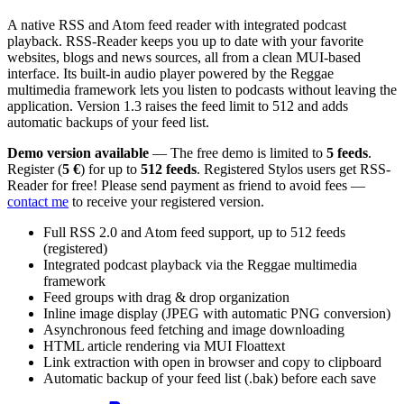
A native RSS and Atom feed reader with integrated podcast
playback. RSS-Reader keeps you up to date with your favorite
websites, blogs and news sources, all from a clean MUI-based
interface. Its built-in audio player powered by the Reggae
multimedia framework lets you listen to podcasts without leaving the
application. Version 1.3 raises the feed limit to 512 and adds
automatic backups of your feed list.
Demo version available
— The free demo is limited to
5 feeds
.
Register (
5 €
) for up to
512 feeds
. Registered Stylos users get RSS-
Reader for free! Please send payment as friend to avoid fees —
contact me
to receive your registered version.
Full RSS 2.0 and Atom feed support, up to 512 feeds
(registered)
Integrated podcast playback via the Reggae multimedia
framework
Feed groups with drag & drop organization
Inline image display (JPEG with automatic PNG conversion)
Asynchronous feed fetching and image downloading
HTML article rendering via MUI Floattext
Link extraction with open in browser and copy to clipboard
Automatic backup of your feed list (.bak) before each save