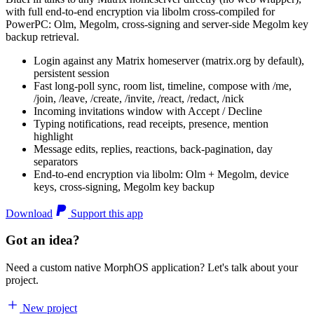
with full end-to-end encryption via libolm cross-compiled for
PowerPC: Olm, Megolm, cross-signing and server-side Megolm key
backup retrieval.
Login against any Matrix homeserver (matrix.org by default),
persistent session
Fast long-poll sync, room list, timeline, compose with /me,
/join, /leave, /create, /invite, /react, /redact, /nick
Incoming invitations window with Accept / Decline
Typing notifications, read receipts, presence, mention
highlight
Message edits, replies, reactions, back-pagination, day
separators
End-to-end encryption via libolm: Olm + Megolm, device
keys, cross-signing, Megolm key backup
Download
Support this app
Got an idea?
Need a custom native MorphOS application? Let's talk about your
project.
New project