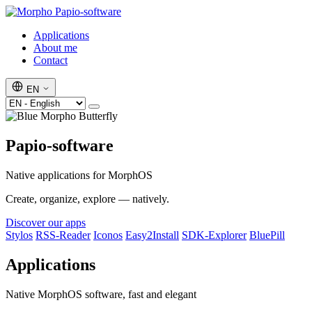
Papio-software
Applications
About me
Contact
EN
Papio-software
Native applications for MorphOS
Create, organize, explore — natively.
Discover our apps
Stylos
RSS-Reader
Iconos
Easy2Install
SDK-Explorer
BluePill
Applications
Native MorphOS software, fast and elegant