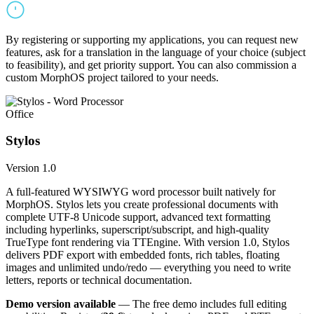
By registering or supporting my applications, you can request new
features, ask for a translation in the language of your choice (subject
to feasibility), and get priority support. You can also commission a
custom MorphOS project tailored to your needs.
Office
Stylos
Version 1.0
A full-featured WYSIWYG word processor built natively for
MorphOS. Stylos lets you create professional documents with
complete UTF-8 Unicode support, advanced text formatting
including hyperlinks, superscript/subscript, and high-quality
TrueType font rendering via TTEngine. With version 1.0, Stylos
delivers PDF export with embedded fonts, rich tables, floating
images and unlimited undo/redo — everything you need to write
letters, reports or technical documentation.
Demo version available
— The free demo includes full editing