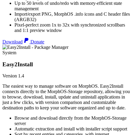
Up to 50 levels of undo/redo with memory-efficient state
management
Import/export PNG, MorphOS .info icons and C header files
(ARGB32)
Pixel-perfect zoom 1x to 32x with synchronized scrollbars
and 1:1 preview window
Download
Donate
System
Easy2Install
Version 1.4
The easiest way to manage software on MorphOS. Easy2Install
connects directly to the MorphOS-Storage repository, allowing you
to browse, download, install, update and uninstall applications in
just a few clicks, with version comparison and customizable
destination paths to keep your software organized and up to date.
Browse and download directly from the MorphOS-Storage
server
Automatic extraction and install with installer script support
Sort by recent entries and categories, with internet