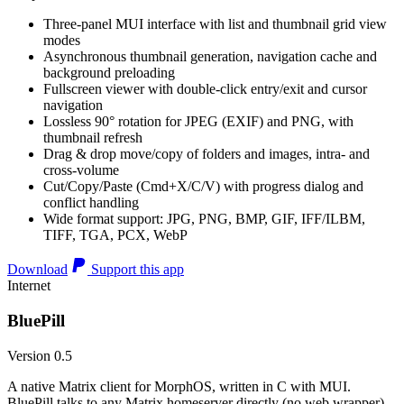
Three-panel MUI interface with list and thumbnail grid view
modes
Asynchronous thumbnail generation, navigation cache and
background preloading
Fullscreen viewer with double-click entry/exit and cursor
navigation
Lossless 90° rotation for JPEG (EXIF) and PNG, with
thumbnail refresh
Drag & drop move/copy of folders and images, intra- and
cross-volume
Cut/Copy/Paste (Cmd+X/C/V) with progress dialog and
conflict handling
Wide format support: JPG, PNG, BMP, GIF, IFF/ILBM,
TIFF, TGA, PCX, WebP
Download
Support this app
Internet
BluePill
Version 0.5
A native Matrix client for MorphOS, written in C with MUI.
BluePill talks to any Matrix homeserver directly (no web wrapper),