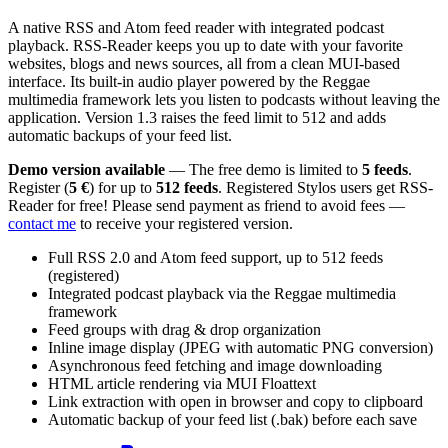
A native RSS and Atom feed reader with integrated podcast
playback. RSS-Reader keeps you up to date with your favorite
websites, blogs and news sources, all from a clean MUI-based
interface. Its built-in audio player powered by the Reggae
multimedia framework lets you listen to podcasts without leaving the
application. Version 1.3 raises the feed limit to 512 and adds
automatic backups of your feed list.
Demo version available
— The free demo is limited to
5 feeds
.
Register (
5 €
) for up to
512 feeds
. Registered Stylos users get RSS-
Reader for free! Please send payment as friend to avoid fees —
contact me
to receive your registered version.
Full RSS 2.0 and Atom feed support, up to 512 feeds
(registered)
Integrated podcast playback via the Reggae multimedia
framework
Feed groups with drag & drop organization
Inline image display (JPEG with automatic PNG conversion)
Asynchronous feed fetching and image downloading
HTML article rendering via MUI Floattext
Link extraction with open in browser and copy to clipboard
Automatic backup of your feed list (.bak) before each save