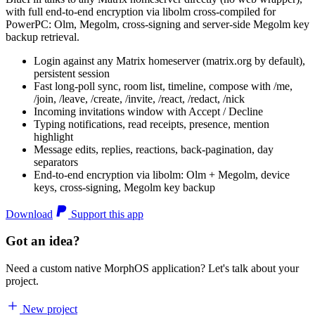
with full end-to-end encryption via libolm cross-compiled for
PowerPC: Olm, Megolm, cross-signing and server-side Megolm key
backup retrieval.
Login against any Matrix homeserver (matrix.org by default),
persistent session
Fast long-poll sync, room list, timeline, compose with /me,
/join, /leave, /create, /invite, /react, /redact, /nick
Incoming invitations window with Accept / Decline
Typing notifications, read receipts, presence, mention
highlight
Message edits, replies, reactions, back-pagination, day
separators
End-to-end encryption via libolm: Olm + Megolm, device
keys, cross-signing, Megolm key backup
Download
Support this app
Got an idea?
Need a custom native MorphOS application? Let's talk about your
project.
New project