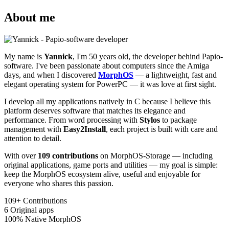
About me
My name is
Yannick
, I'm 50 years old, the developer behind Papio-
software. I've been passionate about computers since the Amiga
days, and when I discovered
MorphOS
— a lightweight, fast and
elegant operating system for PowerPC — it was love at first sight.
I develop all my applications natively in C because I believe this
platform deserves software that matches its elegance and
performance. From word processing with
Stylos
to package
management with
Easy2Install
, each project is built with care and
attention to detail.
With over
109 contributions
on MorphOS-Storage — including
original applications, game ports and utilities — my goal is simple:
keep the MorphOS ecosystem alive, useful and enjoyable for
everyone who shares this passion.
109+
Contributions
6
Original apps
100%
Native MorphOS