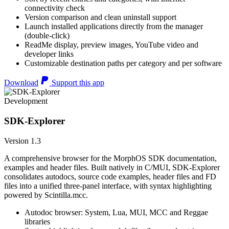
connectivity check
Version comparison and clean uninstall support
Launch installed applications directly from the manager
(double-click)
ReadMe display, preview images, YouTube video and
developer links
Customizable destination paths per category and per software
Download
Support this app
Development
SDK-Explorer
Version 1.3
A comprehensive browser for the MorphOS SDK documentation,
examples and header files. Built natively in C/MUI, SDK-Explorer
consolidates autodocs, source code examples, header files and FD
files into a unified three-panel interface, with syntax highlighting
powered by Scintilla.mcc.
Autodoc browser: System, Lua, MUI, MCC and Reggae
libraries