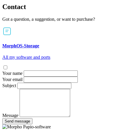
Contact
Got a question, a suggestion, or want to purchase?
MorphOS-Storage
All my software and ports
Your name
Your email
Subject
Message
Send message
Papio-software