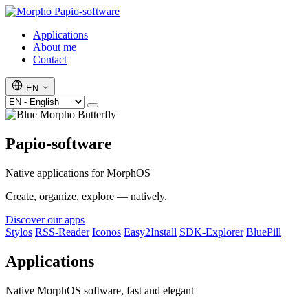
Papio-software
Applications
About me
Contact
EN
Papio-software
Native applications for MorphOS
Create, organize, explore — natively.
Discover our apps
Stylos
RSS-Reader
Iconos
Easy2Install
SDK-Explorer
BluePill
Applications
Native MorphOS software, fast and elegant