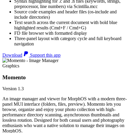
Syntax highlighting for .c and .h files (keywords, strings,
preprocessor, line numbers) via Scintilla.mcc
Source code examples and header files (os-include and
include directories)
Text search across the current document with bold blue
highlighted results (Cmd+F / Cmd+G)
FD file browser with formatted display
Three-panel layout with category cycle and full keyboard
navigation
Download
Support this app
Graphics
Momento
Version 1.3
An image manager and viewer for MorphOS with a modern three-
panel MUI interface (folders, files, preview). Momento lets you
browse, organize and enjoy your photo collection with high-
performance directory scanning, asynchronous thumbnails and
lossless rotation. Designed for both casual users and photography
enthusiasts who want a native solution to manage their images on
MorphOS.