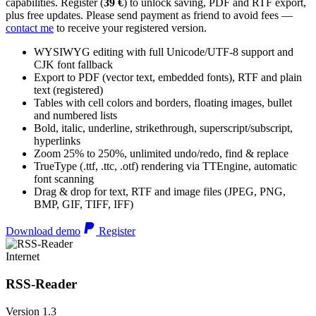
capabilities. Register (
39 €
) to unlock saving, PDF and RTF export,
plus free updates. Please send payment as friend to avoid fees —
contact me
to receive your registered version.
WYSIWYG editing with full Unicode/UTF-8 support and
CJK font fallback
Export to PDF (vector text, embedded fonts), RTF and plain
text (registered)
Tables with cell colors and borders, floating images, bullet
and numbered lists
Bold, italic, underline, strikethrough, superscript/subscript,
hyperlinks
Zoom 25% to 250%, unlimited undo/redo, find & replace
TrueType (.ttf, .ttc, .otf) rendering via TTEngine, automatic
font scanning
Drag & drop for text, RTF and image files (JPEG, PNG,
BMP, GIF, TIFF, IFF)
Download demo
Register
Internet
RSS-Reader
Version 1.3