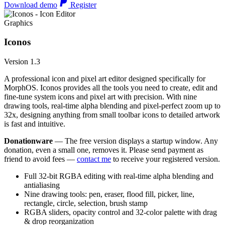
Download demo
Register
Graphics
Iconos
Version 1.3
A professional icon and pixel art editor designed specifically for
MorphOS. Iconos provides all the tools you need to create, edit and
fine-tune system icons and pixel art with precision. With nine
drawing tools, real-time alpha blending and pixel-perfect zoom up to
32x, designing anything from small toolbar icons to detailed artwork
is fast and intuitive.
Donationware
— The free version displays a startup window. Any
donation, even a small one, removes it. Please send payment as
friend to avoid fees —
contact me
to receive your registered version.
Full 32-bit RGBA editing with real-time alpha blending and
antialiasing
Nine drawing tools: pen, eraser, flood fill, picker, line,
rectangle, circle, selection, brush stamp
RGBA sliders, opacity control and 32-color palette with drag
& drop reorganization