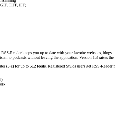
nt scanning
 GIF, TIFF, IFF)
RSS-Reader keeps you up to date with your favorite websites, blogs and
en to podcasts without leaving the application. Version 1.3 raises the f
ster (
5 €
) for up to
512 feeds
. Registered Stylos users get RSS-Reader f
d)
work