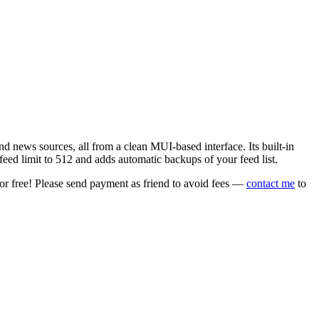
 news sources, all from a clean MUI-based interface. Its built-in
eed limit to 512 and adds automatic backups of your feed list.
or free! Please send payment as friend to avoid fees —
contact me
to