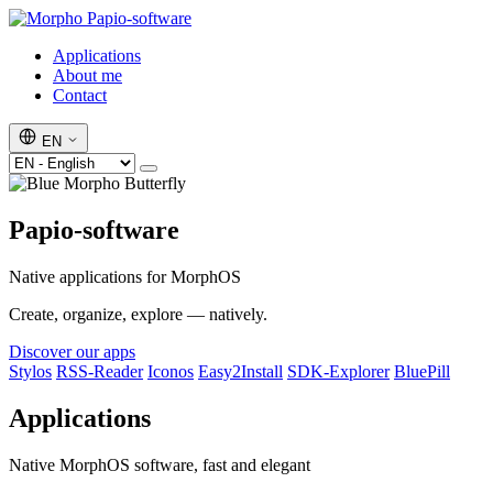
Papio-software
Applications
About me
Contact
EN
Papio-software
Native applications for MorphOS
Create, organize, explore — natively.
Discover our apps
Stylos
RSS-Reader
Iconos
Easy2Install
SDK-Explorer
BluePill
Applications
Native MorphOS software, fast and elegant