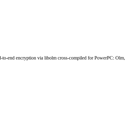
nd-to-end encryption via libolm cross-compiled for PowerPC: Olm,