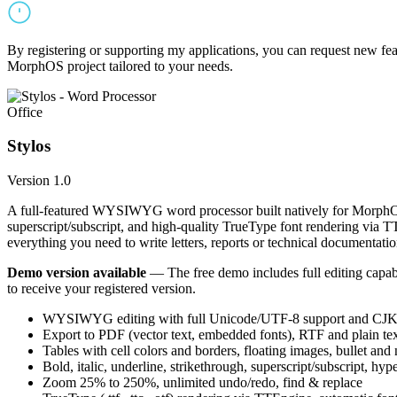
By registering or supporting my applications, you can request new featu
MorphOS project tailored to your needs.
Office
Stylos
Version 1.0
A full-featured WYSIWYG word processor built natively for MorphOS.
superscript/subscript, and high-quality TrueType font rendering via 
everything you need to write letters, reports or technical documentatio
Demo version available
— The free demo includes full editing capabil
to receive your registered version.
WYSIWYG editing with full Unicode/UTF-8 support and CJK f
Export to PDF (vector text, embedded fonts), RTF and plain text
Tables with cell colors and borders, floating images, bullet and
Bold, italic, underline, strikethrough, superscript/subscript, hyp
Zoom 25% to 250%, unlimited undo/redo, find & replace