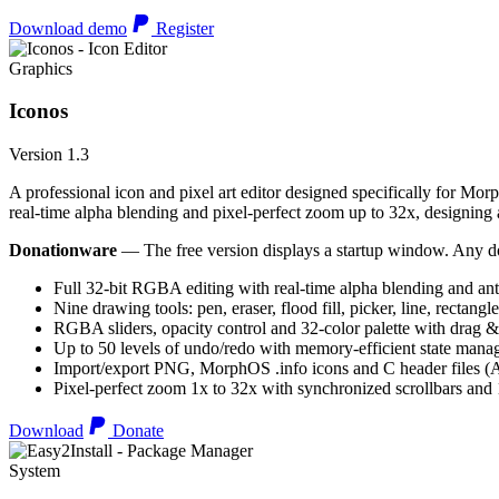
Download demo
Register
Graphics
Iconos
Version 1.3
A professional icon and pixel art editor designed specifically for Morp
real-time alpha blending and pixel-perfect zoom up to 32x, designing an
Donationware
— The free version displays a startup window. Any do
Full 32-bit RGBA editing with real-time alpha blending and ant
Nine drawing tools: pen, eraser, flood fill, picker, line, rectangl
RGBA sliders, opacity control and 32-color palette with drag &
Up to 50 levels of undo/redo with memory-efficient state man
Import/export PNG, MorphOS .info icons and C header files
Pixel-perfect zoom 1x to 32x with synchronized scrollbars an
Download
Donate
System