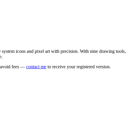
e system icons and pixel art with precision. With nine drawing tools,
e.
o avoid fees —
contact me
to receive your registered version.