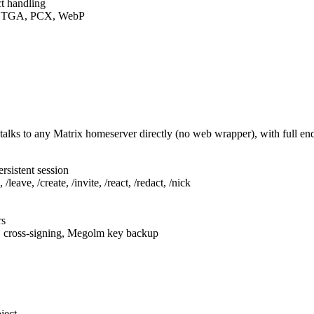
t handling
F, TGA, PCX, WebP
talks to any Matrix homeserver directly (no web wrapper), with full e
rsistent session
leave, /create, /invite, /react, /redact, /nick
rs
, cross-signing, Megolm key backup
ject.