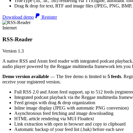
TrueType (.ttf, .ttc, .otf) rendering via TTEngine, automatic fo
Drag & drop for text, RTF and image files (JPEG, PNG, BMP,
Download demo
Register
Internet
RSS-Reader
Version 1.3
A native RSS and Atom feed reader with integrated podcast playback. 
audio player powered by the Reggae multimedia framework lets you list
Demo version available
— The free demo is limited to
5 feeds
. Regi
receive your registered version.
Full RSS 2.0 and Atom feed support, up to 512 feeds (registere
Integrated podcast playback via the Reggae multimedia frame
Feed groups with drag & drop organization
Inline image display (JPEG with automatic PNG conversion)
Asynchronous feed fetching and image downloading
HTML article rendering via MUI Floattext
Link extraction with open in browser and copy to clipboard
Automatic backup of your feed list (.bak) before each save