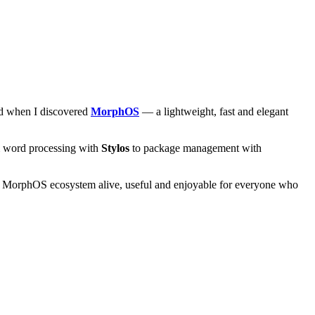
and when I discovered
MorphOS
— a lightweight, fast and elegant
om word processing with
Stylos
to package management with
he MorphOS ecosystem alive, useful and enjoyable for everyone who