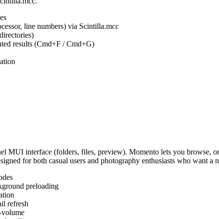
cintilla.mcc.
es
ocessor, line numbers) via Scintilla.mcc
irectories)
ighted results (Cmd+F / Cmd+G)
ation
MUI interface (folders, files, preview). Momento lets you browse, or
Designed for both casual users and photography enthusiasts who want a
odes
kground preloading
ation
l refresh
s-volume