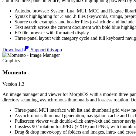
a unified three-panel interface, with syntax highlighting powered by S
Autodoc browser: System, Lua, MUI, MCC and Reggae librari
Syntax highlighting for .c and .h files (keywords, strings, prepr
Source code examples and header files (os-include and include d
Text search across the current document with bold blue highl
FD file browser with formatted display
Three-panel layout with category cycle and full keyboard navig
Download
Support this app
Graphics
Momento
Version 1.3
An image manager and viewer for MorphOS with a modern three-panel 
directory scanning, asynchronous thumbnails and lossless rotation. 
Three-panel MUI interface with list and thumbnail grid view m
Asynchronous thumbnail generation, navigation cache and bac
Fullscreen viewer with double-click entry/exit and cursor navig
Lossless 90° rotation for JPEG (EXIF) and PNG, with thumbnai
Drag & drop move/copy of folders and images, intra- and cros