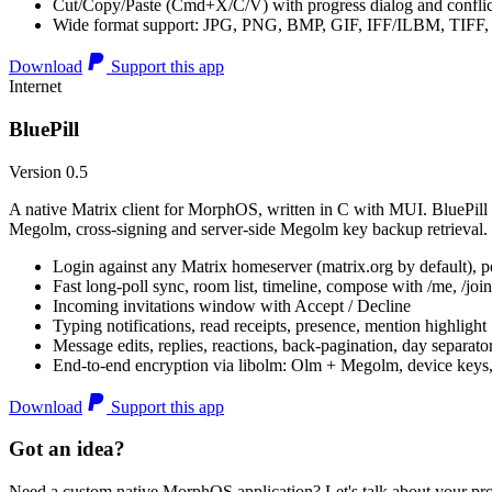
Cut/Copy/Paste (Cmd+X/C/V) with progress dialog and conflic
Wide format support: JPG, PNG, BMP, GIF, IFF/ILBM, TIF
Download
Support this app
Internet
BluePill
Version 0.5
A native Matrix client for MorphOS, written in C with MUI. BluePill 
Megolm, cross-signing and server-side Megolm key backup retrieval.
Login against any Matrix homeserver (matrix.org by default), pe
Fast long-poll sync, room list, timeline, compose with /me, /join, /
Incoming invitations window with Accept / Decline
Typing notifications, read receipts, presence, mention highlight
Message edits, replies, reactions, back-pagination, day separato
End-to-end encryption via libolm: Olm + Megolm, device keys
Download
Support this app
Got an idea?
Need a custom native MorphOS application? Let's talk about your pro