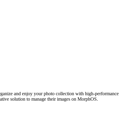
ganize and enjoy your photo collection with high-performance
 native solution to manage their images on MorphOS.