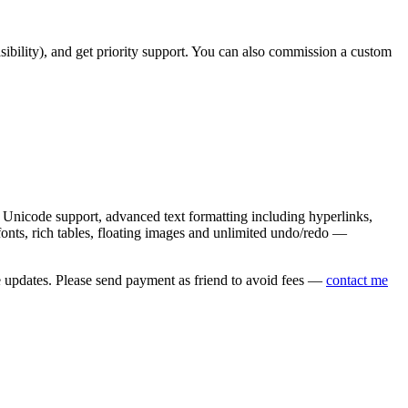
asibility), and get priority support. You can also commission a custom
nicode support, advanced text formatting including hyperlinks,
onts, rich tables, floating images and unlimited undo/redo —
e updates. Please send payment as friend to avoid fees —
contact me