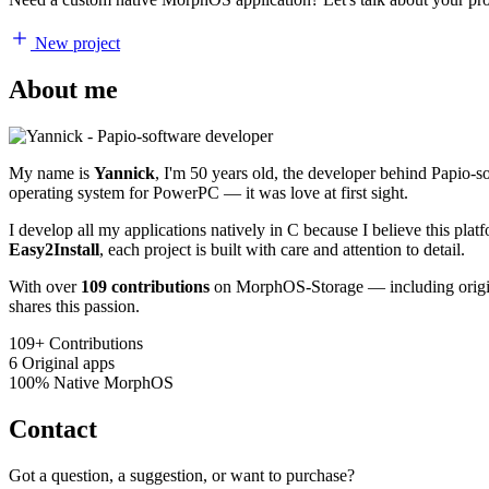
New project
About me
My name is
Yannick
, I'm 50 years old, the developer behind Papio-
operating system for PowerPC — it was love at first sight.
I develop all my applications natively in C because I believe this pl
Easy2Install
, each project is built with care and attention to detail.
With over
109 contributions
on MorphOS-Storage — including origina
shares this passion.
109+
Contributions
6
Original apps
100%
Native MorphOS
Contact
Got a question, a suggestion, or want to purchase?