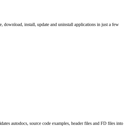
ownload, install, update and uninstall applications in just a few
tes autodocs, source code examples, header files and FD files into