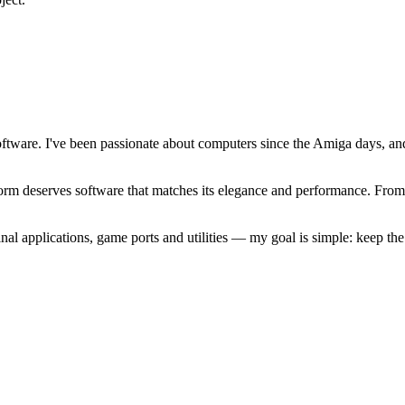
software. I've been passionate about computers since the Amiga days, 
atform deserves software that matches its elegance and performance. Fr
l applications, game ports and utilities — my goal is simple: keep t