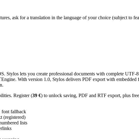
res, ask for a translation in the language of your choice (subject to fe
 Stylos lets you create professional documents with complete UTF-8 U
TTEngine. With version 1.0, Stylos delivers PDF export with embedded f
n.
ities. Register (
39 €
) to unlock saving, PDF and RTF export, plus fre
ont fallback
 (registered)
 numbered lists
erlinks