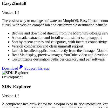
Easy2Install
Version 1.4
The easiest way to manage software on MorphOS. Easy2Install connects
clicks, with version comparison and customizable destination paths to
Browse and download directly from the MorphOS-Storage ser
Automatic extraction and install with installer script support
Sort by recent entries and categories, with internet connectivity
Version comparison and clean uninstall support
Launch installed applications directly from the manager (double
ReadMe display, preview images, YouTube video and developer
Customizable destination paths per category and per software
Download
Support this app
Development
SDK-Explorer
Version 1.3
A comprehensive browser for the MorphOS SDK documentation, example