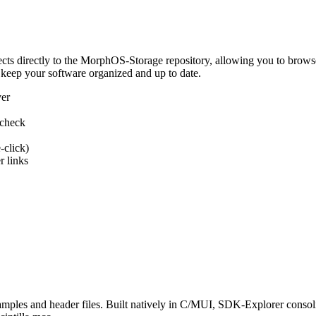
 directly to the MorphOS-Storage repository, allowing you to browse, d
 keep your software organized and up to date.
ver
 check
-click)
 links
s and header files. Built natively in C/MUI, SDK-Explorer consolida