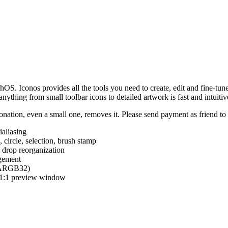
hOS. Iconos provides all the tools you need to create, edit and fine-tun
ything from small toolbar icons to detailed artwork is fast and intuitiv
nation, even a small one, removes it. Please send payment as friend t
ialiasing
e, circle, selection, brush stamp
 drop reorganization
agement
 (ARGB32)
d 1:1 preview window