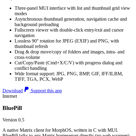
Three-panel MUI interface with list and thumbnail grid view
modes
Asynchronous thumbnail generation, navigation cache and
background preloading
Fullscreen viewer with double-click entry/exit and cursor
navigation
Lossless 90° rotation for JPEG (EXIF) and PNG, with
thumbnail refresh
Drag & drop move/copy of folders and images, intra- and
cross-volume
Cut/Copy/Paste (Cmd+X/C/V) with progress dialog and
conflict handling
Wide format support: JPG, PNG, BMP, GIF, IFF/ILBM,
TIFF, TGA, PCX, WebP
Download
Support this app
Internet
BluePill
Version 0.5
A native Matrix client for MorphOS, written in C with MUI.
BluePill talks to any Matrix homeserver directly (no web wrapper),