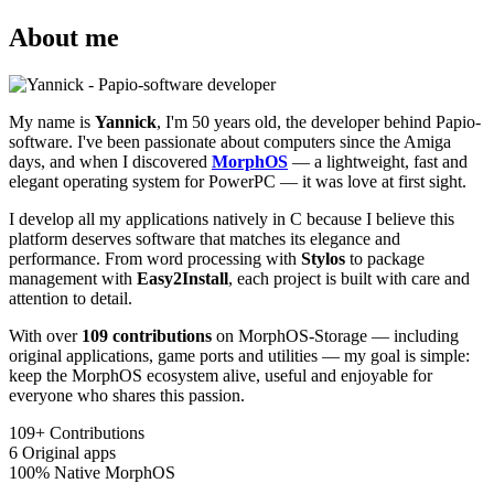
About me
My name is
Yannick
, I'm 50 years old, the developer behind Papio-
software. I've been passionate about computers since the Amiga
days, and when I discovered
MorphOS
— a lightweight, fast and
elegant operating system for PowerPC — it was love at first sight.
I develop all my applications natively in C because I believe this
platform deserves software that matches its elegance and
performance. From word processing with
Stylos
to package
management with
Easy2Install
, each project is built with care and
attention to detail.
With over
109 contributions
on MorphOS-Storage — including
original applications, game ports and utilities — my goal is simple:
keep the MorphOS ecosystem alive, useful and enjoyable for
everyone who shares this passion.
109+
Contributions
6
Original apps
100%
Native MorphOS