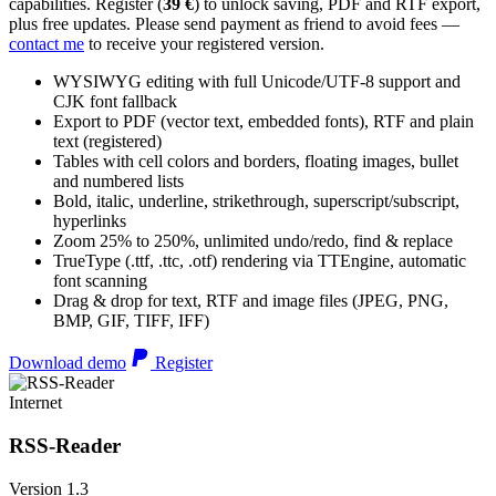
capabilities. Register (
39 €
) to unlock saving, PDF and RTF export,
plus free updates. Please send payment as friend to avoid fees —
contact me
to receive your registered version.
WYSIWYG editing with full Unicode/UTF-8 support and
CJK font fallback
Export to PDF (vector text, embedded fonts), RTF and plain
text (registered)
Tables with cell colors and borders, floating images, bullet
and numbered lists
Bold, italic, underline, strikethrough, superscript/subscript,
hyperlinks
Zoom 25% to 250%, unlimited undo/redo, find & replace
TrueType (.ttf, .ttc, .otf) rendering via TTEngine, automatic
font scanning
Drag & drop for text, RTF and image files (JPEG, PNG,
BMP, GIF, TIFF, IFF)
Download demo
Register
Internet
RSS-Reader
Version 1.3