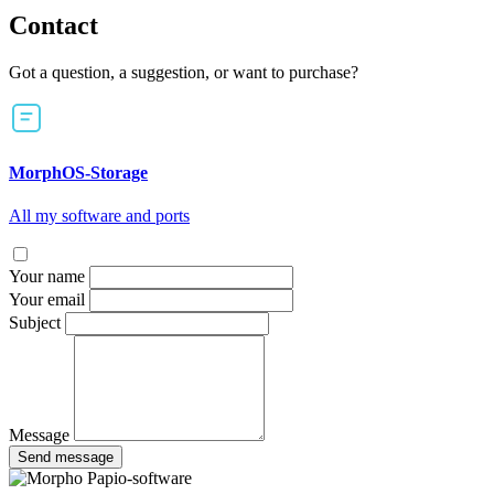
Contact
Got a question, a suggestion, or want to purchase?
MorphOS-Storage
All my software and ports
Your name
Your email
Subject
Message
Send message
Papio-software