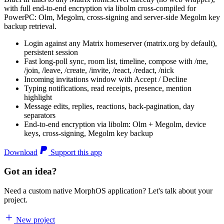
with full end-to-end encryption via libolm cross-compiled for
PowerPC: Olm, Megolm, cross-signing and server-side Megolm key
backup retrieval.
Login against any Matrix homeserver (matrix.org by default),
persistent session
Fast long-poll sync, room list, timeline, compose with /me,
/join, /leave, /create, /invite, /react, /redact, /nick
Incoming invitations window with Accept / Decline
Typing notifications, read receipts, presence, mention
highlight
Message edits, replies, reactions, back-pagination, day
separators
End-to-end encryption via libolm: Olm + Megolm, device
keys, cross-signing, Megolm key backup
Download
Support this app
Got an idea?
Need a custom native MorphOS application? Let's talk about your
project.
New project