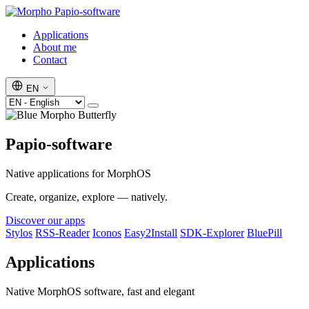
Papio-software
Applications
About me
Contact
EN
Papio-software
Native applications for MorphOS
Create, organize, explore — natively.
Discover our apps
Stylos
RSS-Reader
Iconos
Easy2Install
SDK-Explorer
BluePill
Applications
Native MorphOS software, fast and elegant