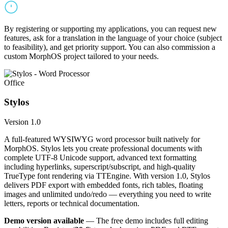
By registering or supporting my applications, you can request new
features, ask for a translation in the language of your choice (subject
to feasibility), and get priority support. You can also commission a
custom MorphOS project tailored to your needs.
Office
Stylos
Version 1.0
A full-featured WYSIWYG word processor built natively for
MorphOS. Stylos lets you create professional documents with
complete UTF-8 Unicode support, advanced text formatting
including hyperlinks, superscript/subscript, and high-quality
TrueType font rendering via TTEngine. With version 1.0, Stylos
delivers PDF export with embedded fonts, rich tables, floating
images and unlimited undo/redo — everything you need to write
letters, reports or technical documentation.
Demo version available
— The free demo includes full editing