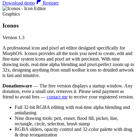
Download demo
Register
Graphics
Iconos
Version 1.3
A professional icon and pixel art editor designed specifically for
MorphOS. Iconos provides all the tools you need to create, edit and
fine-tune system icons and pixel art with precision. With nine
drawing tools, real-time alpha blending and pixel-perfect zoom up to
32x, designing anything from small toolbar icons to detailed artwork
is fast and intuitive.
Donationware
— The free version displays a startup window. Any
donation, even a small one, removes it. Please send payment as
friend to avoid fees —
contact me
to receive your registered version.
Full 32-bit RGBA editing with real-time alpha blending and
antialiasing
Nine drawing tools: pen, eraser, flood fill, picker, line,
rectangle, circle, selection, brush stamp
RGBA sliders, opacity control and 32-color palette with drag
& drop reorganization