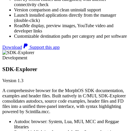
connectivity check
Version comparison and clean uninstall support
Launch installed applications directly from the manager
(double-click)
ReadMe display, preview images, YouTube video and
developer links
Customizable destination paths per category and per software
Download
Support this app
Development
SDK-Explorer
Version 1.3
A comprehensive browser for the MorphOS SDK documentation,
examples and header files. Built natively in C/MUI, SDK-Explorer
consolidates autodocs, source code examples, header files and FD
files into a unified three-panel interface, with syntax highlighting
powered by Scintilla.mcc.
Autodoc browser: System, Lua, MUI, MCC and Reggae
libraries