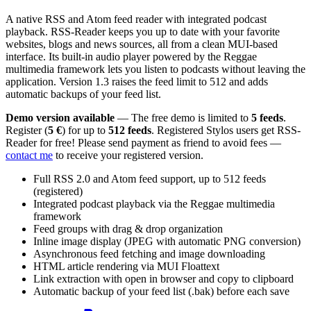
A native RSS and Atom feed reader with integrated podcast
playback. RSS-Reader keeps you up to date with your favorite
websites, blogs and news sources, all from a clean MUI-based
interface. Its built-in audio player powered by the Reggae
multimedia framework lets you listen to podcasts without leaving the
application. Version 1.3 raises the feed limit to 512 and adds
automatic backups of your feed list.
Demo version available
— The free demo is limited to
5 feeds
.
Register (
5 €
) for up to
512 feeds
. Registered Stylos users get RSS-
Reader for free! Please send payment as friend to avoid fees —
contact me
to receive your registered version.
Full RSS 2.0 and Atom feed support, up to 512 feeds
(registered)
Integrated podcast playback via the Reggae multimedia
framework
Feed groups with drag & drop organization
Inline image display (JPEG with automatic PNG conversion)
Asynchronous feed fetching and image downloading
HTML article rendering via MUI Floattext
Link extraction with open in browser and copy to clipboard
Automatic backup of your feed list (.bak) before each save