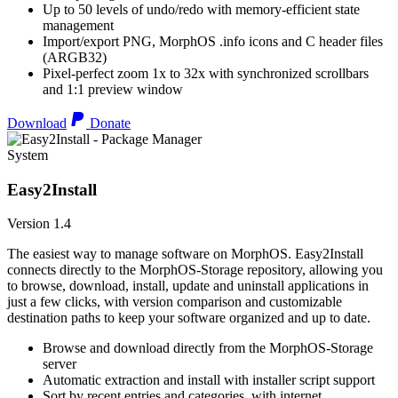
Up to 50 levels of undo/redo with memory-efficient state
management
Import/export PNG, MorphOS .info icons and C header files
(ARGB32)
Pixel-perfect zoom 1x to 32x with synchronized scrollbars
and 1:1 preview window
Download
Donate
System
Easy2Install
Version 1.4
The easiest way to manage software on MorphOS. Easy2Install
connects directly to the MorphOS-Storage repository, allowing you
to browse, download, install, update and uninstall applications in
just a few clicks, with version comparison and customizable
destination paths to keep your software organized and up to date.
Browse and download directly from the MorphOS-Storage
server
Automatic extraction and install with installer script support
Sort by recent entries and categories, with internet