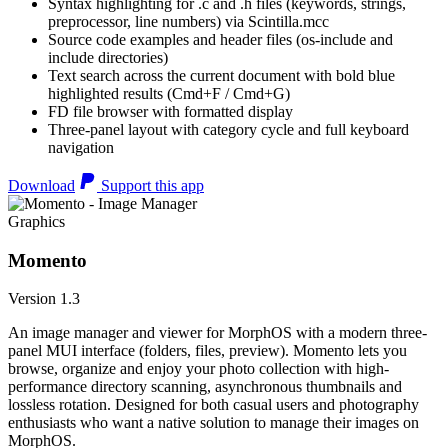
Syntax highlighting for .c and .h files (keywords, strings,
preprocessor, line numbers) via Scintilla.mcc
Source code examples and header files (os-include and
include directories)
Text search across the current document with bold blue
highlighted results (Cmd+F / Cmd+G)
FD file browser with formatted display
Three-panel layout with category cycle and full keyboard
navigation
Download
Support this app
Graphics
Momento
Version 1.3
An image manager and viewer for MorphOS with a modern three-
panel MUI interface (folders, files, preview). Momento lets you
browse, organize and enjoy your photo collection with high-
performance directory scanning, asynchronous thumbnails and
lossless rotation. Designed for both casual users and photography
enthusiasts who want a native solution to manage their images on
MorphOS.