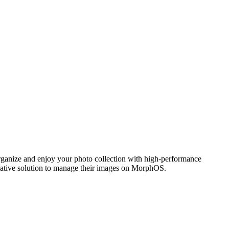
ganize and enjoy your photo collection with high-performance
 native solution to manage their images on MorphOS.