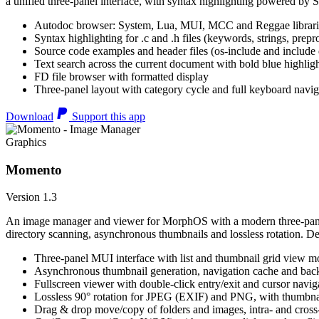
a unified three-panel interface, with syntax highlighting powered by S
Autodoc browser: System, Lua, MUI, MCC and Reggae librari
Syntax highlighting for .c and .h files (keywords, strings, prepr
Source code examples and header files (os-include and include d
Text search across the current document with bold blue highl
FD file browser with formatted display
Three-panel layout with category cycle and full keyboard navig
Download
Support this app
Graphics
Momento
Version 1.3
An image manager and viewer for MorphOS with a modern three-panel 
directory scanning, asynchronous thumbnails and lossless rotation. 
Three-panel MUI interface with list and thumbnail grid view m
Asynchronous thumbnail generation, navigation cache and bac
Fullscreen viewer with double-click entry/exit and cursor navig
Lossless 90° rotation for JPEG (EXIF) and PNG, with thumbnai
Drag & drop move/copy of folders and images, intra- and cros