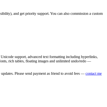
asibility), and get priority support. You can also commission a custom
nicode support, advanced text formatting including hyperlinks,
onts, rich tables, floating images and unlimited undo/redo —
e updates. Please send payment as friend to avoid fees —
contact me