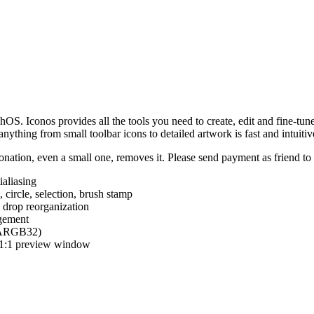
hOS. Iconos provides all the tools you need to create, edit and fine-tun
ything from small toolbar icons to detailed artwork is fast and intuitiv
nation, even a small one, removes it. Please send payment as friend t
ialiasing
e, circle, selection, brush stamp
 drop reorganization
agement
 (ARGB32)
d 1:1 preview window