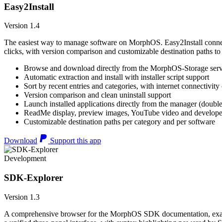
Easy2Install
Version 1.4
The easiest way to manage software on MorphOS. Easy2Install connects
clicks, with version comparison and customizable destination paths to
Browse and download directly from the MorphOS-Storage ser
Automatic extraction and install with installer script support
Sort by recent entries and categories, with internet connectivity
Version comparison and clean uninstall support
Launch installed applications directly from the manager (double
ReadMe display, preview images, YouTube video and developer
Customizable destination paths per category and per software
Download
Support this app
Development
SDK-Explorer
Version 1.3
A comprehensive browser for the MorphOS SDK documentation, example