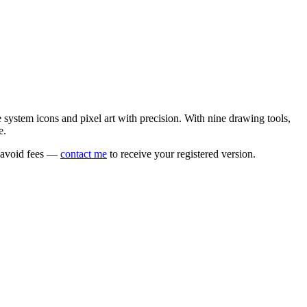
e system icons and pixel art with precision. With nine drawing tools,
e.
o avoid fees —
contact me
to receive your registered version.