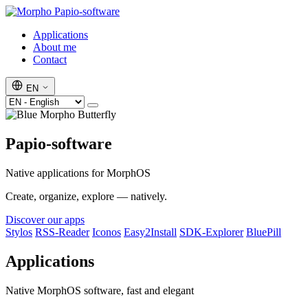
Papio-software
Applications
About me
Contact
EN
Papio-software
Native applications for MorphOS
Create, organize, explore — natively.
Discover our apps
Stylos
RSS-Reader
Iconos
Easy2Install
SDK-Explorer
BluePill
Applications
Native MorphOS software, fast and elegant