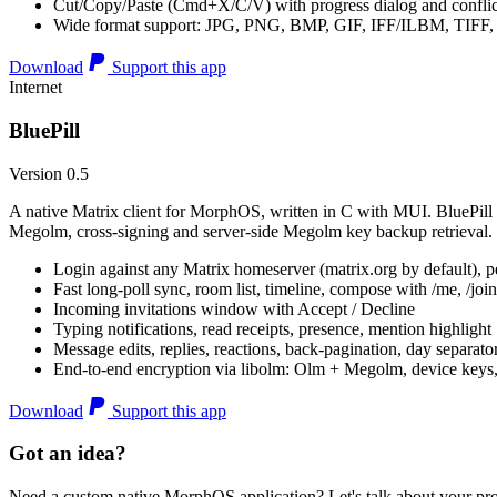
Cut/Copy/Paste (Cmd+X/C/V) with progress dialog and conflic
Wide format support: JPG, PNG, BMP, GIF, IFF/ILBM, TIF
Download
Support this app
Internet
BluePill
Version 0.5
A native Matrix client for MorphOS, written in C with MUI. BluePill 
Megolm, cross-signing and server-side Megolm key backup retrieval.
Login against any Matrix homeserver (matrix.org by default), pe
Fast long-poll sync, room list, timeline, compose with /me, /join, /
Incoming invitations window with Accept / Decline
Typing notifications, read receipts, presence, mention highlight
Message edits, replies, reactions, back-pagination, day separato
End-to-end encryption via libolm: Olm + Megolm, device keys
Download
Support this app
Got an idea?
Need a custom native MorphOS application? Let's talk about your pro