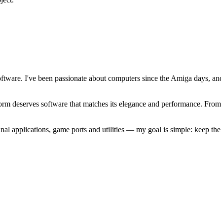
software. I've been passionate about computers since the Amiga days, 
atform deserves software that matches its elegance and performance. Fr
l applications, game ports and utilities — my goal is simple: keep t