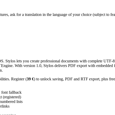
res, ask for a translation in the language of your choice (subject to fe
 Stylos lets you create professional documents with complete UTF-8 U
TTEngine. With version 1.0, Stylos delivers PDF export with embedded f
n.
ities. Register (
39 €
) to unlock saving, PDF and RTF export, plus fre
ont fallback
 (registered)
 numbered lists
erlinks