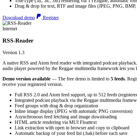
TrueType (.ttf, .ttc, .otf) rendering via TTEngine, automatic fo
Drag & drop for text, RTF and image files (JPEG, PNG, BMP,
Download demo
Register
Internet
RSS-Reader
Version 1.3
A native RSS and Atom feed reader with integrated podcast playback. 
audio player powered by the Reggae multimedia framework lets you list
Demo version available
— The free demo is limited to
5 feeds
. Regi
receive your registered version.
Full RSS 2.0 and Atom feed support, up to 512 feeds (registere
Integrated podcast playback via the Reggae multimedia frame
Feed groups with drag & drop organization
Inline image display (JPEG with automatic PNG conversion)
Asynchronous feed fetching and image downloading
HTML article rendering via MUI Floattext
Link extraction with open in browser and copy to clipboard
Automatic backup of your feed list (.bak) before each save