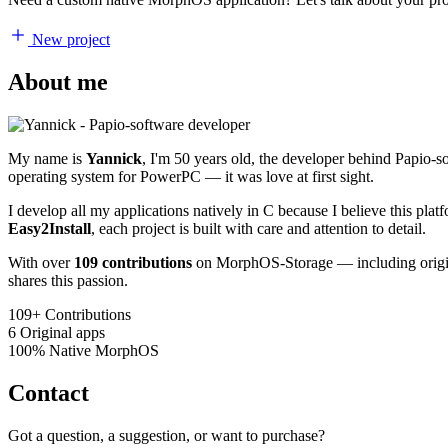
New project
About me
My name is
Yannick
, I'm 50 years old, the developer behind Papio-
operating system for PowerPC — it was love at first sight.
I develop all my applications natively in C because I believe this pl
Easy2Install
, each project is built with care and attention to detail.
With over
109 contributions
on MorphOS-Storage — including origina
shares this passion.
109+
Contributions
6
Original apps
100%
Native MorphOS
Contact
Got a question, a suggestion, or want to purchase?