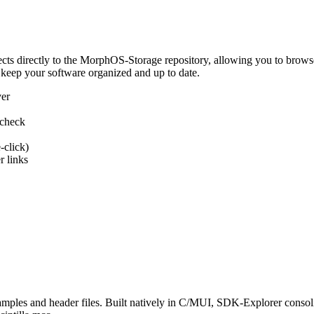
 directly to the MorphOS-Storage repository, allowing you to browse, d
 keep your software organized and up to date.
ver
 check
-click)
 links
s and header files. Built natively in C/MUI, SDK-Explorer consolida