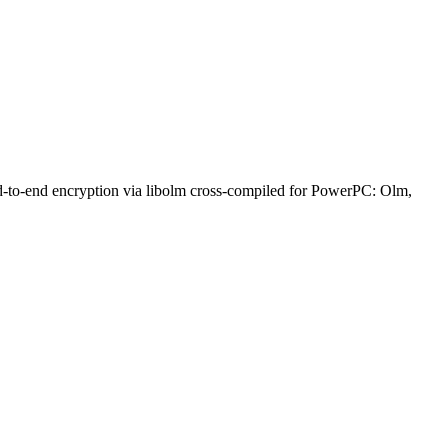
nd-to-end encryption via libolm cross-compiled for PowerPC: Olm,