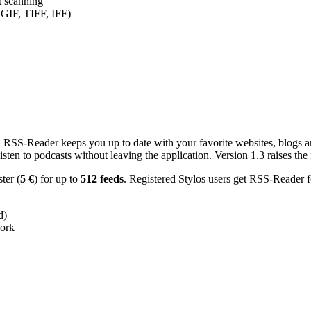
nt scanning
 GIF, TIFF, IFF)
RSS-Reader keeps you up to date with your favorite websites, blogs and
en to podcasts without leaving the application. Version 1.3 raises the f
ster (
5 €
) for up to
512 feeds
. Registered Stylos users get RSS-Reader f
d)
work