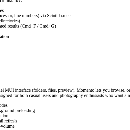
cintilla.mcc.
es
ocessor, line numbers) via Scintilla.mcc
irectories)
ighted results (Cmd+F / Cmd+G)
ation
MUI interface (folders, files, preview). Momento lets you browse, or
Designed for both casual users and photography enthusiasts who want a
odes
kground preloading
ation
l refresh
s-volume