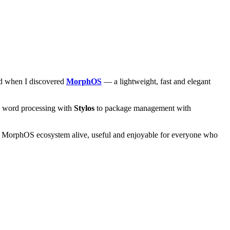
and when I discovered
MorphOS
— a lightweight, fast and elegant
om word processing with
Stylos
to package management with
he MorphOS ecosystem alive, useful and enjoyable for everyone who