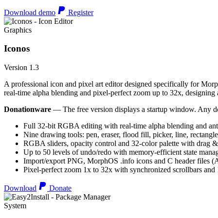
Download demo
Register
Graphics
Iconos
Version 1.3
A professional icon and pixel art editor designed specifically for Morp
real-time alpha blending and pixel-perfect zoom up to 32x, designing an
Donationware
— The free version displays a startup window. Any do
Full 32-bit RGBA editing with real-time alpha blending and ant
Nine drawing tools: pen, eraser, flood fill, picker, line, rectangl
RGBA sliders, opacity control and 32-color palette with drag &
Up to 50 levels of undo/redo with memory-efficient state man
Import/export PNG, MorphOS .info icons and C header files
Pixel-perfect zoom 1x to 32x with synchronized scrollbars an
Download
Donate
System