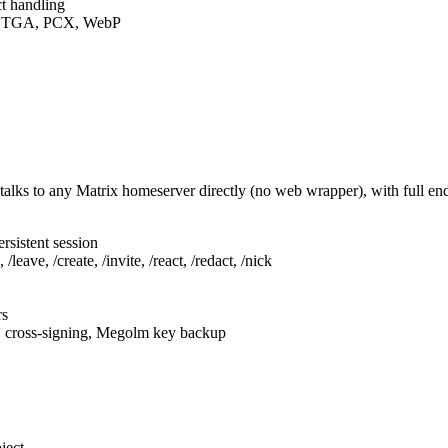
t handling
F, TGA, PCX, WebP
talks to any Matrix homeserver directly (no web wrapper), with full e
rsistent session
leave, /create, /invite, /react, /redact, /nick
rs
, cross-signing, Megolm key backup
ject.