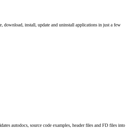
ownload, install, update and uninstall applications in just a few
tes autodocs, source code examples, header files and FD files into