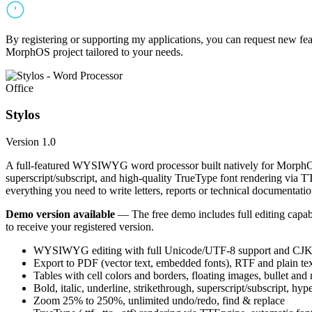
By registering or supporting my applications, you can request new featu
MorphOS project tailored to your needs.
Office
Stylos
Version 1.0
A full-featured WYSIWYG word processor built natively for MorphOS.
superscript/subscript, and high-quality TrueType font rendering via 
everything you need to write letters, reports or technical documentatio
Demo version available
— The free demo includes full editing capabil
to receive your registered version.
WYSIWYG editing with full Unicode/UTF-8 support and CJK f
Export to PDF (vector text, embedded fonts), RTF and plain text
Tables with cell colors and borders, floating images, bullet and
Bold, italic, underline, strikethrough, superscript/subscript, hyp
Zoom 25% to 250%, unlimited undo/redo, find & replace