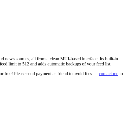
 news sources, all from a clean MUI-based interface. Its built-in
eed limit to 512 and adds automatic backups of your feed list.
or free! Please send payment as friend to avoid fees —
contact me
to