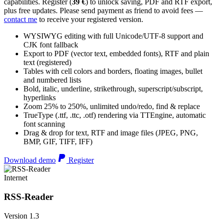
capabilities. Register (
39 €
) to unlock saving, PDF and RTF export,
plus free updates. Please send payment as friend to avoid fees —
contact me
to receive your registered version.
WYSIWYG editing with full Unicode/UTF-8 support and
CJK font fallback
Export to PDF (vector text, embedded fonts), RTF and plain
text (registered)
Tables with cell colors and borders, floating images, bullet
and numbered lists
Bold, italic, underline, strikethrough, superscript/subscript,
hyperlinks
Zoom 25% to 250%, unlimited undo/redo, find & replace
TrueType (.ttf, .ttc, .otf) rendering via TTEngine, automatic
font scanning
Drag & drop for text, RTF and image files (JPEG, PNG,
BMP, GIF, TIFF, IFF)
Download demo
Register
Internet
RSS-Reader
Version 1.3