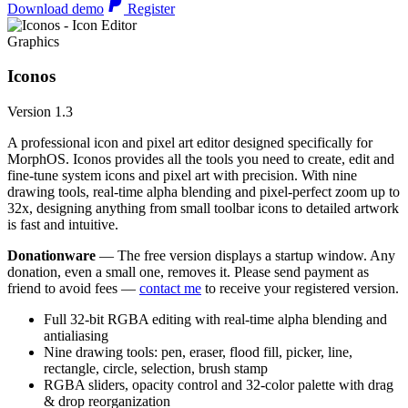
Download demo
Register
Graphics
Iconos
Version 1.3
A professional icon and pixel art editor designed specifically for
MorphOS. Iconos provides all the tools you need to create, edit and
fine-tune system icons and pixel art with precision. With nine
drawing tools, real-time alpha blending and pixel-perfect zoom up to
32x, designing anything from small toolbar icons to detailed artwork
is fast and intuitive.
Donationware
— The free version displays a startup window. Any
donation, even a small one, removes it. Please send payment as
friend to avoid fees —
contact me
to receive your registered version.
Full 32-bit RGBA editing with real-time alpha blending and
antialiasing
Nine drawing tools: pen, eraser, flood fill, picker, line,
rectangle, circle, selection, brush stamp
RGBA sliders, opacity control and 32-color palette with drag
& drop reorganization