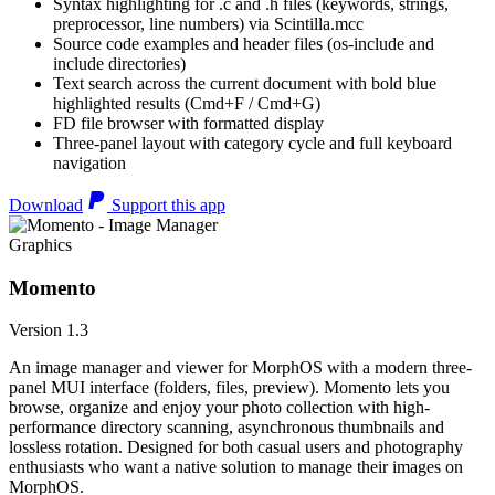
Syntax highlighting for .c and .h files (keywords, strings,
preprocessor, line numbers) via Scintilla.mcc
Source code examples and header files (os-include and
include directories)
Text search across the current document with bold blue
highlighted results (Cmd+F / Cmd+G)
FD file browser with formatted display
Three-panel layout with category cycle and full keyboard
navigation
Download
Support this app
Graphics
Momento
Version 1.3
An image manager and viewer for MorphOS with a modern three-
panel MUI interface (folders, files, preview). Momento lets you
browse, organize and enjoy your photo collection with high-
performance directory scanning, asynchronous thumbnails and
lossless rotation. Designed for both casual users and photography
enthusiasts who want a native solution to manage their images on
MorphOS.