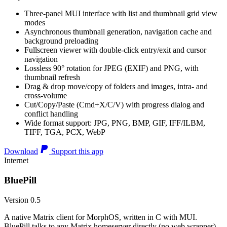
Three-panel MUI interface with list and thumbnail grid view
modes
Asynchronous thumbnail generation, navigation cache and
background preloading
Fullscreen viewer with double-click entry/exit and cursor
navigation
Lossless 90° rotation for JPEG (EXIF) and PNG, with
thumbnail refresh
Drag & drop move/copy of folders and images, intra- and
cross-volume
Cut/Copy/Paste (Cmd+X/C/V) with progress dialog and
conflict handling
Wide format support: JPG, PNG, BMP, GIF, IFF/ILBM,
TIFF, TGA, PCX, WebP
Download
Support this app
Internet
BluePill
Version 0.5
A native Matrix client for MorphOS, written in C with MUI.
BluePill talks to any Matrix homeserver directly (no web wrapper),