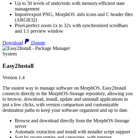
Up to 50 levels of undo/redo with memory-efficient state
management
Import/export PNG, MorphOS .info icons and C header files
(ARGB32)
Pixel-perfect zoom 1x to 32x with synchronized scrollbars
and 1:1 preview window
Download
Donate
System
Easy2Install
Version 1.4
The easiest way to manage software on MorphOS. Easy2Install
connects directly to the MorphOS-Storage repository, allowing you
to browse, download, install, update and uninstall applications in
just a few clicks, with version comparison and customizable
destination paths to keep your software organized and up to date.
Browse and download directly from the MorphOS-Storage
server
Automatic extraction and install with installer script support
Sort by recent entries and categories, with internet