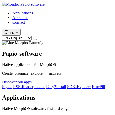
Papio-software
Applications
About me
Contact
EN
Papio-software
Native applications for MorphOS
Create, organize, explore — natively.
Discover our apps
Stylos
RSS-Reader
Iconos
Easy2Install
SDK-Explorer
BluePill
Applications
Native MorphOS software, fast and elegant