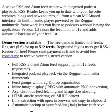
A native RSS and Atom feed reader with integrated podcast
playback. RSS-Reader keeps you up to date with your favorite
websites, blogs and news sources, all from a clean MUI-based
interface. Its built-in audio player powered by the Reggae
multimedia framework lets you listen to podcasts without leaving the
application. Version 1.3 raises the feed limit to 512 and adds
automatic backups of your feed list.
Demo version available
— The free demo is limited to
5 feeds
.
Register (
5 €
) for up to
512 feeds
. Registered Stylos users get RSS-
Reader for free! Please send payment as friend to avoid fees —
contact me
to receive your registered version.
Full RSS 2.0 and Atom feed support, up to 512 feeds
(registered)
Integrated podcast playback via the Reggae multimedia
framework
Feed groups with drag & drop organization
Inline image display (JPEG with automatic PNG conversion)
Asynchronous feed fetching and image downloading
HTML article rendering via MUI Floattext
Link extraction with open in browser and copy to clipboard
Automatic backup of your feed list (.bak) before each save