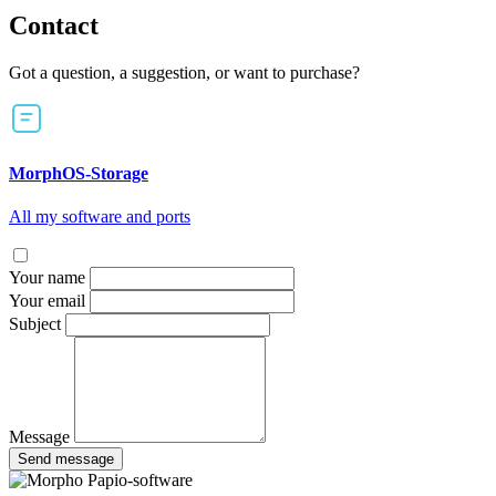
Contact
Got a question, a suggestion, or want to purchase?
MorphOS-Storage
All my software and ports
Your name
Your email
Subject
Message
Send message
Papio-software