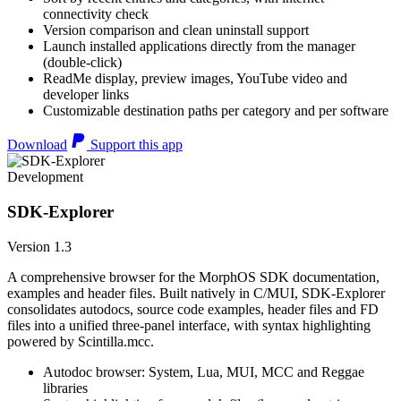
connectivity check
Version comparison and clean uninstall support
Launch installed applications directly from the manager
(double-click)
ReadMe display, preview images, YouTube video and
developer links
Customizable destination paths per category and per software
Download
Support this app
Development
SDK-Explorer
Version 1.3
A comprehensive browser for the MorphOS SDK documentation,
examples and header files. Built natively in C/MUI, SDK-Explorer
consolidates autodocs, source code examples, header files and FD
files into a unified three-panel interface, with syntax highlighting
powered by Scintilla.mcc.
Autodoc browser: System, Lua, MUI, MCC and Reggae
libraries