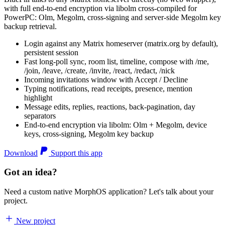
with full end-to-end encryption via libolm cross-compiled for
PowerPC: Olm, Megolm, cross-signing and server-side Megolm key
backup retrieval.
Login against any Matrix homeserver (matrix.org by default),
persistent session
Fast long-poll sync, room list, timeline, compose with /me,
/join, /leave, /create, /invite, /react, /redact, /nick
Incoming invitations window with Accept / Decline
Typing notifications, read receipts, presence, mention
highlight
Message edits, replies, reactions, back-pagination, day
separators
End-to-end encryption via libolm: Olm + Megolm, device
keys, cross-signing, Megolm key backup
Download
Support this app
Got an idea?
Need a custom native MorphOS application? Let's talk about your
project.
New project