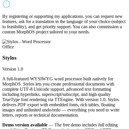
By registering or supporting my applications, you can request new
features, ask for a translation in the language of your choice (subject
to feasibility), and get priority support. You can also commission a
custom MorphOS project tailored to your needs.
Office
Stylos
Version 1.0
A full-featured WYSIWYG word processor built natively for
MorphOS. Stylos lets you create professional documents with
complete UTF-8 Unicode support, advanced text formatting
including hyperlinks, superscript/subscript, and high-quality
TrueType font rendering via TTEngine. With version 1.0, Stylos
delivers PDF export with embedded fonts, rich tables, floating
images and unlimited undo/redo — everything you need to write
letters, reports or technical documentation.
Demo version available
— The free demo includes full editing