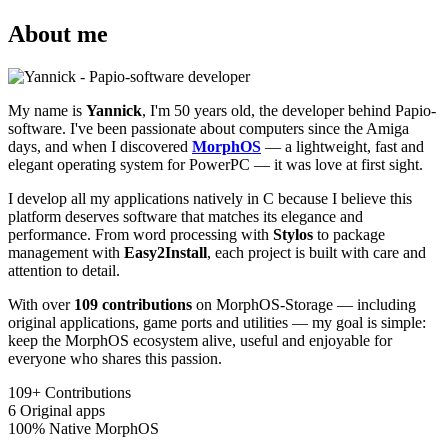
About me
My name is
Yannick
, I'm 50 years old, the developer behind Papio-
software. I've been passionate about computers since the Amiga
days, and when I discovered
MorphOS
— a lightweight, fast and
elegant operating system for PowerPC — it was love at first sight.
I develop all my applications natively in C because I believe this
platform deserves software that matches its elegance and
performance. From word processing with
Stylos
to package
management with
Easy2Install
, each project is built with care and
attention to detail.
With over
109 contributions
on MorphOS-Storage — including
original applications, game ports and utilities — my goal is simple:
keep the MorphOS ecosystem alive, useful and enjoyable for
everyone who shares this passion.
109+
Contributions
6
Original apps
100%
Native MorphOS