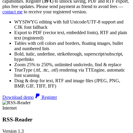
capabilities. Register (
39 €
) to unlock saving, PDF and RTF export,
plus free updates. Please send payment as friend to avoid fees —
contact me
to receive your registered version.
WYSIWYG editing with full Unicode/UTF-8 support and
CJK font fallback
Export to PDF (vector text, embedded fonts), RTF and plain
text (registered)
Tables with cell colors and borders, floating images, bullet
and numbered lists
Bold, italic, underline, strikethrough, superscript/subscript,
hyperlinks
Zoom 25% to 250%, unlimited undo/redo, find & replace
TrueType (.ttf, .ttc, .otf) rendering via TTEngine, automatic
font scanning
Drag & drop for text, RTF and image files (JPEG, PNG,
BMP, GIF, TIFF, IFF)
Download demo
Register
Internet
RSS-Reader
Version 1.3