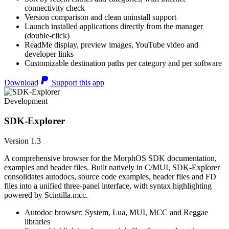
connectivity check
Version comparison and clean uninstall support
Launch installed applications directly from the manager
(double-click)
ReadMe display, preview images, YouTube video and
developer links
Customizable destination paths per category and per software
Download
Support this app
Development
SDK-Explorer
Version 1.3
A comprehensive browser for the MorphOS SDK documentation,
examples and header files. Built natively in C/MUI, SDK-Explorer
consolidates autodocs, source code examples, header files and FD
files into a unified three-panel interface, with syntax highlighting
powered by Scintilla.mcc.
Autodoc browser: System, Lua, MUI, MCC and Reggae
libraries