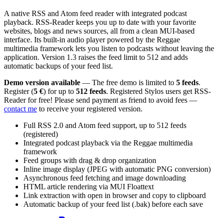
A native RSS and Atom feed reader with integrated podcast
playback. RSS-Reader keeps you up to date with your favorite
websites, blogs and news sources, all from a clean MUI-based
interface. Its built-in audio player powered by the Reggae
multimedia framework lets you listen to podcasts without leaving the
application. Version 1.3 raises the feed limit to 512 and adds
automatic backups of your feed list.
Demo version available
— The free demo is limited to
5 feeds
.
Register (
5 €
) for up to
512 feeds
. Registered Stylos users get RSS-
Reader for free! Please send payment as friend to avoid fees —
contact me
to receive your registered version.
Full RSS 2.0 and Atom feed support, up to 512 feeds
(registered)
Integrated podcast playback via the Reggae multimedia
framework
Feed groups with drag & drop organization
Inline image display (JPEG with automatic PNG conversion)
Asynchronous feed fetching and image downloading
HTML article rendering via MUI Floattext
Link extraction with open in browser and copy to clipboard
Automatic backup of your feed list (.bak) before each save