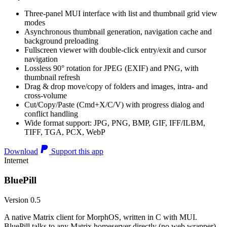
Three-panel MUI interface with list and thumbnail grid view
modes
Asynchronous thumbnail generation, navigation cache and
background preloading
Fullscreen viewer with double-click entry/exit and cursor
navigation
Lossless 90° rotation for JPEG (EXIF) and PNG, with
thumbnail refresh
Drag & drop move/copy of folders and images, intra- and
cross-volume
Cut/Copy/Paste (Cmd+X/C/V) with progress dialog and
conflict handling
Wide format support: JPG, PNG, BMP, GIF, IFF/ILBM,
TIFF, TGA, PCX, WebP
Download
Support this app
Internet
BluePill
Version 0.5
A native Matrix client for MorphOS, written in C with MUI.
BluePill talks to any Matrix homeserver directly (no web wrapper),