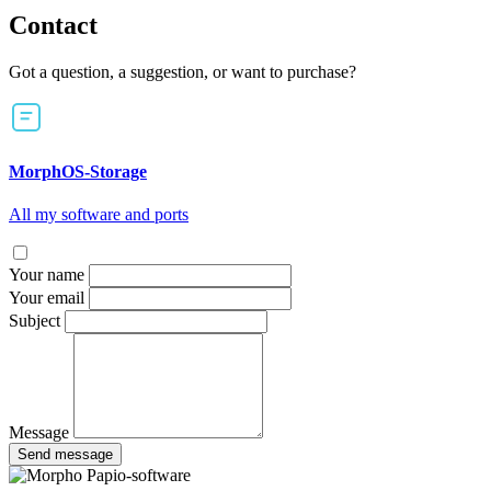
Contact
Got a question, a suggestion, or want to purchase?
MorphOS-Storage
All my software and ports
Your name
Your email
Subject
Message
Send message
Papio-software