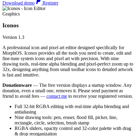
Download demo
Register
Graphics
Iconos
Version 1.3
A professional icon and pixel art editor designed specifically for
MorphOS. Iconos provides all the tools you need to create, edit and
fine-tune system icons and pixel art with precision. With nine
drawing tools, real-time alpha blending and pixel-perfect zoom up to
32x, designing anything from small toolbar icons to detailed artwork
is fast and intuitive.
Donationware
— The free version displays a startup window. Any
donation, even a small one, removes it. Please send payment as
friend to avoid fees —
contact me
to receive your registered version.
Full 32-bit RGBA editing with real-time alpha blending and
antialiasing
Nine drawing tools: pen, eraser, flood fill, picker, line,
rectangle, circle, selection, brush stamp
RGBA sliders, opacity control and 32-color palette with drag
& drop reorganization