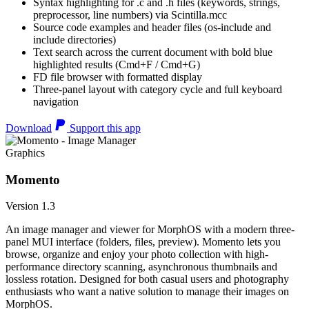
Syntax highlighting for .c and .h files (keywords, strings,
preprocessor, line numbers) via Scintilla.mcc
Source code examples and header files (os-include and
include directories)
Text search across the current document with bold blue
highlighted results (Cmd+F / Cmd+G)
FD file browser with formatted display
Three-panel layout with category cycle and full keyboard
navigation
Download
Support this app
Graphics
Momento
Version 1.3
An image manager and viewer for MorphOS with a modern three-
panel MUI interface (folders, files, preview). Momento lets you
browse, organize and enjoy your photo collection with high-
performance directory scanning, asynchronous thumbnails and
lossless rotation. Designed for both casual users and photography
enthusiasts who want a native solution to manage their images on
MorphOS.