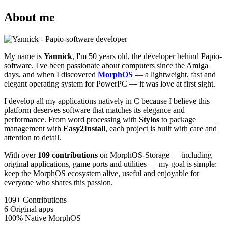
About me
My name is
Yannick
, I'm 50 years old, the developer behind Papio-
software. I've been passionate about computers since the Amiga
days, and when I discovered
MorphOS
— a lightweight, fast and
elegant operating system for PowerPC — it was love at first sight.
I develop all my applications natively in C because I believe this
platform deserves software that matches its elegance and
performance. From word processing with
Stylos
to package
management with
Easy2Install
, each project is built with care and
attention to detail.
With over
109 contributions
on MorphOS-Storage — including
original applications, game ports and utilities — my goal is simple:
keep the MorphOS ecosystem alive, useful and enjoyable for
everyone who shares this passion.
109+
Contributions
6
Original apps
100%
Native MorphOS