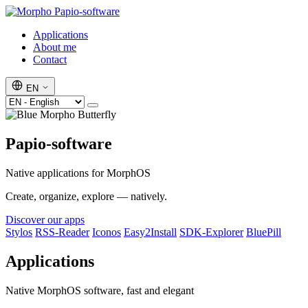
Papio-software
Applications
About me
Contact
EN
Papio-software
Native applications for MorphOS
Create, organize, explore — natively.
Discover our apps
Stylos
RSS-Reader
Iconos
Easy2Install
SDK-Explorer
BluePill
Applications
Native MorphOS software, fast and elegant