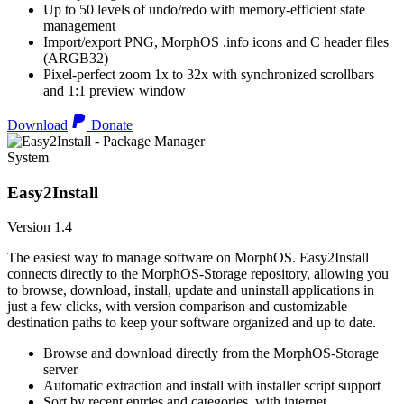
Up to 50 levels of undo/redo with memory-efficient state
management
Import/export PNG, MorphOS .info icons and C header files
(ARGB32)
Pixel-perfect zoom 1x to 32x with synchronized scrollbars
and 1:1 preview window
Download
Donate
System
Easy2Install
Version 1.4
The easiest way to manage software on MorphOS. Easy2Install
connects directly to the MorphOS-Storage repository, allowing you
to browse, download, install, update and uninstall applications in
just a few clicks, with version comparison and customizable
destination paths to keep your software organized and up to date.
Browse and download directly from the MorphOS-Storage
server
Automatic extraction and install with installer script support
Sort by recent entries and categories, with internet