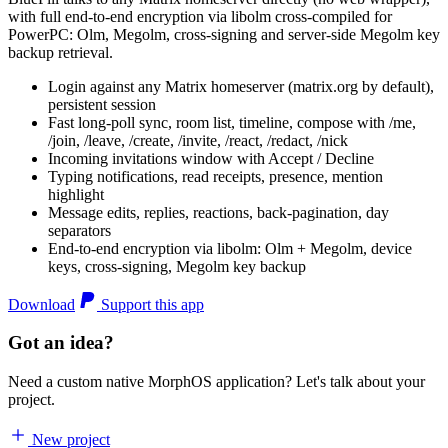
with full end-to-end encryption via libolm cross-compiled for
PowerPC: Olm, Megolm, cross-signing and server-side Megolm key
backup retrieval.
Login against any Matrix homeserver (matrix.org by default),
persistent session
Fast long-poll sync, room list, timeline, compose with /me,
/join, /leave, /create, /invite, /react, /redact, /nick
Incoming invitations window with Accept / Decline
Typing notifications, read receipts, presence, mention
highlight
Message edits, replies, reactions, back-pagination, day
separators
End-to-end encryption via libolm: Olm + Megolm, device
keys, cross-signing, Megolm key backup
Download
Support this app
Got an idea?
Need a custom native MorphOS application? Let's talk about your
project.
New project