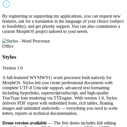
By registering or supporting my applications, you can request new
features, ask for a translation in the language of your choice (subject
to feasibility), and get priority support. You can also commission a
custom MorphOS project tailored to your needs.
Office
Stylos
Version 1.0
A full-featured WYSIWYG word processor built natively for
MorphOS. Stylos lets you create professional documents with
complete UTF-8 Unicode support, advanced text formatting
including hyperlinks, superscript/subscript, and high-quality
TrueType font rendering via TTEngine. With version 1.0, Stylos
delivers PDF export with embedded fonts, rich tables, floating
images and unlimited undo/redo — everything you need to write
letters, reports or technical documentation.
Demo version available
— The free demo includes full editing