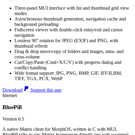
Three-panel MUI interface with list and thumbnail grid view
modes
Asynchronous thumbnail generation, navigation cache and
background preloading
Fullscreen viewer with double-click entry/exit and cursor
navigation
Lossless 90° rotation for JPEG (EXIF) and PNG, with
thumbnail refresh
Drag & drop move/copy of folders and images, intra- and
cross-volume
Cut/Copy/Paste (Cmd+X/C/V) with progress dialog and
conflict handling
Wide format support: JPG, PNG, BMP, GIF, IFF/ILBM,
TIFF, TGA, PCX, WebP
Download
Support this app
Internet
BluePill
Version 0.5
A native Matrix client for MorphOS, written in C with MUI.
BluePill talks to any Matrix homeserver directly (no web wrapper),