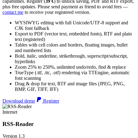
capabilities. Register (
39 €
) to unlock saving, PDF and RTF export,
plus free updates. Please send payment as friend to avoid fees —
contact me
to receive your registered version.
WYSIWYG editing with full Unicode/UTF-8 support and
CJK font fallback
Export to PDF (vector text, embedded fonts), RTF and plain
text (registered)
Tables with cell colors and borders, floating images, bullet
and numbered lists
Bold, italic, underline, strikethrough, superscript/subscript,
hyperlinks
Zoom 25% to 250%, unlimited undo/redo, find & replace
TrueType (.ttf, .ttc, .otf) rendering via TTEngine, automatic
font scanning
Drag & drop for text, RTF and image files (JPEG, PNG,
BMP, GIF, TIFF, IFF)
Download demo
Register
Internet
RSS-Reader
Version 1.3