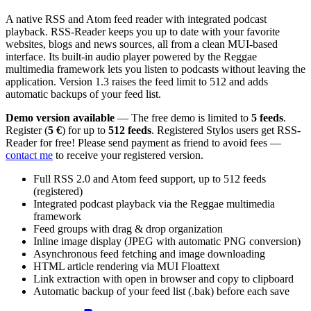
A native RSS and Atom feed reader with integrated podcast
playback. RSS-Reader keeps you up to date with your favorite
websites, blogs and news sources, all from a clean MUI-based
interface. Its built-in audio player powered by the Reggae
multimedia framework lets you listen to podcasts without leaving the
application. Version 1.3 raises the feed limit to 512 and adds
automatic backups of your feed list.
Demo version available
— The free demo is limited to
5 feeds
.
Register (
5 €
) for up to
512 feeds
. Registered Stylos users get RSS-
Reader for free! Please send payment as friend to avoid fees —
contact me
to receive your registered version.
Full RSS 2.0 and Atom feed support, up to 512 feeds
(registered)
Integrated podcast playback via the Reggae multimedia
framework
Feed groups with drag & drop organization
Inline image display (JPEG with automatic PNG conversion)
Asynchronous feed fetching and image downloading
HTML article rendering via MUI Floattext
Link extraction with open in browser and copy to clipboard
Automatic backup of your feed list (.bak) before each save