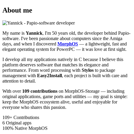
About me
My name is
Yannick
, I'm 50 years old, the developer behind Papio-
software. I've been passionate about computers since the Amiga
days, and when I discovered
MorphOS
— a lightweight, fast and
elegant operating system for PowerPC — it was love at first sight.
I develop all my applications natively in C because I believe this
platform deserves software that matches its elegance and
performance. From word processing with
Stylos
to package
management with
Easy2Install
, each project is built with care and
attention to detail.
With over
109 contributions
on MorphOS-Storage — including
original applications, game ports and utilities — my goal is simple:
keep the MorphOS ecosystem alive, useful and enjoyable for
everyone who shares this passion.
109+
Contributions
6
Original apps
100%
Native MorphOS