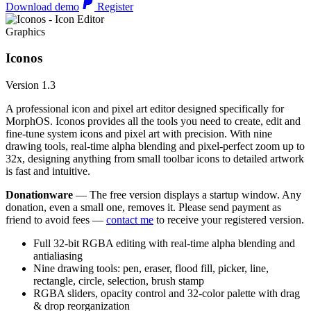
Download demo
Register
Graphics
Iconos
Version 1.3
A professional icon and pixel art editor designed specifically for
MorphOS. Iconos provides all the tools you need to create, edit and
fine-tune system icons and pixel art with precision. With nine
drawing tools, real-time alpha blending and pixel-perfect zoom up to
32x, designing anything from small toolbar icons to detailed artwork
is fast and intuitive.
Donationware
— The free version displays a startup window. Any
donation, even a small one, removes it. Please send payment as
friend to avoid fees —
contact me
to receive your registered version.
Full 32-bit RGBA editing with real-time alpha blending and
antialiasing
Nine drawing tools: pen, eraser, flood fill, picker, line,
rectangle, circle, selection, brush stamp
RGBA sliders, opacity control and 32-color palette with drag
& drop reorganization