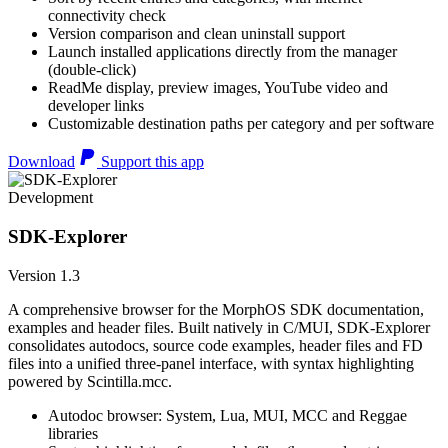
connectivity check
Version comparison and clean uninstall support
Launch installed applications directly from the manager
(double-click)
ReadMe display, preview images, YouTube video and
developer links
Customizable destination paths per category and per software
Download
Support this app
Development
SDK-Explorer
Version 1.3
A comprehensive browser for the MorphOS SDK documentation,
examples and header files. Built natively in C/MUI, SDK-Explorer
consolidates autodocs, source code examples, header files and FD
files into a unified three-panel interface, with syntax highlighting
powered by Scintilla.mcc.
Autodoc browser: System, Lua, MUI, MCC and Reggae
libraries