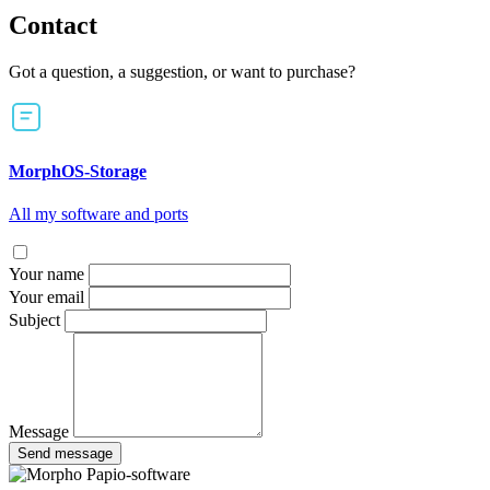
Contact
Got a question, a suggestion, or want to purchase?
MorphOS-Storage
All my software and ports
Your name
Your email
Subject
Message
Send message
Papio-software