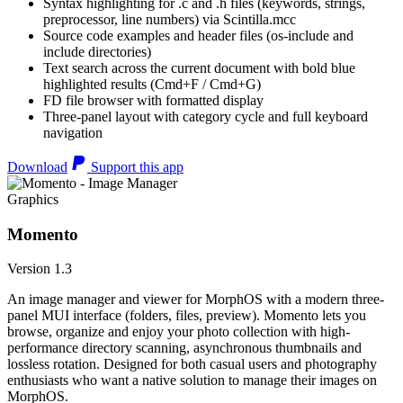
Syntax highlighting for .c and .h files (keywords, strings,
preprocessor, line numbers) via Scintilla.mcc
Source code examples and header files (os-include and
include directories)
Text search across the current document with bold blue
highlighted results (Cmd+F / Cmd+G)
FD file browser with formatted display
Three-panel layout with category cycle and full keyboard
navigation
Download
Support this app
Graphics
Momento
Version 1.3
An image manager and viewer for MorphOS with a modern three-
panel MUI interface (folders, files, preview). Momento lets you
browse, organize and enjoy your photo collection with high-
performance directory scanning, asynchronous thumbnails and
lossless rotation. Designed for both casual users and photography
enthusiasts who want a native solution to manage their images on
MorphOS.