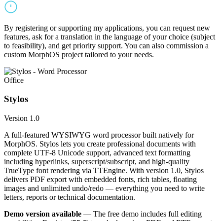
By registering or supporting my applications, you can request new
features, ask for a translation in the language of your choice (subject
to feasibility), and get priority support. You can also commission a
custom MorphOS project tailored to your needs.
Office
Stylos
Version 1.0
A full-featured WYSIWYG word processor built natively for
MorphOS. Stylos lets you create professional documents with
complete UTF-8 Unicode support, advanced text formatting
including hyperlinks, superscript/subscript, and high-quality
TrueType font rendering via TTEngine. With version 1.0, Stylos
delivers PDF export with embedded fonts, rich tables, floating
images and unlimited undo/redo — everything you need to write
letters, reports or technical documentation.
Demo version available
— The free demo includes full editing