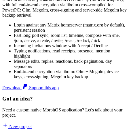
with full end-to-end encryption via libolm cross-compiled for
PowerPC: Olm, Megolm, cross-signing and server-side Megolm key
backup retrieval.
Login against any Matrix homeserver (matrix.org by default),
persistent session
Fast long-poll sync, room list, timeline, compose with /me,
/join, /leave, /create, /invite, /react, /redact, /nick
Incoming invitations window with Accept / Decline
Typing notifications, read receipts, presence, mention
highlight
Message edits, replies, reactions, back-pagination, day
separators
End-to-end encryption via libolm: Olm + Megolm, device
keys, cross-signing, Megolm key backup
Download
Support this app
Got an idea?
Need a custom native MorphOS application? Let's talk about your
project.
New project