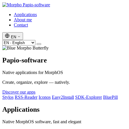
Papio-software
Applications
About me
Contact
EN
Papio-software
Native applications for MorphOS
Create, organize, explore — natively.
Discover our apps
Stylos
RSS-Reader
Iconos
Easy2Install
SDK-Explorer
BluePill
Applications
Native MorphOS software, fast and elegant