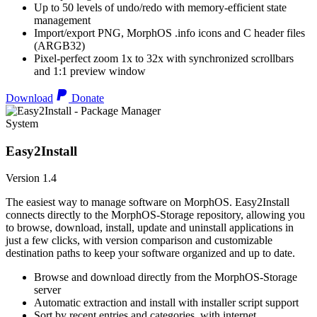
Up to 50 levels of undo/redo with memory-efficient state
management
Import/export PNG, MorphOS .info icons and C header files
(ARGB32)
Pixel-perfect zoom 1x to 32x with synchronized scrollbars
and 1:1 preview window
Download
Donate
System
Easy2Install
Version 1.4
The easiest way to manage software on MorphOS. Easy2Install
connects directly to the MorphOS-Storage repository, allowing you
to browse, download, install, update and uninstall applications in
just a few clicks, with version comparison and customizable
destination paths to keep your software organized and up to date.
Browse and download directly from the MorphOS-Storage
server
Automatic extraction and install with installer script support
Sort by recent entries and categories, with internet