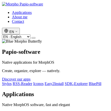
Papio-software
Applications
About me
Contact
EN
Papio-software
Native applications for MorphOS
Create, organize, explore — natively.
Discover our apps
Stylos
RSS-Reader
Iconos
Easy2Install
SDK-Explorer
BluePill
Applications
Native MorphOS software, fast and elegant