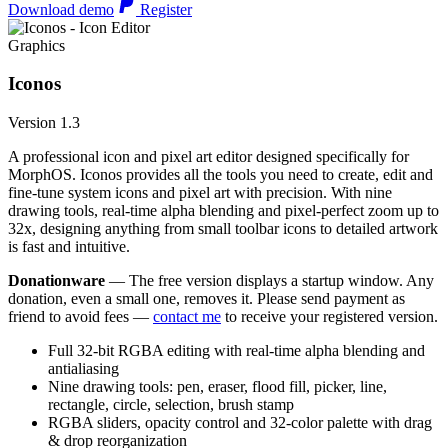
Download demo
Register
Graphics
Iconos
Version 1.3
A professional icon and pixel art editor designed specifically for
MorphOS. Iconos provides all the tools you need to create, edit and
fine-tune system icons and pixel art with precision. With nine
drawing tools, real-time alpha blending and pixel-perfect zoom up to
32x, designing anything from small toolbar icons to detailed artwork
is fast and intuitive.
Donationware
— The free version displays a startup window. Any
donation, even a small one, removes it. Please send payment as
friend to avoid fees —
contact me
to receive your registered version.
Full 32-bit RGBA editing with real-time alpha blending and
antialiasing
Nine drawing tools: pen, eraser, flood fill, picker, line,
rectangle, circle, selection, brush stamp
RGBA sliders, opacity control and 32-color palette with drag
& drop reorganization