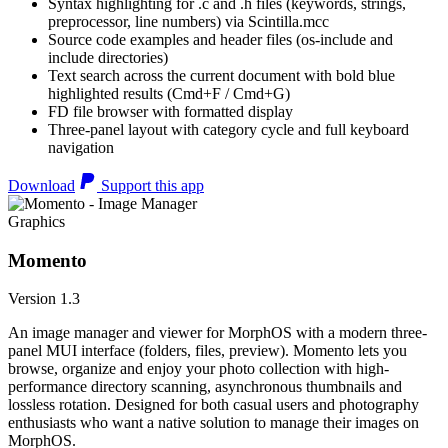
Syntax highlighting for .c and .h files (keywords, strings,
preprocessor, line numbers) via Scintilla.mcc
Source code examples and header files (os-include and
include directories)
Text search across the current document with bold blue
highlighted results (Cmd+F / Cmd+G)
FD file browser with formatted display
Three-panel layout with category cycle and full keyboard
navigation
Download
Support this app
Graphics
Momento
Version 1.3
An image manager and viewer for MorphOS with a modern three-
panel MUI interface (folders, files, preview). Momento lets you
browse, organize and enjoy your photo collection with high-
performance directory scanning, asynchronous thumbnails and
lossless rotation. Designed for both casual users and photography
enthusiasts who want a native solution to manage their images on
MorphOS.