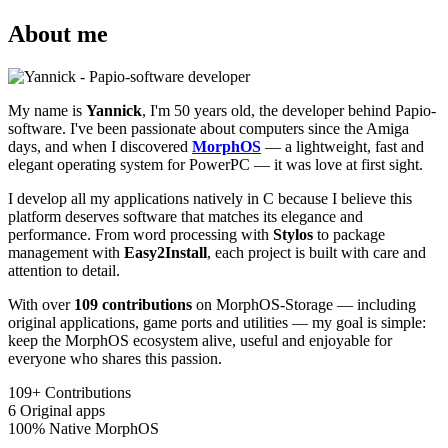
About me
My name is
Yannick
, I'm 50 years old, the developer behind Papio-
software. I've been passionate about computers since the Amiga
days, and when I discovered
MorphOS
— a lightweight, fast and
elegant operating system for PowerPC — it was love at first sight.
I develop all my applications natively in C because I believe this
platform deserves software that matches its elegance and
performance. From word processing with
Stylos
to package
management with
Easy2Install
, each project is built with care and
attention to detail.
With over
109 contributions
on MorphOS-Storage — including
original applications, game ports and utilities — my goal is simple:
keep the MorphOS ecosystem alive, useful and enjoyable for
everyone who shares this passion.
109+
Contributions
6
Original apps
100%
Native MorphOS