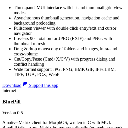
Three-panel MUI interface with list and thumbnail grid view
modes
Asynchronous thumbnail generation, navigation cache and
background preloading
Fullscreen viewer with double-click entry/exit and cursor
navigation
Lossless 90° rotation for JPEG (EXIF) and PNG, with
thumbnail refresh
Drag & drop move/copy of folders and images, intra- and
cross-volume
Cut/Copy/Paste (Cmd+X/C/V) with progress dialog and
conflict handling
Wide format support: JPG, PNG, BMP, GIF, IFF/ILBM,
TIFF, TGA, PCX, WebP
Download
Support this app
Internet
BluePill
Version 0.5
A native Matrix client for MorphOS, written in C with MUI.
BluePill talks to any Matrix homeserver directly (no web wrapper),