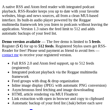
A native RSS and Atom feed reader with integrated podcast
playback. RSS-Reader keeps you up to date with your favorite
websites, blogs and news sources, all from a clean MUI-based
interface. Its built-in audio player powered by the Reggae
multimedia framework lets you listen to podcasts without leaving the
application. Version 1.3 raises the feed limit to 512 and adds
automatic backups of your feed list.
Demo version available
— The free demo is limited to
5 feeds
.
Register (
5 €
) for up to
512 feeds
. Registered Stylos users get RSS-
Reader for free! Please send payment as friend to avoid fees —
contact me
to receive your registered version.
Full RSS 2.0 and Atom feed support, up to 512 feeds
(registered)
Integrated podcast playback via the Reggae multimedia
framework
Feed groups with drag & drop organization
Inline image display (JPEG with automatic PNG conversion)
Asynchronous feed fetching and image downloading
HTML article rendering via MUI Floattext
Link extraction with open in browser and copy to clipboard
Automatic backup of your feed list (.bak) before each save