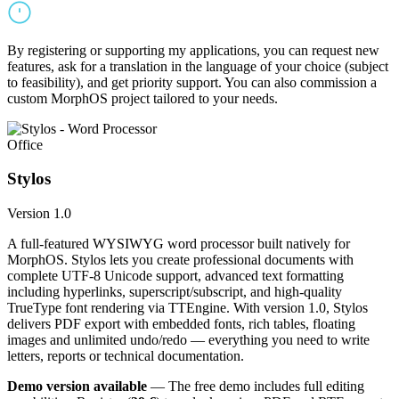
By registering or supporting my applications, you can request new
features, ask for a translation in the language of your choice (subject
to feasibility), and get priority support. You can also commission a
custom MorphOS project tailored to your needs.
Office
Stylos
Version 1.0
A full-featured WYSIWYG word processor built natively for
MorphOS. Stylos lets you create professional documents with
complete UTF-8 Unicode support, advanced text formatting
including hyperlinks, superscript/subscript, and high-quality
TrueType font rendering via TTEngine. With version 1.0, Stylos
delivers PDF export with embedded fonts, rich tables, floating
images and unlimited undo/redo — everything you need to write
letters, reports or technical documentation.
Demo version available
— The free demo includes full editing