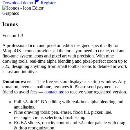
Download demo
Register
Graphics
Iconos
Version 1.3
A professional icon and pixel art editor designed specifically for
MorphOS. Iconos provides all the tools you need to create, edit and
fine-tune system icons and pixel art with precision. With nine
drawing tools, real-time alpha blending and pixel-perfect zoom up to
32x, designing anything from small toolbar icons to detailed artwork
is fast and intuitive.
Donationware
— The free version displays a startup window. Any
donation, even a small one, removes it. Please send payment as
friend to avoid fees —
contact me
to receive your registered version.
Full 32-bit RGBA editing with real-time alpha blending and
antialiasing
Nine drawing tools: pen, eraser, flood fill, picker, line,
rectangle, circle, selection, brush stamp
RGBA sliders, opacity control and 32-color palette with drag
& drop reorganization