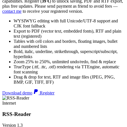
capabilities. Register (
39 €
) to unlock saving, PDF and RTF export,
plus free updates. Please send payment as friend to avoid fees —
contact me
to receive your registered version.
WYSIWYG editing with full Unicode/UTF-8 support and
CJK font fallback
Export to PDF (vector text, embedded fonts), RTF and plain
text (registered)
Tables with cell colors and borders, floating images, bullet
and numbered lists
Bold, italic, underline, strikethrough, superscript/subscript,
hyperlinks
Zoom 25% to 250%, unlimited undo/redo, find & replace
TrueType (.ttf, .ttc, .otf) rendering via TTEngine, automatic
font scanning
Drag & drop for text, RTF and image files (JPEG, PNG,
BMP, GIF, TIFF, IFF)
Download demo
Register
Internet
RSS-Reader
Version 1.3