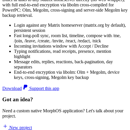
with full end-to-end encryption via libolm cross-compiled for
PowerPC: Olm, Megolm, cross-signing and server-side Megolm key
backup retrieval.
Login against any Matrix homeserver (matrix.org by default),
persistent session
Fast long-poll sync, room list, timeline, compose with /me,
/join, /leave, /create, /invite, /react, /redact, /nick
Incoming invitations window with Accept / Decline
Typing notifications, read receipts, presence, mention
highlight
Message edits, replies, reactions, back-pagination, day
separators
End-to-end encryption via libolm: Olm + Megolm, device
keys, cross-signing, Megolm key backup
Download
Support this app
Got an idea?
Need a custom native MorphOS application? Let's talk about your
project.
New project