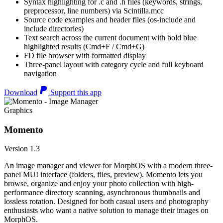
Syntax highlighting for .c and .h files (keywords, strings,
preprocessor, line numbers) via Scintilla.mcc
Source code examples and header files (os-include and
include directories)
Text search across the current document with bold blue
highlighted results (Cmd+F / Cmd+G)
FD file browser with formatted display
Three-panel layout with category cycle and full keyboard
navigation
Download
Support this app
Graphics
Momento
Version 1.3
An image manager and viewer for MorphOS with a modern three-
panel MUI interface (folders, files, preview). Momento lets you
browse, organize and enjoy your photo collection with high-
performance directory scanning, asynchronous thumbnails and
lossless rotation. Designed for both casual users and photography
enthusiasts who want a native solution to manage their images on
MorphOS.