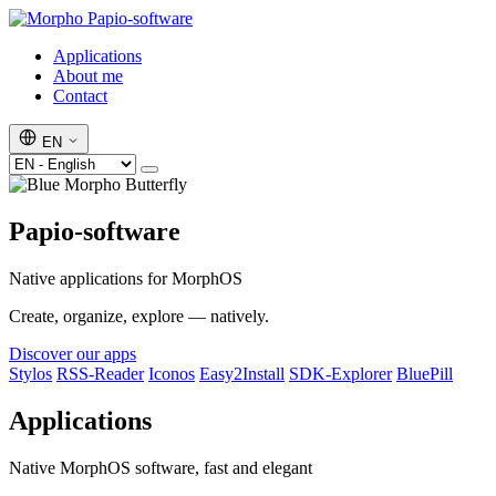
Papio-software
Applications
About me
Contact
EN
Papio-software
Native applications for MorphOS
Create, organize, explore — natively.
Discover our apps
Stylos
RSS-Reader
Iconos
Easy2Install
SDK-Explorer
BluePill
Applications
Native MorphOS software, fast and elegant