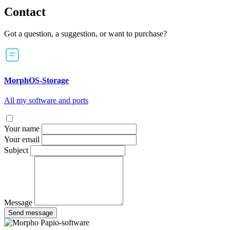
Contact
Got a question, a suggestion, or want to purchase?
MorphOS-Storage
All my software and ports
Your name
Your email
Subject
Message
Send message
Papio-software