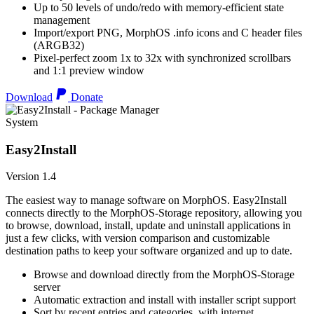
Up to 50 levels of undo/redo with memory-efficient state
management
Import/export PNG, MorphOS .info icons and C header files
(ARGB32)
Pixel-perfect zoom 1x to 32x with synchronized scrollbars
and 1:1 preview window
Download
Donate
System
Easy2Install
Version 1.4
The easiest way to manage software on MorphOS. Easy2Install
connects directly to the MorphOS-Storage repository, allowing you
to browse, download, install, update and uninstall applications in
just a few clicks, with version comparison and customizable
destination paths to keep your software organized and up to date.
Browse and download directly from the MorphOS-Storage
server
Automatic extraction and install with installer script support
Sort by recent entries and categories, with internet