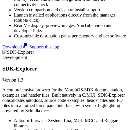
connectivity check
Version comparison and clean uninstall support
Launch installed applications directly from the manager
(double-click)
ReadMe display, preview images, YouTube video and
developer links
Customizable destination paths per category and per software
Download
Support this app
Development
SDK-Explorer
Version 1.3
A comprehensive browser for the MorphOS SDK documentation,
examples and header files. Built natively in C/MUI, SDK-Explorer
consolidates autodocs, source code examples, header files and FD
files into a unified three-panel interface, with syntax highlighting
powered by Scintilla.mcc.
Autodoc browser: System, Lua, MUI, MCC and Reggae
libraries