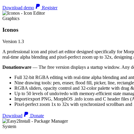
Download demo
Register
Graphics
Iconos
Version 1.3
A professional icon and pixel art editor designed specifically for Morp
real-time alpha blending and pixel-perfect zoom up to 32x, designing an
Donationware
— The free version displays a startup window. Any do
Full 32-bit RGBA editing with real-time alpha blending and ant
Nine drawing tools: pen, eraser, flood fill, picker, line, rectangl
RGBA sliders, opacity control and 32-color palette with drag &
Up to 50 levels of undo/redo with memory-efficient state man
Import/export PNG, MorphOS .info icons and C header files
Pixel-perfect zoom 1x to 32x with synchronized scrollbars an
Download
Donate
System