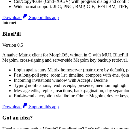
Cut/Copy/Paste (Cmd+X/C/V) with progress dialog and conflic
Wide format support: JPG, PNG, BMP, GIF, IFF/ILBM, TIF
Download
Support this app
Internet
BluePill
Version 0.5
A native Matrix client for MorphOS, written in C with MUI. BluePill 
Megolm, cross-signing and server-side Megolm key backup retrieval.
Login against any Matrix homeserver (matrix.org by default), pe
Fast long-poll sync, room list, timeline, compose with /me, /join, /
Incoming invitations window with Accept / Decline
Typing notifications, read receipts, presence, mention highlight
Message edits, replies, reactions, back-pagination, day separato
End-to-end encryption via libolm: Olm + Megolm, device keys
Download
Support this app
Got an idea?
Need a custom native MorphOS application? Let's talk about your pro