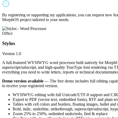
By registering or supporting my applications, you can request new featu
MorphOS project tailored to your needs.
Office
Stylos
Version 1.0
A full-featured WYSIWYG word processor built natively for MorphOS.
superscript/subscript, and high-quality TrueType font rendering via 
everything you need to write letters, reports or technical documentatio
Demo version available
— The free demo includes full editing capabil
to receive your registered version.
WYSIWYG editing with full Unicode/UTF-8 support and CJK f
Export to PDF (vector text, embedded fonts), RTF and plain text
Tables with cell colors and borders, floating images, bullet and
Bold, italic, underline, strikethrough, superscript/subscript, hyp
Zoom 25% to 250%, unlimited undo/redo, find & replace