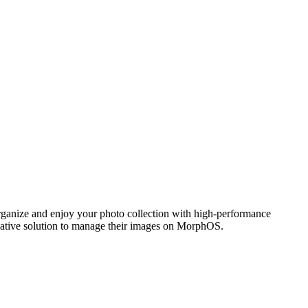
ganize and enjoy your photo collection with high-performance
 native solution to manage their images on MorphOS.