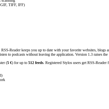
nt scanning
 GIF, TIFF, IFF)
RSS-Reader keeps you up to date with your favorite websites, blogs and
en to podcasts without leaving the application. Version 1.3 raises the f
ster (
5 €
) for up to
512 feeds
. Registered Stylos users get RSS-Reader f
d)
work