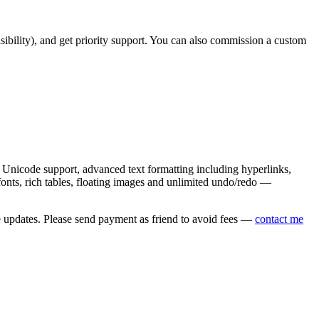
asibility), and get priority support. You can also commission a custom
nicode support, advanced text formatting including hyperlinks,
onts, rich tables, floating images and unlimited undo/redo —
e updates. Please send payment as friend to avoid fees —
contact me