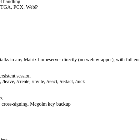
t handling
F, TGA, PCX, WebP
talks to any Matrix homeserver directly (no web wrapper), with full e
rsistent session
leave, /create, /invite, /react, /redact, /nick
rs
, cross-signing, Megolm key backup
ject.