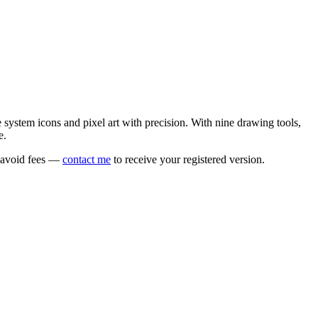
e system icons and pixel art with precision. With nine drawing tools,
e.
o avoid fees —
contact me
to receive your registered version.