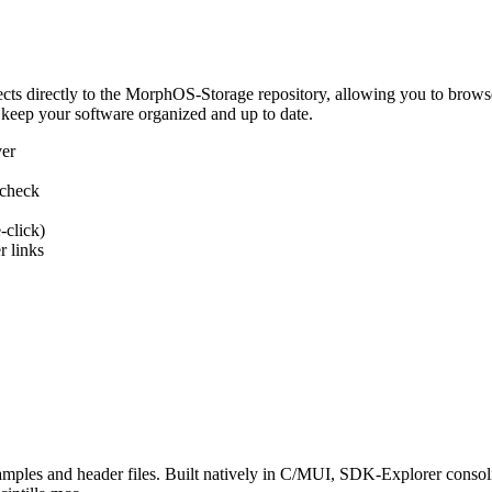
 directly to the MorphOS-Storage repository, allowing you to browse, d
 keep your software organized and up to date.
ver
 check
-click)
 links
s and header files. Built natively in C/MUI, SDK-Explorer consolida