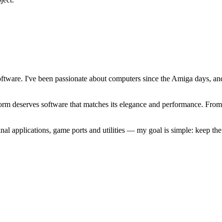
software. I've been passionate about computers since the Amiga days, 
atform deserves software that matches its elegance and performance. Fr
l applications, game ports and utilities — my goal is simple: keep t