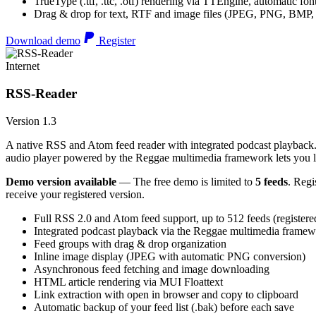
TrueType (.ttf, .ttc, .otf) rendering via TTEngine, automatic fo
Drag & drop for text, RTF and image files (JPEG, PNG, BMP,
Download demo
Register
Internet
RSS-Reader
Version 1.3
A native RSS and Atom feed reader with integrated podcast playback. 
audio player powered by the Reggae multimedia framework lets you list
Demo version available
— The free demo is limited to
5 feeds
. Regi
receive your registered version.
Full RSS 2.0 and Atom feed support, up to 512 feeds (registere
Integrated podcast playback via the Reggae multimedia frame
Feed groups with drag & drop organization
Inline image display (JPEG with automatic PNG conversion)
Asynchronous feed fetching and image downloading
HTML article rendering via MUI Floattext
Link extraction with open in browser and copy to clipboard
Automatic backup of your feed list (.bak) before each save