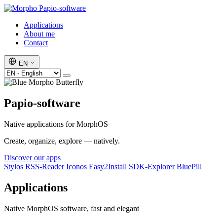
Papio-software
Applications
About me
Contact
EN
Papio-software
Native applications for MorphOS
Create, organize, explore — natively.
Discover our apps
Stylos
RSS-Reader
Iconos
Easy2Install
SDK-Explorer
BluePill
Applications
Native MorphOS software, fast and elegant