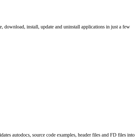
ownload, install, update and uninstall applications in just a few
tes autodocs, source code examples, header files and FD files into