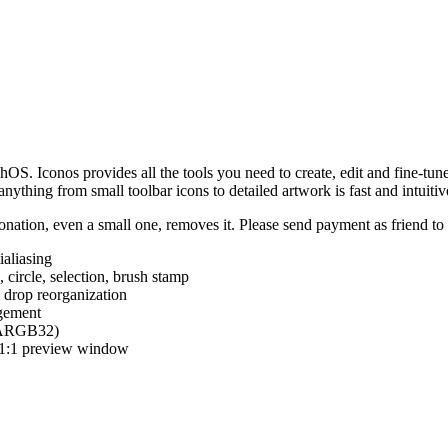
hOS. Iconos provides all the tools you need to create, edit and fine-tun
ything from small toolbar icons to detailed artwork is fast and intuitiv
nation, even a small one, removes it. Please send payment as friend t
ialiasing
e, circle, selection, brush stamp
 drop reorganization
agement
 (ARGB32)
d 1:1 preview window