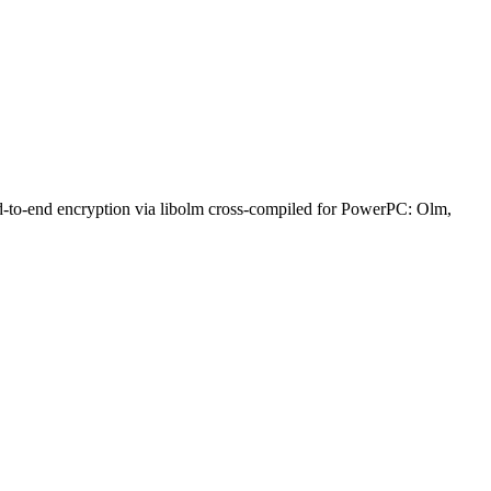
nd-to-end encryption via libolm cross-compiled for PowerPC: Olm,