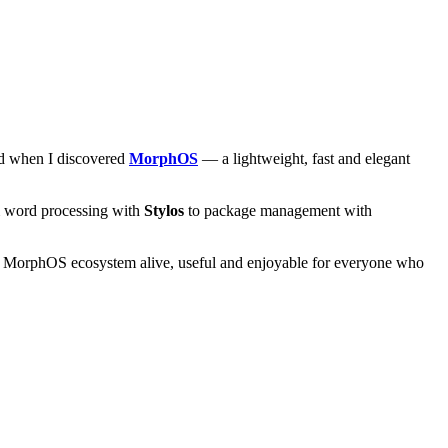
and when I discovered
MorphOS
— a lightweight, fast and elegant
om word processing with
Stylos
to package management with
he MorphOS ecosystem alive, useful and enjoyable for everyone who