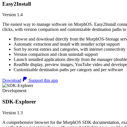
Easy2Install
Version 1.4
The easiest way to manage software on MorphOS. Easy2Install connects
clicks, with version comparison and customizable destination paths to
Browse and download directly from the MorphOS-Storage ser
Automatic extraction and install with installer script support
Sort by recent entries and categories, with internet connectivity
Version comparison and clean uninstall support
Launch installed applications directly from the manager (double
ReadMe display, preview images, YouTube video and developer
Customizable destination paths per category and per software
Download
Support this app
Development
SDK-Explorer
Version 1.3
A comprehensive browser for the MorphOS SDK documentation, example