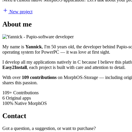
New project
About me
My name is
Yannick
, I'm 50 years old, the developer behind Papio-
operating system for PowerPC — it was love at first sight.
I develop all my applications natively in C because I believe this pl
Easy2Install
, each project is built with care and attention to detail.
With over
109 contributions
on MorphOS-Storage — including origina
shares this passion.
109+
Contributions
6
Original apps
100%
Native MorphOS
Contact
Got a question, a suggestion, or want to purchase?