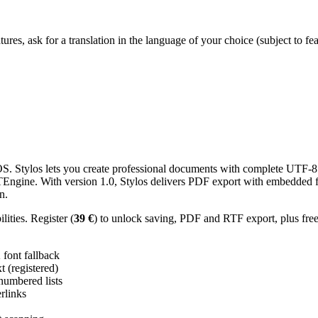
res, ask for a translation in the language of your choice (subject to fe
 Stylos lets you create professional documents with complete UTF-8 U
TTEngine. With version 1.0, Stylos delivers PDF export with embedded f
n.
ities. Register (
39 €
) to unlock saving, PDF and RTF export, plus fre
ont fallback
 (registered)
 numbered lists
erlinks