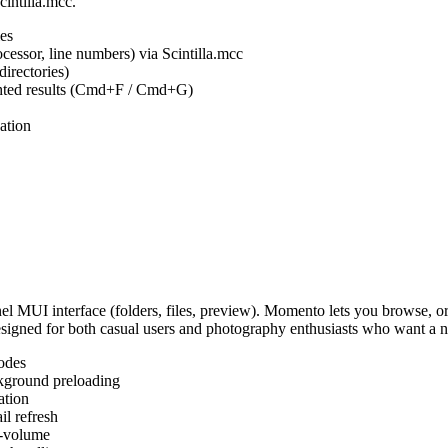
cintilla.mcc.
es
ocessor, line numbers) via Scintilla.mcc
irectories)
ighted results (Cmd+F / Cmd+G)
ation
MUI interface (folders, files, preview). Momento lets you browse, or
Designed for both casual users and photography enthusiasts who want a
odes
kground preloading
ation
l refresh
s-volume