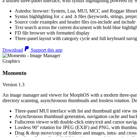
a unified three-panel interface, with syntax highlighting powered by S
Autodoc browser: System, Lua, MUI, MCC and Reggae librari
Syntax highlighting for .c and .h files (keywords, strings, prepr
Source code examples and header files (os-include and include d
Text search across the current document with bold blue highl
FD file browser with formatted display
Three-panel layout with category cycle and full keyboard navig
Download
Support this app
Graphics
Momento
Version 1.3
An image manager and viewer for MorphOS with a modern three-panel 
directory scanning, asynchronous thumbnails and lossless rotation. 
Three-panel MUI interface with list and thumbnail grid view m
Asynchronous thumbnail generation, navigation cache and bac
Fullscreen viewer with double-click entry/exit and cursor navig
Lossless 90° rotation for JPEG (EXIF) and PNG, with thumbnai
Drag & drop move/copy of folders and images, intra- and cros