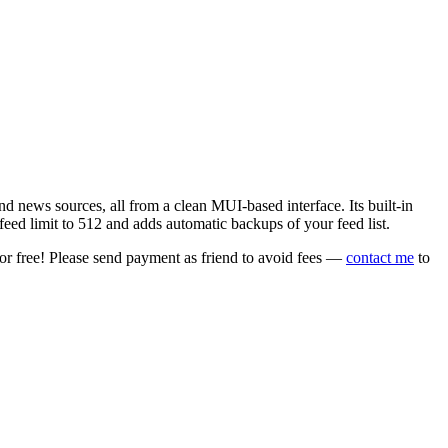
 news sources, all from a clean MUI-based interface. Its built-in
eed limit to 512 and adds automatic backups of your feed list.
or free! Please send payment as friend to avoid fees —
contact me
to