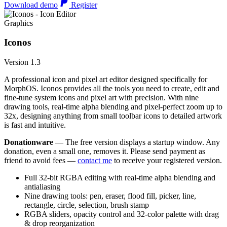
Download demo
Register
Graphics
Iconos
Version 1.3
A professional icon and pixel art editor designed specifically for
MorphOS. Iconos provides all the tools you need to create, edit and
fine-tune system icons and pixel art with precision. With nine
drawing tools, real-time alpha blending and pixel-perfect zoom up to
32x, designing anything from small toolbar icons to detailed artwork
is fast and intuitive.
Donationware
— The free version displays a startup window. Any
donation, even a small one, removes it. Please send payment as
friend to avoid fees —
contact me
to receive your registered version.
Full 32-bit RGBA editing with real-time alpha blending and
antialiasing
Nine drawing tools: pen, eraser, flood fill, picker, line,
rectangle, circle, selection, brush stamp
RGBA sliders, opacity control and 32-color palette with drag
& drop reorganization