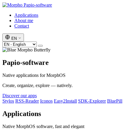
Papio-software
Applications
About me
Contact
EN
Papio-software
Native applications for MorphOS
Create, organize, explore — natively.
Discover our apps
Stylos
RSS-Reader
Iconos
Easy2Install
SDK-Explorer
BluePill
Applications
Native MorphOS software, fast and elegant