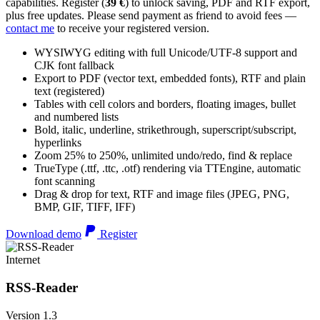
capabilities. Register (
39 €
) to unlock saving, PDF and RTF export,
plus free updates. Please send payment as friend to avoid fees —
contact me
to receive your registered version.
WYSIWYG editing with full Unicode/UTF-8 support and
CJK font fallback
Export to PDF (vector text, embedded fonts), RTF and plain
text (registered)
Tables with cell colors and borders, floating images, bullet
and numbered lists
Bold, italic, underline, strikethrough, superscript/subscript,
hyperlinks
Zoom 25% to 250%, unlimited undo/redo, find & replace
TrueType (.ttf, .ttc, .otf) rendering via TTEngine, automatic
font scanning
Drag & drop for text, RTF and image files (JPEG, PNG,
BMP, GIF, TIFF, IFF)
Download demo
Register
Internet
RSS-Reader
Version 1.3