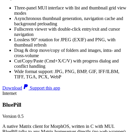
Three-panel MUI interface with list and thumbnail grid view
modes
Asynchronous thumbnail generation, navigation cache and
background preloading
Fullscreen viewer with double-click entry/exit and cursor
navigation
Lossless 90° rotation for JPEG (EXIF) and PNG, with
thumbnail refresh
Drag & drop move/copy of folders and images, intra- and
cross-volume
Cut/Copy/Paste (Cmd+X/C/V) with progress dialog and
conflict handling
Wide format support: JPG, PNG, BMP, GIF, IFF/ILBM,
TIFF, TGA, PCX, WebP
Download
Support this app
Internet
BluePill
Version 0.5
A native Matrix client for MorphOS, written in C with MUI.
BluePill talks to any Matrix homeserver directly (no web wrapper),