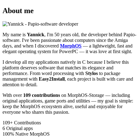
About me
My name is
Yannick
, I'm 50 years old, the developer behind Papio-
software. I've been passionate about computers since the Amiga
days, and when I discovered
MorphOS
— a lightweight, fast and
elegant operating system for PowerPC — it was love at first sight.
I develop all my applications natively in C because I believe this
platform deserves software that matches its elegance and
performance. From word processing with
Stylos
to package
management with
Easy2Install
, each project is built with care and
attention to detail.
With over
109 contributions
on MorphOS-Storage — including
original applications, game ports and utilities — my goal is simple:
keep the MorphOS ecosystem alive, useful and enjoyable for
everyone who shares this passion.
109+
Contributions
6
Original apps
100%
Native MorphOS