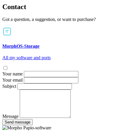
Contact
Got a question, a suggestion, or want to purchase?
MorphOS-Storage
All my software and ports
Your name
Your email
Subject
Message
Send message
Papio-software