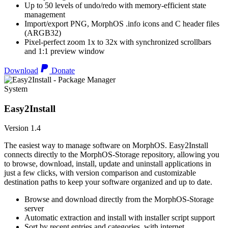
Up to 50 levels of undo/redo with memory-efficient state
management
Import/export PNG, MorphOS .info icons and C header files
(ARGB32)
Pixel-perfect zoom 1x to 32x with synchronized scrollbars
and 1:1 preview window
Download
Donate
System
Easy2Install
Version 1.4
The easiest way to manage software on MorphOS. Easy2Install
connects directly to the MorphOS-Storage repository, allowing you
to browse, download, install, update and uninstall applications in
just a few clicks, with version comparison and customizable
destination paths to keep your software organized and up to date.
Browse and download directly from the MorphOS-Storage
server
Automatic extraction and install with installer script support
Sort by recent entries and categories, with internet