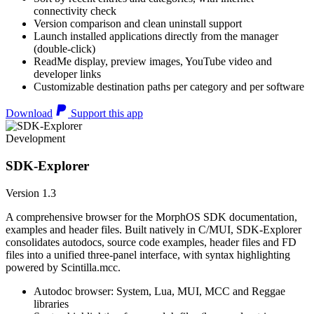
connectivity check
Version comparison and clean uninstall support
Launch installed applications directly from the manager
(double-click)
ReadMe display, preview images, YouTube video and
developer links
Customizable destination paths per category and per software
Download
Support this app
Development
SDK-Explorer
Version 1.3
A comprehensive browser for the MorphOS SDK documentation,
examples and header files. Built natively in C/MUI, SDK-Explorer
consolidates autodocs, source code examples, header files and FD
files into a unified three-panel interface, with syntax highlighting
powered by Scintilla.mcc.
Autodoc browser: System, Lua, MUI, MCC and Reggae
libraries