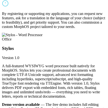
By registering or supporting my applications, you can request new
features, ask for a translation in the language of your choice (subject
to feasibility), and get priority support. You can also commission a
custom MorphOS project tailored to your needs.
Office
Stylos
Version 1.0
A full-featured WYSIWYG word processor built natively for
MorphOS. Stylos lets you create professional documents with
complete UTF-8 Unicode support, advanced text formatting
including hyperlinks, superscript/subscript, and high-quality
TrueType font rendering via TTEngine. With version 1.0, Stylos
delivers PDF export with embedded fonts, rich tables, floating
images and unlimited undo/redo — everything you need to write
letters, reports or technical documentation.
Demo version available
— The free demo includes full editing