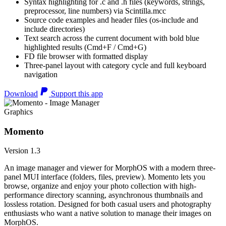
Syntax highlighting for .c and .h files (keywords, strings,
preprocessor, line numbers) via Scintilla.mcc
Source code examples and header files (os-include and
include directories)
Text search across the current document with bold blue
highlighted results (Cmd+F / Cmd+G)
FD file browser with formatted display
Three-panel layout with category cycle and full keyboard
navigation
Download
Support this app
Graphics
Momento
Version 1.3
An image manager and viewer for MorphOS with a modern three-
panel MUI interface (folders, files, preview). Momento lets you
browse, organize and enjoy your photo collection with high-
performance directory scanning, asynchronous thumbnails and
lossless rotation. Designed for both casual users and photography
enthusiasts who want a native solution to manage their images on
MorphOS.