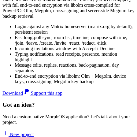
with full end-to-end encryption via libolm cross-compiled for
PowerPC: Olm, Megolm, cross-signing and server-side Megolm key
backup retrieval.
Login against any Matrix homeserver (matrix.org by default),
persistent session
Fast long-poll sync, room list, timeline, compose with /me,
/join, /leave, /create, /invite, /react, /redact, /nick
Incoming invitations window with Accept / Decline
Typing notifications, read receipts, presence, mention
highlight
Message edits, replies, reactions, back-pagination, day
separators
End-to-end encryption via libolm: Olm + Megolm, device
keys, cross-signing, Megolm key backup
Download
Support this app
Got an idea?
Need a custom native MorphOS application? Let's talk about your
project.
New project