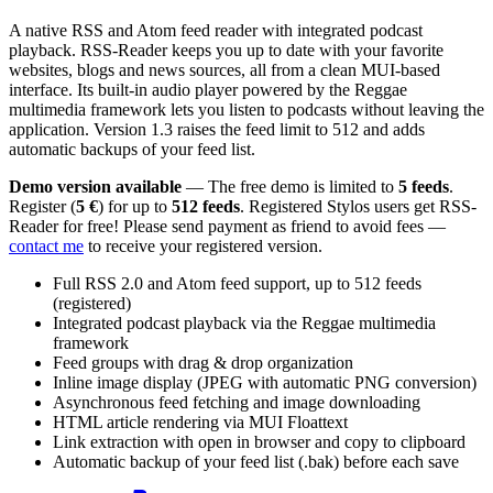
A native RSS and Atom feed reader with integrated podcast
playback. RSS-Reader keeps you up to date with your favorite
websites, blogs and news sources, all from a clean MUI-based
interface. Its built-in audio player powered by the Reggae
multimedia framework lets you listen to podcasts without leaving the
application. Version 1.3 raises the feed limit to 512 and adds
automatic backups of your feed list.
Demo version available
— The free demo is limited to
5 feeds
.
Register (
5 €
) for up to
512 feeds
. Registered Stylos users get RSS-
Reader for free! Please send payment as friend to avoid fees —
contact me
to receive your registered version.
Full RSS 2.0 and Atom feed support, up to 512 feeds
(registered)
Integrated podcast playback via the Reggae multimedia
framework
Feed groups with drag & drop organization
Inline image display (JPEG with automatic PNG conversion)
Asynchronous feed fetching and image downloading
HTML article rendering via MUI Floattext
Link extraction with open in browser and copy to clipboard
Automatic backup of your feed list (.bak) before each save