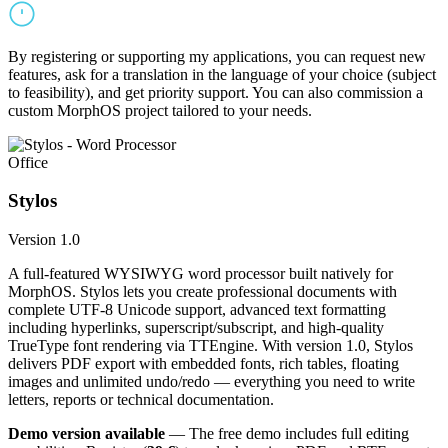
By registering or supporting my applications, you can request new
features, ask for a translation in the language of your choice (subject
to feasibility), and get priority support. You can also commission a
custom MorphOS project tailored to your needs.
Office
Stylos
Version 1.0
A full-featured WYSIWYG word processor built natively for
MorphOS. Stylos lets you create professional documents with
complete UTF-8 Unicode support, advanced text formatting
including hyperlinks, superscript/subscript, and high-quality
TrueType font rendering via TTEngine. With version 1.0, Stylos
delivers PDF export with embedded fonts, rich tables, floating
images and unlimited undo/redo — everything you need to write
letters, reports or technical documentation.
Demo version available
— The free demo includes full editing