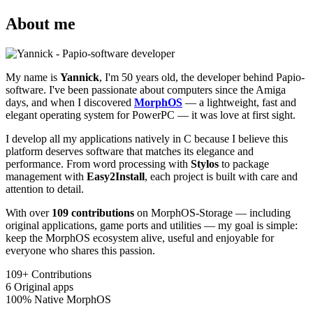
About me
My name is
Yannick
, I'm 50 years old, the developer behind Papio-
software. I've been passionate about computers since the Amiga
days, and when I discovered
MorphOS
— a lightweight, fast and
elegant operating system for PowerPC — it was love at first sight.
I develop all my applications natively in C because I believe this
platform deserves software that matches its elegance and
performance. From word processing with
Stylos
to package
management with
Easy2Install
, each project is built with care and
attention to detail.
With over
109 contributions
on MorphOS-Storage — including
original applications, game ports and utilities — my goal is simple:
keep the MorphOS ecosystem alive, useful and enjoyable for
everyone who shares this passion.
109+
Contributions
6
Original apps
100%
Native MorphOS