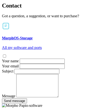
Contact
Got a question, a suggestion, or want to purchase?
MorphOS-Storage
All my software and ports
Your name
Your email
Subject
Message
Send message
Papio-software