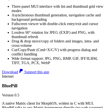
Three-panel MUI interface with list and thumbnail grid view
modes
Asynchronous thumbnail generation, navigation cache and
background preloading
Fullscreen viewer with double-click entry/exit and cursor
navigation
Lossless 90° rotation for JPEG (EXIF) and PNG, with
thumbnail refresh
Drag & drop move/copy of folders and images, intra- and
cross-volume
Cut/Copy/Paste (Cmd+X/C/V) with progress dialog and
conflict handling
Wide format support: JPG, PNG, BMP, GIF, IFF/ILBM,
TIFF, TGA, PCX, WebP
Download
Support this app
Internet
BluePill
Version 0.5
A native Matrix client for MorphOS, written in C with MUI.
BluePill talks to any Matrix homeserver directly (no web wrapper),