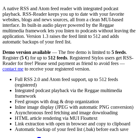
A native RSS and Atom feed reader with integrated podcast
playback. RSS-Reader keeps you up to date with your favorite
websites, blogs and news sources, all from a clean MUI-based
interface. Its built-in audio player powered by the Reggae
multimedia framework lets you listen to podcasts without leaving the
application. Version 1.3 raises the feed limit to 512 and adds
automatic backups of your feed list.
Demo version available
— The free demo is limited to
5 feeds
.
Register (
5 €
) for up to
512 feeds
. Registered Stylos users get RSS-
Reader for free! Please send payment as friend to avoid fees —
contact me
to receive your registered version.
Full RSS 2.0 and Atom feed support, up to 512 feeds
(registered)
Integrated podcast playback via the Reggae multimedia
framework
Feed groups with drag & drop organization
Inline image display (JPEG with automatic PNG conversion)
Asynchronous feed fetching and image downloading
HTML article rendering via MUI Floattext
Link extraction with open in browser and copy to clipboard
Automatic backup of your feed list (.bak) before each save