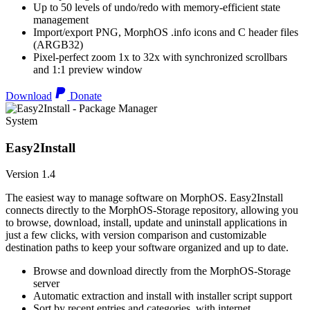
Up to 50 levels of undo/redo with memory-efficient state
management
Import/export PNG, MorphOS .info icons and C header files
(ARGB32)
Pixel-perfect zoom 1x to 32x with synchronized scrollbars
and 1:1 preview window
Download
Donate
System
Easy2Install
Version 1.4
The easiest way to manage software on MorphOS. Easy2Install
connects directly to the MorphOS-Storage repository, allowing you
to browse, download, install, update and uninstall applications in
just a few clicks, with version comparison and customizable
destination paths to keep your software organized and up to date.
Browse and download directly from the MorphOS-Storage
server
Automatic extraction and install with installer script support
Sort by recent entries and categories, with internet