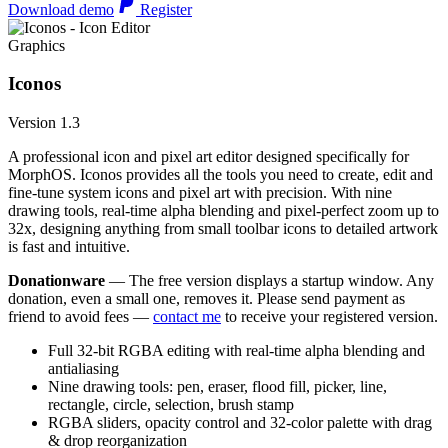
Download demo
Register
Graphics
Iconos
Version 1.3
A professional icon and pixel art editor designed specifically for
MorphOS. Iconos provides all the tools you need to create, edit and
fine-tune system icons and pixel art with precision. With nine
drawing tools, real-time alpha blending and pixel-perfect zoom up to
32x, designing anything from small toolbar icons to detailed artwork
is fast and intuitive.
Donationware
— The free version displays a startup window. Any
donation, even a small one, removes it. Please send payment as
friend to avoid fees —
contact me
to receive your registered version.
Full 32-bit RGBA editing with real-time alpha blending and
antialiasing
Nine drawing tools: pen, eraser, flood fill, picker, line,
rectangle, circle, selection, brush stamp
RGBA sliders, opacity control and 32-color palette with drag
& drop reorganization