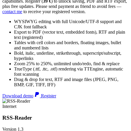
capabilities. Register (
39 €
) to unlock saving, PDF and RTF export,
plus free updates. Please send payment as friend to avoid fees —
contact me
to receive your registered version.
WYSIWYG editing with full Unicode/UTF-8 support and
CJK font fallback
Export to PDF (vector text, embedded fonts), RTF and plain
text (registered)
Tables with cell colors and borders, floating images, bullet
and numbered lists
Bold, italic, underline, strikethrough, superscript/subscript,
hyperlinks
Zoom 25% to 250%, unlimited undo/redo, find & replace
TrueType (.ttf, .ttc, .otf) rendering via TTEngine, automatic
font scanning
Drag & drop for text, RTF and image files (JPEG, PNG,
BMP, GIF, TIFF, IFF)
Download demo
Register
Internet
RSS-Reader
Version 1.3