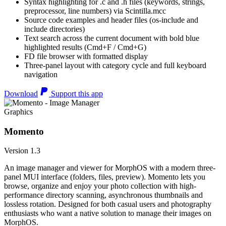
Syntax highlighting for .c and .h files (keywords, strings,
preprocessor, line numbers) via Scintilla.mcc
Source code examples and header files (os-include and
include directories)
Text search across the current document with bold blue
highlighted results (Cmd+F / Cmd+G)
FD file browser with formatted display
Three-panel layout with category cycle and full keyboard
navigation
Download
Support this app
Graphics
Momento
Version 1.3
An image manager and viewer for MorphOS with a modern three-
panel MUI interface (folders, files, preview). Momento lets you
browse, organize and enjoy your photo collection with high-
performance directory scanning, asynchronous thumbnails and
lossless rotation. Designed for both casual users and photography
enthusiasts who want a native solution to manage their images on
MorphOS.