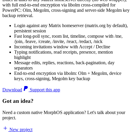
with full end-to-end encryption via libolm cross-compiled for
PowerPC: Olm, Megolm, cross-signing and server-side Megolm key
backup retrieval.
Login against any Matrix homeserver (matrix.org by default),
persistent session
Fast long-poll sync, room list, timeline, compose with /me,
/join, /leave, /create, /invite, /react, /redact, /nick
Incoming invitations window with Accept / Decline
Typing notifications, read receipts, presence, mention
highlight
Message edits, replies, reactions, back-pagination, day
separators
End-to-end encryption via libolm: Olm + Megolm, device
keys, cross-signing, Megolm key backup
Download
Support this app
Got an idea?
Need a custom native MorphOS application? Let's talk about your
project.
New project