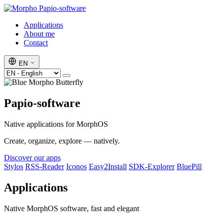
Papio-software
Applications
About me
Contact
EN
Papio-software
Native applications for MorphOS
Create, organize, explore — natively.
Discover our apps
Stylos
RSS-Reader
Iconos
Easy2Install
SDK-Explorer
BluePill
Applications
Native MorphOS software, fast and elegant