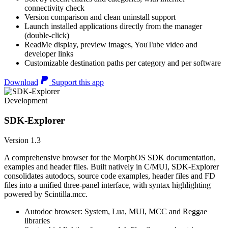
connectivity check
Version comparison and clean uninstall support
Launch installed applications directly from the manager
(double-click)
ReadMe display, preview images, YouTube video and
developer links
Customizable destination paths per category and per software
Download
Support this app
Development
SDK-Explorer
Version 1.3
A comprehensive browser for the MorphOS SDK documentation,
examples and header files. Built natively in C/MUI, SDK-Explorer
consolidates autodocs, source code examples, header files and FD
files into a unified three-panel interface, with syntax highlighting
powered by Scintilla.mcc.
Autodoc browser: System, Lua, MUI, MCC and Reggae
libraries