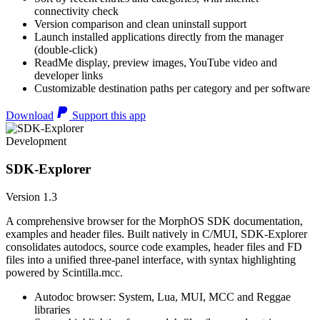
connectivity check
Version comparison and clean uninstall support
Launch installed applications directly from the manager
(double-click)
ReadMe display, preview images, YouTube video and
developer links
Customizable destination paths per category and per software
Download
Support this app
Development
SDK-Explorer
Version 1.3
A comprehensive browser for the MorphOS SDK documentation,
examples and header files. Built natively in C/MUI, SDK-Explorer
consolidates autodocs, source code examples, header files and FD
files into a unified three-panel interface, with syntax highlighting
powered by Scintilla.mcc.
Autodoc browser: System, Lua, MUI, MCC and Reggae
libraries