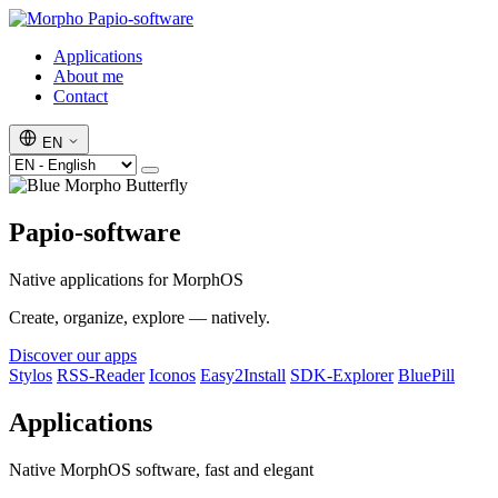
Papio-software
Applications
About me
Contact
EN
Papio-software
Native applications for MorphOS
Create, organize, explore — natively.
Discover our apps
Stylos
RSS-Reader
Iconos
Easy2Install
SDK-Explorer
BluePill
Applications
Native MorphOS software, fast and elegant