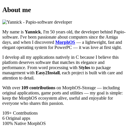
About me
My name is
Yannick
, I'm 50 years old, the developer behind Papio-
software. I've been passionate about computers since the Amiga
days, and when I discovered
MorphOS
— a lightweight, fast and
elegant operating system for PowerPC — it was love at first sight.
I develop all my applications natively in C because I believe this
platform deserves software that matches its elegance and
performance. From word processing with
Stylos
to package
management with
Easy2Install
, each project is built with care and
attention to detail.
With over
109 contributions
on MorphOS-Storage — including
original applications, game ports and utilities — my goal is simple:
keep the MorphOS ecosystem alive, useful and enjoyable for
everyone who shares this passion.
109+
Contributions
6
Original apps
100%
Native MorphOS