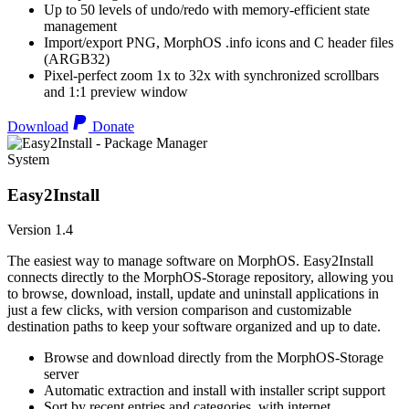
Up to 50 levels of undo/redo with memory-efficient state
management
Import/export PNG, MorphOS .info icons and C header files
(ARGB32)
Pixel-perfect zoom 1x to 32x with synchronized scrollbars
and 1:1 preview window
Download
Donate
System
Easy2Install
Version 1.4
The easiest way to manage software on MorphOS. Easy2Install
connects directly to the MorphOS-Storage repository, allowing you
to browse, download, install, update and uninstall applications in
just a few clicks, with version comparison and customizable
destination paths to keep your software organized and up to date.
Browse and download directly from the MorphOS-Storage
server
Automatic extraction and install with installer script support
Sort by recent entries and categories, with internet