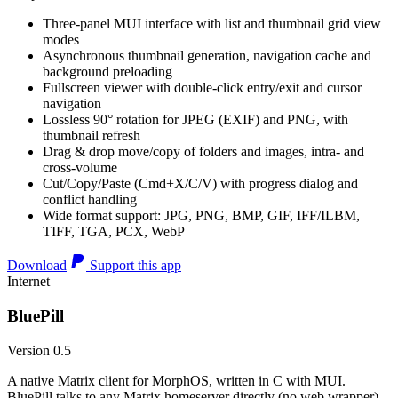
Three-panel MUI interface with list and thumbnail grid view
modes
Asynchronous thumbnail generation, navigation cache and
background preloading
Fullscreen viewer with double-click entry/exit and cursor
navigation
Lossless 90° rotation for JPEG (EXIF) and PNG, with
thumbnail refresh
Drag & drop move/copy of folders and images, intra- and
cross-volume
Cut/Copy/Paste (Cmd+X/C/V) with progress dialog and
conflict handling
Wide format support: JPG, PNG, BMP, GIF, IFF/ILBM,
TIFF, TGA, PCX, WebP
Download
Support this app
Internet
BluePill
Version 0.5
A native Matrix client for MorphOS, written in C with MUI.
BluePill talks to any Matrix homeserver directly (no web wrapper),