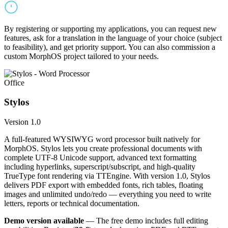
By registering or supporting my applications, you can request new
features, ask for a translation in the language of your choice (subject
to feasibility), and get priority support. You can also commission a
custom MorphOS project tailored to your needs.
Office
Stylos
Version 1.0
A full-featured WYSIWYG word processor built natively for
MorphOS. Stylos lets you create professional documents with
complete UTF-8 Unicode support, advanced text formatting
including hyperlinks, superscript/subscript, and high-quality
TrueType font rendering via TTEngine. With version 1.0, Stylos
delivers PDF export with embedded fonts, rich tables, floating
images and unlimited undo/redo — everything you need to write
letters, reports or technical documentation.
Demo version available
— The free demo includes full editing