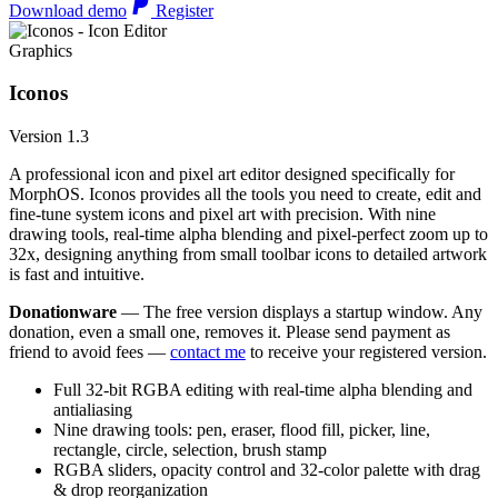
Download demo
Register
Graphics
Iconos
Version 1.3
A professional icon and pixel art editor designed specifically for
MorphOS. Iconos provides all the tools you need to create, edit and
fine-tune system icons and pixel art with precision. With nine
drawing tools, real-time alpha blending and pixel-perfect zoom up to
32x, designing anything from small toolbar icons to detailed artwork
is fast and intuitive.
Donationware
— The free version displays a startup window. Any
donation, even a small one, removes it. Please send payment as
friend to avoid fees —
contact me
to receive your registered version.
Full 32-bit RGBA editing with real-time alpha blending and
antialiasing
Nine drawing tools: pen, eraser, flood fill, picker, line,
rectangle, circle, selection, brush stamp
RGBA sliders, opacity control and 32-color palette with drag
& drop reorganization