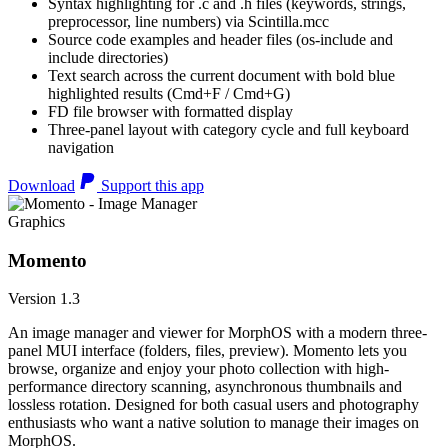
Syntax highlighting for .c and .h files (keywords, strings,
preprocessor, line numbers) via Scintilla.mcc
Source code examples and header files (os-include and
include directories)
Text search across the current document with bold blue
highlighted results (Cmd+F / Cmd+G)
FD file browser with formatted display
Three-panel layout with category cycle and full keyboard
navigation
Download
Support this app
Graphics
Momento
Version 1.3
An image manager and viewer for MorphOS with a modern three-
panel MUI interface (folders, files, preview). Momento lets you
browse, organize and enjoy your photo collection with high-
performance directory scanning, asynchronous thumbnails and
lossless rotation. Designed for both casual users and photography
enthusiasts who want a native solution to manage their images on
MorphOS.