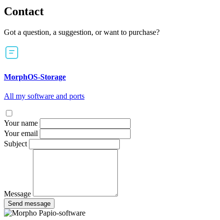
Contact
Got a question, a suggestion, or want to purchase?
MorphOS-Storage
All my software and ports
Your name
Your email
Subject
Message
Send message
Papio-software