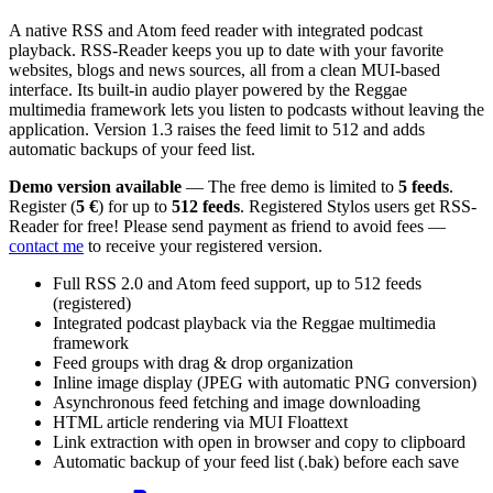
A native RSS and Atom feed reader with integrated podcast
playback. RSS-Reader keeps you up to date with your favorite
websites, blogs and news sources, all from a clean MUI-based
interface. Its built-in audio player powered by the Reggae
multimedia framework lets you listen to podcasts without leaving the
application. Version 1.3 raises the feed limit to 512 and adds
automatic backups of your feed list.
Demo version available
— The free demo is limited to
5 feeds
.
Register (
5 €
) for up to
512 feeds
. Registered Stylos users get RSS-
Reader for free! Please send payment as friend to avoid fees —
contact me
to receive your registered version.
Full RSS 2.0 and Atom feed support, up to 512 feeds
(registered)
Integrated podcast playback via the Reggae multimedia
framework
Feed groups with drag & drop organization
Inline image display (JPEG with automatic PNG conversion)
Asynchronous feed fetching and image downloading
HTML article rendering via MUI Floattext
Link extraction with open in browser and copy to clipboard
Automatic backup of your feed list (.bak) before each save