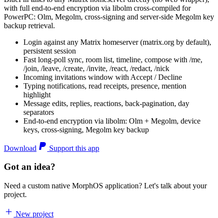
with full end-to-end encryption via libolm cross-compiled for
PowerPC: Olm, Megolm, cross-signing and server-side Megolm key
backup retrieval.
Login against any Matrix homeserver (matrix.org by default),
persistent session
Fast long-poll sync, room list, timeline, compose with /me,
/join, /leave, /create, /invite, /react, /redact, /nick
Incoming invitations window with Accept / Decline
Typing notifications, read receipts, presence, mention
highlight
Message edits, replies, reactions, back-pagination, day
separators
End-to-end encryption via libolm: Olm + Megolm, device
keys, cross-signing, Megolm key backup
Download
Support this app
Got an idea?
Need a custom native MorphOS application? Let's talk about your
project.
New project