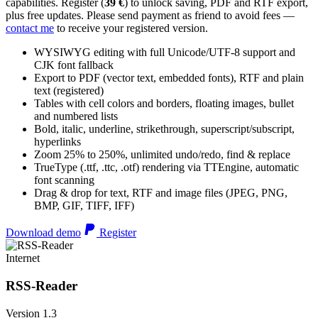
capabilities. Register (
39 €
) to unlock saving, PDF and RTF export,
plus free updates. Please send payment as friend to avoid fees —
contact me
to receive your registered version.
WYSIWYG editing with full Unicode/UTF-8 support and
CJK font fallback
Export to PDF (vector text, embedded fonts), RTF and plain
text (registered)
Tables with cell colors and borders, floating images, bullet
and numbered lists
Bold, italic, underline, strikethrough, superscript/subscript,
hyperlinks
Zoom 25% to 250%, unlimited undo/redo, find & replace
TrueType (.ttf, .ttc, .otf) rendering via TTEngine, automatic
font scanning
Drag & drop for text, RTF and image files (JPEG, PNG,
BMP, GIF, TIFF, IFF)
Download demo
Register
Internet
RSS-Reader
Version 1.3