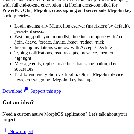
with full end-to-end encryption via libolm cross-compiled for
PowerPC: Olm, Megolm, cross-signing and server-side Megolm key
backup retrieval.
Login against any Matrix homeserver (matrix.org by default),
persistent session
Fast long-poll sync, room list, timeline, compose with /me,
/join, /leave, /create, /invite, /react, /redact, /nick
Incoming invitations window with Accept / Decline
Typing notifications, read receipts, presence, mention
highlight
Message edits, replies, reactions, back-pagination, day
separators
End-to-end encryption via libolm: Olm + Megolm, device
keys, cross-signing, Megolm key backup
Download
Support this app
Got an idea?
Need a custom native MorphOS application? Let's talk about your
project.
New project