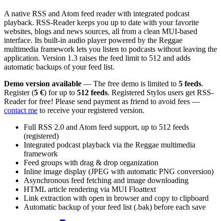
A native RSS and Atom feed reader with integrated podcast
playback. RSS-Reader keeps you up to date with your favorite
websites, blogs and news sources, all from a clean MUI-based
interface. Its built-in audio player powered by the Reggae
multimedia framework lets you listen to podcasts without leaving the
application. Version 1.3 raises the feed limit to 512 and adds
automatic backups of your feed list.
Demo version available
— The free demo is limited to
5 feeds
.
Register (
5 €
) for up to
512 feeds
. Registered Stylos users get RSS-
Reader for free! Please send payment as friend to avoid fees —
contact me
to receive your registered version.
Full RSS 2.0 and Atom feed support, up to 512 feeds
(registered)
Integrated podcast playback via the Reggae multimedia
framework
Feed groups with drag & drop organization
Inline image display (JPEG with automatic PNG conversion)
Asynchronous feed fetching and image downloading
HTML article rendering via MUI Floattext
Link extraction with open in browser and copy to clipboard
Automatic backup of your feed list (.bak) before each save