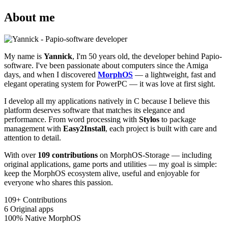
About me
My name is
Yannick
, I'm 50 years old, the developer behind Papio-
software. I've been passionate about computers since the Amiga
days, and when I discovered
MorphOS
— a lightweight, fast and
elegant operating system for PowerPC — it was love at first sight.
I develop all my applications natively in C because I believe this
platform deserves software that matches its elegance and
performance. From word processing with
Stylos
to package
management with
Easy2Install
, each project is built with care and
attention to detail.
With over
109 contributions
on MorphOS-Storage — including
original applications, game ports and utilities — my goal is simple:
keep the MorphOS ecosystem alive, useful and enjoyable for
everyone who shares this passion.
109+
Contributions
6
Original apps
100%
Native MorphOS