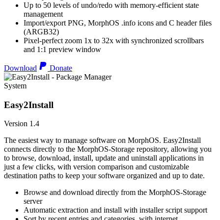
Up to 50 levels of undo/redo with memory-efficient state
management
Import/export PNG, MorphOS .info icons and C header files
(ARGB32)
Pixel-perfect zoom 1x to 32x with synchronized scrollbars
and 1:1 preview window
Download
Donate
System
Easy2Install
Version 1.4
The easiest way to manage software on MorphOS. Easy2Install
connects directly to the MorphOS-Storage repository, allowing you
to browse, download, install, update and uninstall applications in
just a few clicks, with version comparison and customizable
destination paths to keep your software organized and up to date.
Browse and download directly from the MorphOS-Storage
server
Automatic extraction and install with installer script support
Sort by recent entries and categories, with internet