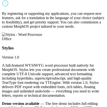
By registering or supporting my applications, you can request new
features, ask for a translation in the language of your choice (subject
to feasibility), and get priority support. You can also commission a
custom MorphOS project tailored to your needs.
Office
Stylos
Version 1.0
A full-featured WYSIWYG word processor built natively for
MorphOS. Stylos lets you create professional documents with
complete UTF-8 Unicode support, advanced text formatting
including hyperlinks, superscript/subscript, and high-quality
TrueType font rendering via TTEngine. With version 1.0, Stylos
delivers PDF export with embedded fonts, rich tables, floating
images and unlimited undo/redo — everything you need to write
letters, reports or technical documentation.
Demo version available
— The free demo includes full editing