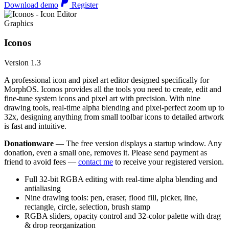
Download demo
Register
Graphics
Iconos
Version 1.3
A professional icon and pixel art editor designed specifically for
MorphOS. Iconos provides all the tools you need to create, edit and
fine-tune system icons and pixel art with precision. With nine
drawing tools, real-time alpha blending and pixel-perfect zoom up to
32x, designing anything from small toolbar icons to detailed artwork
is fast and intuitive.
Donationware
— The free version displays a startup window. Any
donation, even a small one, removes it. Please send payment as
friend to avoid fees —
contact me
to receive your registered version.
Full 32-bit RGBA editing with real-time alpha blending and
antialiasing
Nine drawing tools: pen, eraser, flood fill, picker, line,
rectangle, circle, selection, brush stamp
RGBA sliders, opacity control and 32-color palette with drag
& drop reorganization