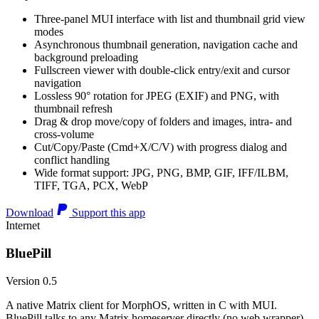
Three-panel MUI interface with list and thumbnail grid view
modes
Asynchronous thumbnail generation, navigation cache and
background preloading
Fullscreen viewer with double-click entry/exit and cursor
navigation
Lossless 90° rotation for JPEG (EXIF) and PNG, with
thumbnail refresh
Drag & drop move/copy of folders and images, intra- and
cross-volume
Cut/Copy/Paste (Cmd+X/C/V) with progress dialog and
conflict handling
Wide format support: JPG, PNG, BMP, GIF, IFF/ILBM,
TIFF, TGA, PCX, WebP
Download
Support this app
Internet
BluePill
Version 0.5
A native Matrix client for MorphOS, written in C with MUI.
BluePill talks to any Matrix homeserver directly (no web wrapper),