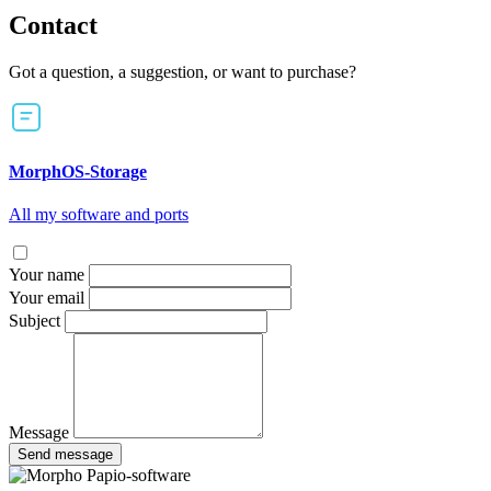
Contact
Got a question, a suggestion, or want to purchase?
MorphOS-Storage
All my software and ports
Your name
Your email
Subject
Message
Send message
Papio-software