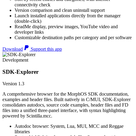
connectivity check
Version comparison and clean uninstall support
Launch installed applications directly from the manager
(double-click)
ReadMe display, preview images, YouTube video and
developer links
Customizable destination paths per category and per software
Download
Support this app
Development
SDK-Explorer
Version 1.3
A comprehensive browser for the MorphOS SDK documentation,
examples and header files. Built natively in C/MUI, SDK-Explorer
consolidates autodocs, source code examples, header files and FD
files into a unified three-panel interface, with syntax highlighting
powered by Scintilla.mcc.
Autodoc browser: System, Lua, MUI, MCC and Reggae
libraries