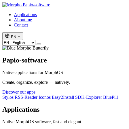
Papio-software
Applications
About me
Contact
EN
Papio-software
Native applications for MorphOS
Create, organize, explore — natively.
Discover our apps
Stylos
RSS-Reader
Iconos
Easy2Install
SDK-Explorer
BluePill
Applications
Native MorphOS software, fast and elegant