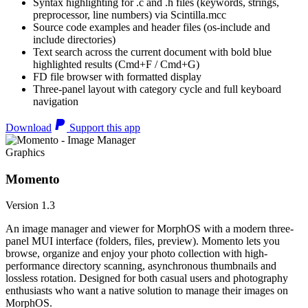
Syntax highlighting for .c and .h files (keywords, strings,
preprocessor, line numbers) via Scintilla.mcc
Source code examples and header files (os-include and
include directories)
Text search across the current document with bold blue
highlighted results (Cmd+F / Cmd+G)
FD file browser with formatted display
Three-panel layout with category cycle and full keyboard
navigation
Download
Support this app
Graphics
Momento
Version 1.3
An image manager and viewer for MorphOS with a modern three-
panel MUI interface (folders, files, preview). Momento lets you
browse, organize and enjoy your photo collection with high-
performance directory scanning, asynchronous thumbnails and
lossless rotation. Designed for both casual users and photography
enthusiasts who want a native solution to manage their images on
MorphOS.