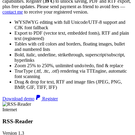
capabilities. Register (
39 €
) to unlock saving, PDF and RTF export,
plus free updates. Please send payment as friend to avoid fees —
contact me
to receive your registered version.
WYSIWYG editing with full Unicode/UTF-8 support and
CJK font fallback
Export to PDF (vector text, embedded fonts), RTF and plain
text (registered)
Tables with cell colors and borders, floating images, bullet
and numbered lists
Bold, italic, underline, strikethrough, superscript/subscript,
hyperlinks
Zoom 25% to 250%, unlimited undo/redo, find & replace
TrueType (.ttf, .ttc, .otf) rendering via TTEngine, automatic
font scanning
Drag & drop for text, RTF and image files (JPEG, PNG,
BMP, GIF, TIFF, IFF)
Download demo
Register
Internet
RSS-Reader
Version 1.3