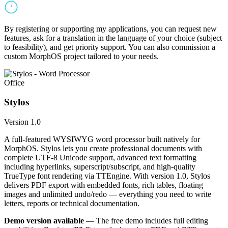
By registering or supporting my applications, you can request new
features, ask for a translation in the language of your choice (subject
to feasibility), and get priority support. You can also commission a
custom MorphOS project tailored to your needs.
Office
Stylos
Version 1.0
A full-featured WYSIWYG word processor built natively for
MorphOS. Stylos lets you create professional documents with
complete UTF-8 Unicode support, advanced text formatting
including hyperlinks, superscript/subscript, and high-quality
TrueType font rendering via TTEngine. With version 1.0, Stylos
delivers PDF export with embedded fonts, rich tables, floating
images and unlimited undo/redo — everything you need to write
letters, reports or technical documentation.
Demo version available
— The free demo includes full editing