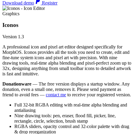
Download demo
Register
Graphics
Iconos
Version 1.3
A professional icon and pixel art editor designed specifically for
MorphOS. Iconos provides all the tools you need to create, edit and
fine-tune system icons and pixel art with precision. With nine
drawing tools, real-time alpha blending and pixel-perfect zoom up to
32x, designing anything from small toolbar icons to detailed artwork
is fast and intuitive.
Donationware
— The free version displays a startup window. Any
donation, even a small one, removes it. Please send payment as
friend to avoid fees —
contact me
to receive your registered version.
Full 32-bit RGBA editing with real-time alpha blending and
antialiasing
Nine drawing tools: pen, eraser, flood fill, picker, line,
rectangle, circle, selection, brush stamp
RGBA sliders, opacity control and 32-color palette with drag
& drop reorganization