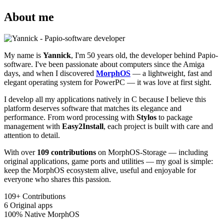
About me
My name is
Yannick
, I'm 50 years old, the developer behind Papio-
software. I've been passionate about computers since the Amiga
days, and when I discovered
MorphOS
— a lightweight, fast and
elegant operating system for PowerPC — it was love at first sight.
I develop all my applications natively in C because I believe this
platform deserves software that matches its elegance and
performance. From word processing with
Stylos
to package
management with
Easy2Install
, each project is built with care and
attention to detail.
With over
109 contributions
on MorphOS-Storage — including
original applications, game ports and utilities — my goal is simple:
keep the MorphOS ecosystem alive, useful and enjoyable for
everyone who shares this passion.
109+
Contributions
6
Original apps
100%
Native MorphOS