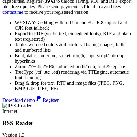
capabilities. Register (
39 €
) to unlock saving, PDF and RTF export,
plus free updates. Please send payment as friend to avoid fees —
contact me
to receive your registered version.
WYSIWYG editing with full Unicode/UTF-8 support and
CJK font fallback
Export to PDF (vector text, embedded fonts), RTF and plain
text (registered)
Tables with cell colors and borders, floating images, bullet
and numbered lists
Bold, italic, underline, strikethrough, superscript/subscript,
hyperlinks
Zoom 25% to 250%, unlimited undo/redo, find & replace
TrueType (.ttf, .ttc, .otf) rendering via TTEngine, automatic
font scanning
Drag & drop for text, RTF and image files (JPEG, PNG,
BMP, GIF, TIFF, IFF)
Download demo
Register
Internet
RSS-Reader
Version 1.3