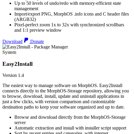
Up to 50 levels of undo/redo with memory-efficient state
management
Import/export PNG, MorphOS .info icons and C header files
(ARGB32)
Pixel-perfect zoom 1x to 32x with synchronized scrollbars
and 1:1 preview window
Download
Donate
System
Easy2Install
Version 1.4
The easiest way to manage software on MorphOS. Easy2Install
connects directly to the MorphOS-Storage repository, allowing you
to browse, download, install, update and uninstall applications in
just a few clicks, with version comparison and customizable
destination paths to keep your software organized and up to date.
Browse and download directly from the MorphOS-Storage
server
Automatic extraction and install with installer script support
Sort by recent entries and categories, with internet