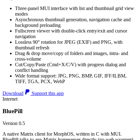
Three-panel MUI interface with list and thumbnail grid view
modes
Asynchronous thumbnail generation, navigation cache and
background preloading
Fullscreen viewer with double-click entry/exit and cursor
navigation
Lossless 90° rotation for JPEG (EXIF) and PNG, with
thumbnail refresh
Drag & drop move/copy of folders and images, intra- and
cross-volume
Cut/Copy/Paste (Cmd+X/C/V) with progress dialog and
conflict handling
Wide format support: JPG, PNG, BMP, GIF, IFF/ILBM,
TIFF, TGA, PCX, WebP
Download
Support this app
Internet
BluePill
Version 0.5
A native Matrix client for MorphOS, written in C with MUI.
BluePill talks to any Matrix homeserver directly (no web wrapper),