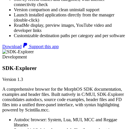
connectivity check
Version comparison and clean uninstall support
Launch installed applications directly from the manager
(double-click)
ReadMe display, preview images, YouTube video and
developer links
Customizable destination paths per category and per software
Download
Support this app
Development
SDK-Explorer
Version 1.3
A comprehensive browser for the MorphOS SDK documentation,
examples and header files. Built natively in C/MUI, SDK-Explorer
consolidates autodocs, source code examples, header files and FD
files into a unified three-panel interface, with syntax highlighting
powered by Scintilla.mcc.
Autodoc browser: System, Lua, MUI, MCC and Reggae
libraries