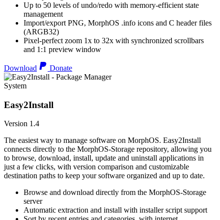
Up to 50 levels of undo/redo with memory-efficient state
management
Import/export PNG, MorphOS .info icons and C header files
(ARGB32)
Pixel-perfect zoom 1x to 32x with synchronized scrollbars
and 1:1 preview window
Download
Donate
System
Easy2Install
Version 1.4
The easiest way to manage software on MorphOS. Easy2Install
connects directly to the MorphOS-Storage repository, allowing you
to browse, download, install, update and uninstall applications in
just a few clicks, with version comparison and customizable
destination paths to keep your software organized and up to date.
Browse and download directly from the MorphOS-Storage
server
Automatic extraction and install with installer script support
Sort by recent entries and categories, with internet