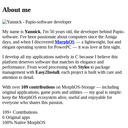
About me
My name is
Yannick
, I'm 50 years old, the developer behind Papio-
software. I've been passionate about computers since the Amiga
days, and when I discovered
MorphOS
— a lightweight, fast and
elegant operating system for PowerPC — it was love at first sight.
I develop all my applications natively in C because I believe this
platform deserves software that matches its elegance and
performance. From word processing with
Stylos
to package
management with
Easy2Install
, each project is built with care and
attention to detail.
With over
109 contributions
on MorphOS-Storage — including
original applications, game ports and utilities — my goal is simple:
keep the MorphOS ecosystem alive, useful and enjoyable for
everyone who shares this passion.
109+
Contributions
6
Original apps
100%
Native MorphOS