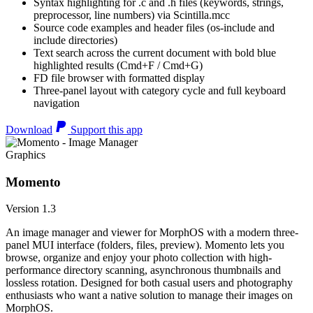
Syntax highlighting for .c and .h files (keywords, strings,
preprocessor, line numbers) via Scintilla.mcc
Source code examples and header files (os-include and
include directories)
Text search across the current document with bold blue
highlighted results (Cmd+F / Cmd+G)
FD file browser with formatted display
Three-panel layout with category cycle and full keyboard
navigation
Download
Support this app
Graphics
Momento
Version 1.3
An image manager and viewer for MorphOS with a modern three-
panel MUI interface (folders, files, preview). Momento lets you
browse, organize and enjoy your photo collection with high-
performance directory scanning, asynchronous thumbnails and
lossless rotation. Designed for both casual users and photography
enthusiasts who want a native solution to manage their images on
MorphOS.