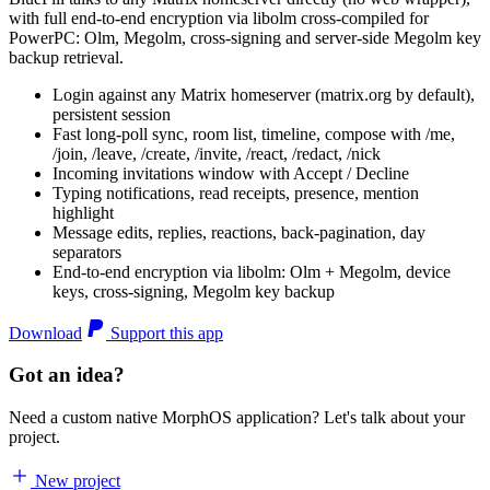
with full end-to-end encryption via libolm cross-compiled for
PowerPC: Olm, Megolm, cross-signing and server-side Megolm key
backup retrieval.
Login against any Matrix homeserver (matrix.org by default),
persistent session
Fast long-poll sync, room list, timeline, compose with /me,
/join, /leave, /create, /invite, /react, /redact, /nick
Incoming invitations window with Accept / Decline
Typing notifications, read receipts, presence, mention
highlight
Message edits, replies, reactions, back-pagination, day
separators
End-to-end encryption via libolm: Olm + Megolm, device
keys, cross-signing, Megolm key backup
Download
Support this app
Got an idea?
Need a custom native MorphOS application? Let's talk about your
project.
New project