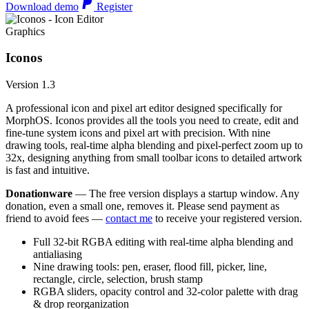
Download demo
Register
Graphics
Iconos
Version 1.3
A professional icon and pixel art editor designed specifically for
MorphOS. Iconos provides all the tools you need to create, edit and
fine-tune system icons and pixel art with precision. With nine
drawing tools, real-time alpha blending and pixel-perfect zoom up to
32x, designing anything from small toolbar icons to detailed artwork
is fast and intuitive.
Donationware
— The free version displays a startup window. Any
donation, even a small one, removes it. Please send payment as
friend to avoid fees —
contact me
to receive your registered version.
Full 32-bit RGBA editing with real-time alpha blending and
antialiasing
Nine drawing tools: pen, eraser, flood fill, picker, line,
rectangle, circle, selection, brush stamp
RGBA sliders, opacity control and 32-color palette with drag
& drop reorganization