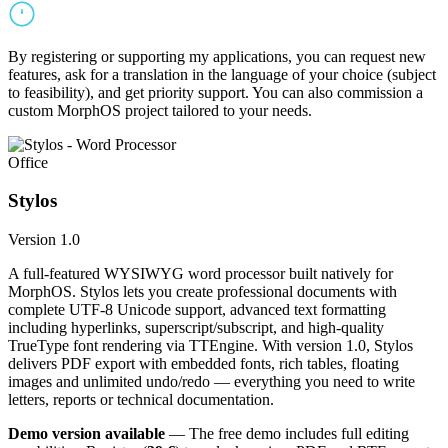
By registering or supporting my applications, you can request new
features, ask for a translation in the language of your choice (subject
to feasibility), and get priority support. You can also commission a
custom MorphOS project tailored to your needs.
Office
Stylos
Version 1.0
A full-featured WYSIWYG word processor built natively for
MorphOS. Stylos lets you create professional documents with
complete UTF-8 Unicode support, advanced text formatting
including hyperlinks, superscript/subscript, and high-quality
TrueType font rendering via TTEngine. With version 1.0, Stylos
delivers PDF export with embedded fonts, rich tables, floating
images and unlimited undo/redo — everything you need to write
letters, reports or technical documentation.
Demo version available
— The free demo includes full editing